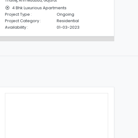
Thaltej, Ahmedabad, Gujarat
Tha
4 Bhk Luxurious Apartments
Project Type :
Ongoing
Pro
Project Category :
Residential
Pro
Availability :
01-03-2023
Avai