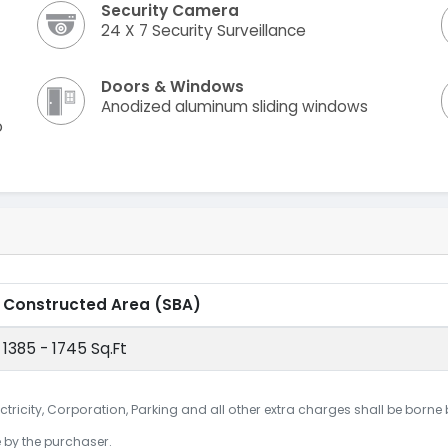
Security Camera
24 X 7 Security Surveillance
Doors & Windows
Anodized aluminum sliding windows
o
Constructed Area
(SBA)
1385 - 1745 Sq.Ft
ctricity, Corporation, Parking and all other extra charges shall be borne
e by the purchaser.