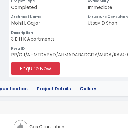
Project Type
Availability
Completed
Immediate
Architect Name
Structure Consultan
Mohil L Gajjar
Utsav D Shah
Description
3 B H K Apartments
Rera ID
PR/GJ/AHMEDABAD/AHMADABADCITY/AUDA/RAA001
Enquire Now
pecification
Project Details
Gallery
Gas Connection