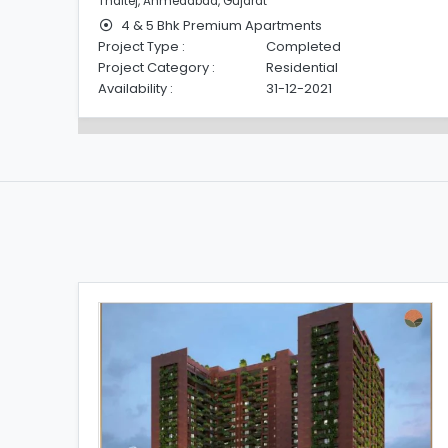
Thaltej, Ahmedabad, Gujarat
4 & 5 Bhk Premium Apartments
Project Type :
Completed
Project Category :
Residential
Availability :
31-12-2021