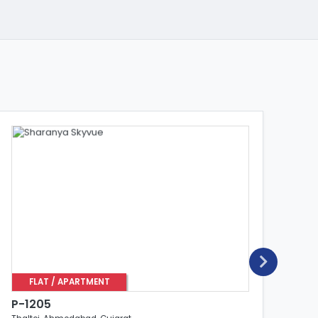
FLAT / APARTMENT
P-1205
P-