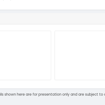
details shown here are for presentation only and are subject