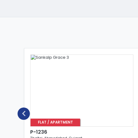
FLAT / APARTMENT
P-1236