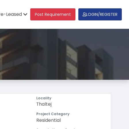
re-Leased
Post Requirement
LOGIN/REGISTER
Locality
Thaltej
Project Category
Residential