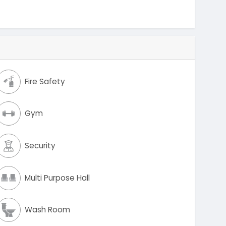
Fire Safety
Gym
Security
Multi Purpose Hall
Wash Room