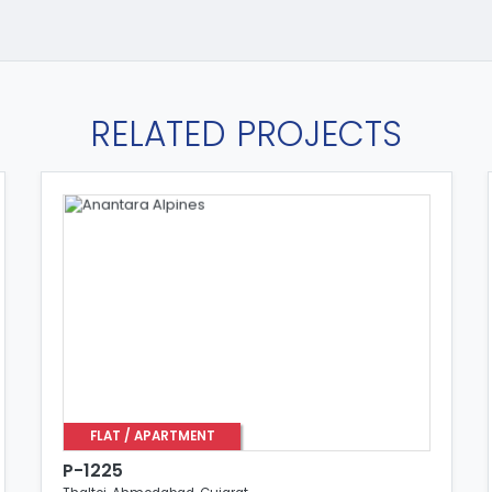
RELATED PROJECTS
FLAT / APARTMENT
P-1225