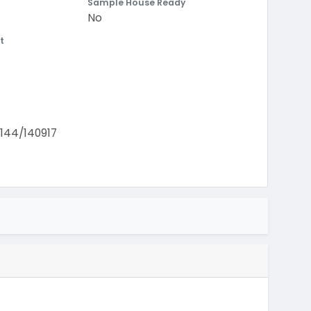
Sample House Ready
No
t
44/140917