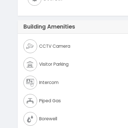
Building Amenities
CCTV Camera
Visitor Parking
Intercom
Piped Gas
Borewell