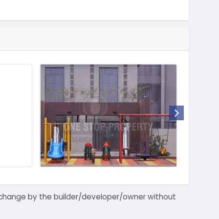
 to change by the builder/developer/owner without