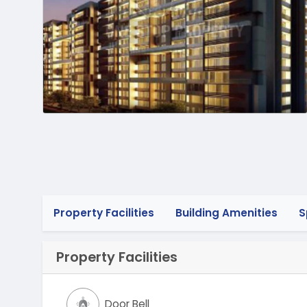
Property Facilities
Building Amenities
S
Property Facilities
Door Bell