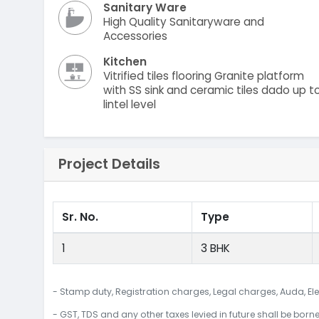
Sanitary Ware
High Quality Sanitaryware and
Accessories
Kitchen
Vitrified tiles flooring Granite platform
with SS sink and ceramic tiles dado up t
lintel level
Project Details
Sr. No.
Type
1
3 BHK
- Stamp duty, Registration charges, Legal charges, Auda, Ele
- GST, TDS and any other taxes levied in future shall be born