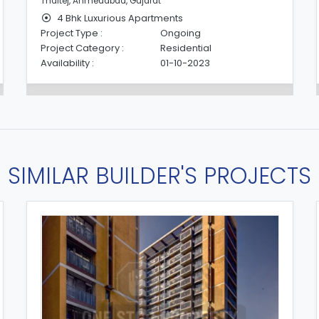
Thaltej, Ahmedabad, Gujarat
4 Bhk Luxurious Apartments
Project Type :
Ongoing
Project Category :
Residential
Availability :
01-10-2023
SIMILAR BUILDER'S PROJECTS