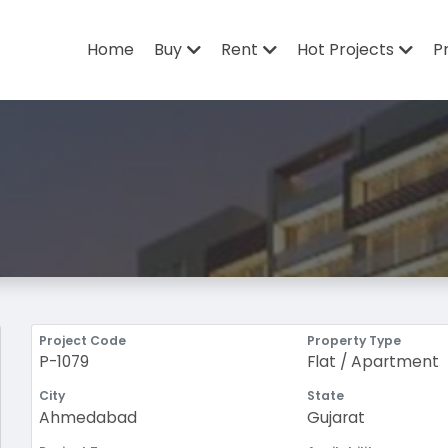
Home
Buy
Rent
Hot Projects
P
Project Code
Property Type
P-1079
Flat / Apartment
City
State
Ahmedabad
Gujarat