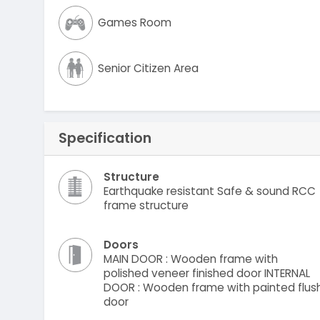
Games Room
Senior Citizen Area
Specification
Structure
Earthquake resistant Safe & sound RCC
frame structure
Doors
MAIN DOOR : Wooden frame with
polished veneer finished door INTERNAL
DOOR : Wooden frame with painted flus
door