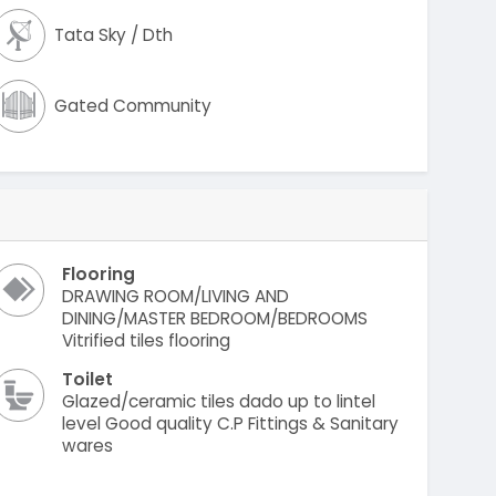
Tata Sky / Dth
Gated Community
Flooring
DRAWING ROOM/LIVING AND
DINING/MASTER BEDROOM/BEDROOMS
Vitrified tiles flooring
Toilet
Glazed/ceramic tiles dado up to lintel
level Good quality C.P Fittings & Sanitary
wares