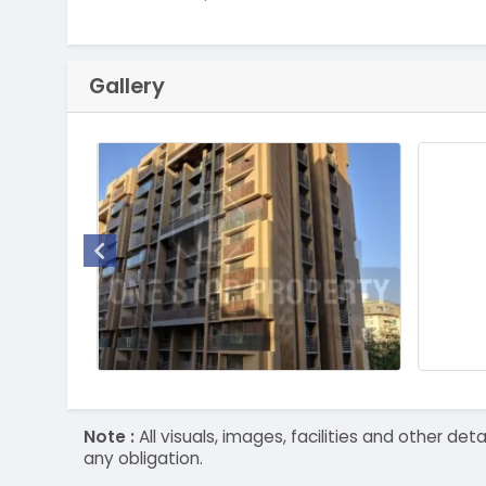
Gallery
Note :
All visuals, images, facilities and other 
any obligation.