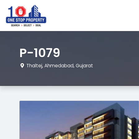
P-1079
Thaltej, Ahmedabad, Gujarat