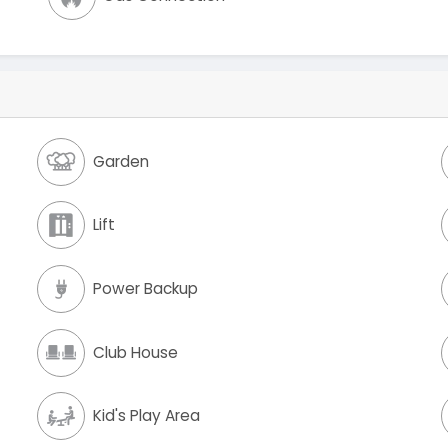
Garden
Lift
Power Backup
Club House
Kid's Play Area