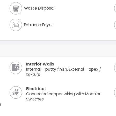
Waste Disposal
Entrance Foyer
Interior Walls
Internal – putty finish, External – apex /
texture
Electrical
Concealed copper wiring with Modular
Switches
h