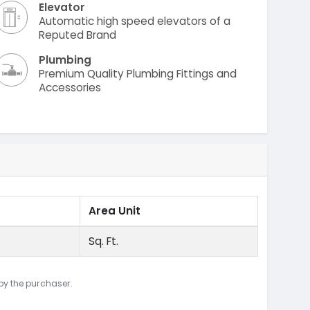
Elevator
Automatic high speed elevators of a
Reputed Brand
Plumbing
Premium Quality Plumbing Fittings and
Accessories
Area Unit
Sq. Ft.
 by the purchaser.