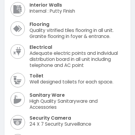
Interior Walls
Internal : Putty Finish
Flooring
Quality vitrified tiles flooring in all unit.
Granite flooring in foyer & entrance.
Electrical
Adequate electric points and individual
distribution board in all unit including
telephone and AC point
Toilet
Well designed toilets for each space.
Sanitary Ware
High Quality Sanitaryware and
Accessories
Security Camera
24 X 7 Security Surveillance