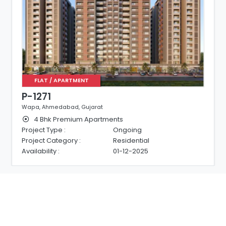
FLAT / APARTMENT
P-1271
Wapa, Ahmedabad, Gujarat
4 Bhk Premium Apartments
Project Type :
Ongoing
Project Category :
Residential
Availability :
01-12-2025