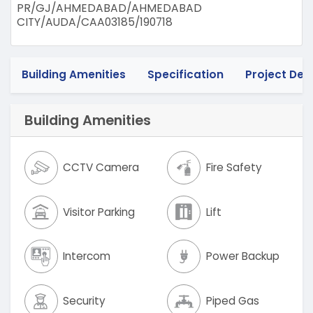
PR/GJ/AHMEDABAD/AHMEDABAD
CITY/AUDA/CAA03185/190718
Building Amenities
Specification
Project Deta
Building Amenities
CCTV Camera
Fire Safety
Visitor Parking
Lift
Intercom
Power Backup
Security
Piped Gas