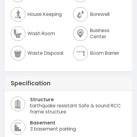
House Keeping
Borewell
Business
Wash Room
Center
Waste Disposal
Boom Barrier
Specification
Structure
Earthquake resistant Safe & sound RCC
frame structure
Basement
3 basement parking.