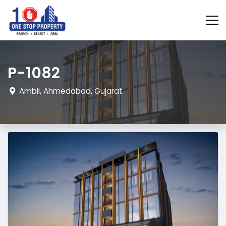
P-1082
Ambli, Ahmedabad, Gujarat