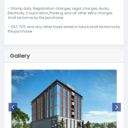
- Stamp duty, Registration charges, Legal charges, Auda,
Electricity, Corporation, Parking and all other extra charges
shall be borne by the purchaser.
- GST, TDS and any other taxes levied in future shall be borne by
the purchaser.
Gallery