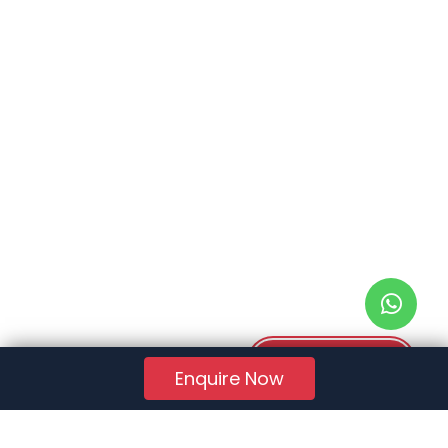
Download PDF
Enquire Now