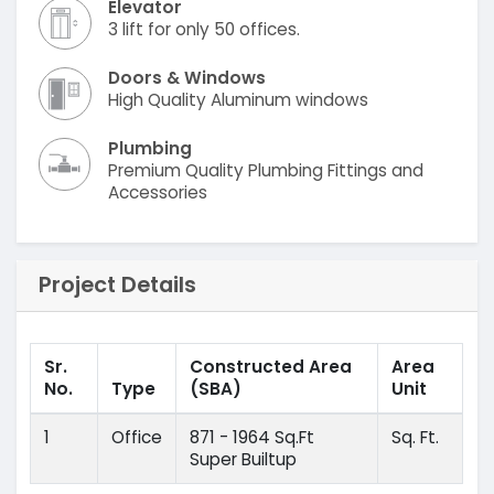
Elevator
3 lift for only 50 offices.
Doors & Windows
High Quality Aluminum windows
Plumbing
Premium Quality Plumbing Fittings and
Accessories
Project Details
Sr.
Constructed Area
Area
No.
Type
(SBA)
Unit
1
Office
871 - 1964 Sq.Ft
Sq. Ft.
Super Builtup