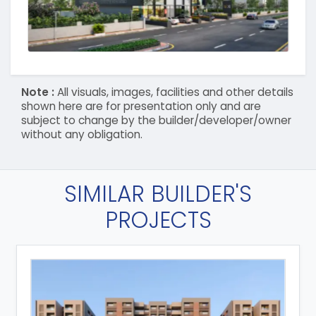
Note :
All visuals, images, facilities and other details
shown here are for presentation only and are
subject to change by the builder/developer/owner
without any obligation.
SIMILAR BUILDER'S
PROJECTS