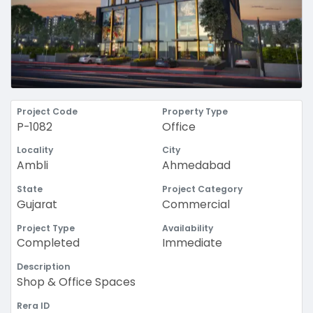
Project Code
Property Type
P-1082
Office
Locality
City
Ambli
Ahmedabad
State
Project Category
Gujarat
Commercial
Project Type
Availability
Completed
Immediate
Description
Shop & Office Spaces
Rera ID