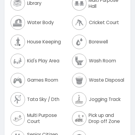
Multi Purpose
Library
Hall
Water Body
Cricket Court
House Keeping
Borewell
Kid's Play Area
Wash Room
Games Room
Waste Disposal
Tata Sky / Dth
Jogging Track
Multi Purpose
Pick up and
Court
Drop off Zone
Senior Citizen