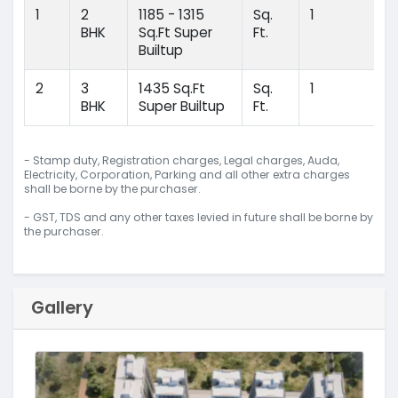
1
2
1185 - 1315
Sq.
1
BHK
Sq.Ft Super
Ft.
Builtup
2
3
1435 Sq.Ft
Sq.
1
BHK
Super Builtup
Ft.
- Stamp duty, Registration charges, Legal charges, Auda,
Electricity, Corporation, Parking and all other extra charges
shall be borne by the purchaser.
- GST, TDS and any other taxes levied in future shall be borne by
the purchaser.
Gallery