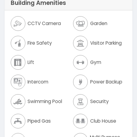
Building Amenities
CCTV Camera
Garden
Fire Safety
Visitor Parking
Lift
Gym
Intercom
Power Backup
Swimming Pool
Security
Piped Gas
Club House