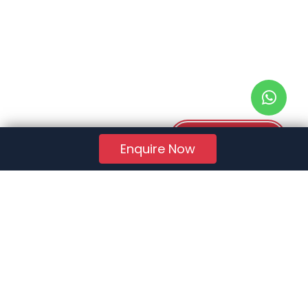
Download PDF
Enquire Now
RERA Reg. No.:
AG/GJ/AHMEDABAD/AHMEDABAD CITY/AUDA/AA01078/271224R1