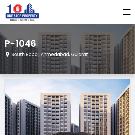
P-1046
South Bopal, Ahmedabad, Gujarat