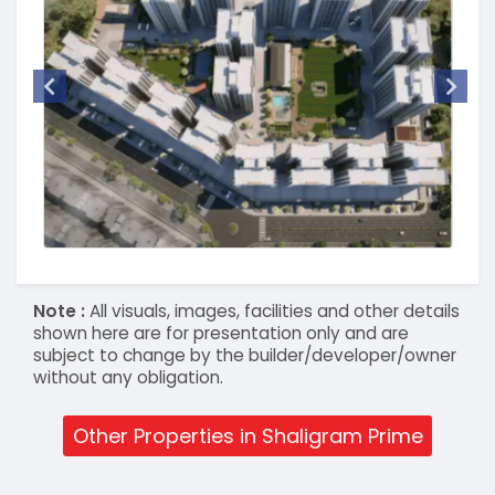
Note :
All visuals, images, facilities and other details
shown here are for presentation only and are
subject to change by the builder/developer/owner
without any obligation.
Other Properties in Shaligram Prime