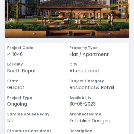
Project Code
Property Type
P-1046
Flat / Apartment
Locality
City
South Bopal
Ahmedabad
State
Project Category
Gujarat
Residential & Retail
Project Type
Availability
Ongoing
30-06-2023
Sample House Ready
Architect Name
No
Establish Designs
Structure Consultant
Description