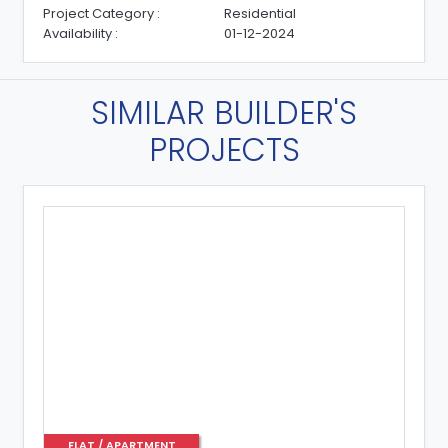
Project Category :
Residential
Availability :
01-08-2025
SIMILAR BUILDER'S
PROJECTS
FLAT / APARTMENT