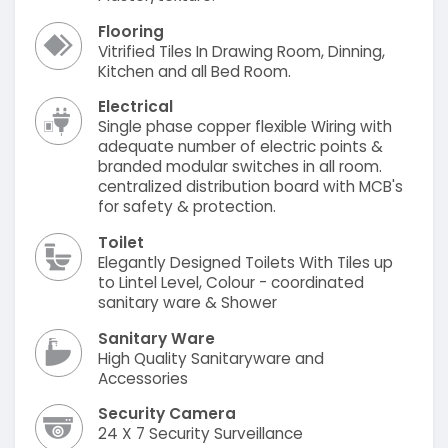
Flooring
Vitrified Tiles In Drawing Room, Dinning,
Kitchen and all Bed Room.
Electrical
Single phase copper flexible Wiring with
adequate number of electric points &
branded modular switches in all room.
centralized distribution board with MCB's
for safety & protection.
Toilet
Elegantly Designed Toilets With Tiles up
to Lintel Level, Colour - coordinated
sanitary ware & Shower
Sanitary Ware
High Quality Sanitaryware and
Accessories
Security Camera
24 X 7 Security Surveillance