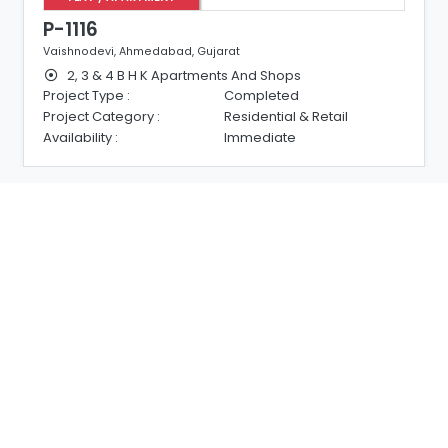
P-1114
, Gujarat
South Bopal, Ahmedabad, Guj
rtments And Shops
3 & 4 B H K Luxurious Fla
Completed
Project Type :
Residential & Retail
Project Category :
Immediate
Availability :