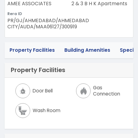
AMEE ASSOCIATES
2 & 3 B H K Apartments
Rera ID
PR/GJ/AHMEDABAD/AHMEDABAD
CITY/AUDA/MAA06127/300919
Property Facilities
Building Amenities
Specif
Property Facilities
Gas
Door Bell
Connection
Wash Room