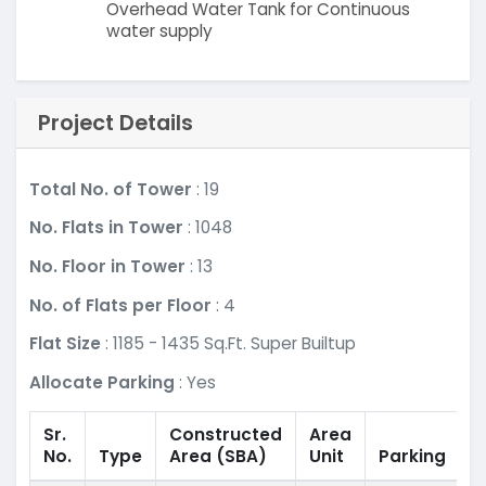
Overhead Water Tank for Continuous
water supply
Project Details
Total No. of Tower
: 19
No. Flats in Tower
: 1048
No. Floor in Tower
: 13
No. of Flats per Floor
: 4
Flat Size
: 1185 - 1435 Sq.Ft. Super Builtup
Allocate Parking
: Yes
Sr.
Constructed
Area
No.
Type
Area
(SBA)
Unit
Parking