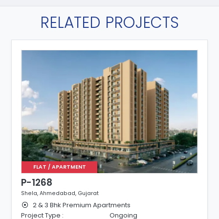
RELATED PROJECTS
FLAT / APARTMENT
P-1244
Shela, Ahmedabad, Gujarat
3 Bhk Premium Apartments
Project Type :
Ongoing