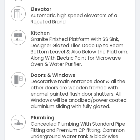
Elevator
Automatic high speed elevators of a
Reputed Brand
Kitchen
Granite Finished Platform With SS Sink,
Designer Glazed Tiles Dado up to Beam
Bottom Leavel & Also Below the Platform.
Along With Electric Point for Microwave
Oven & Water Purifier.
Doors & Windows
Decorative main entrance door & all the
other doors are wooden framed with
enamel painted flush door shutters. All
Windows will be anodized/power coated
aluminium sliding with fully glazed.
Plumbing
Concealed Plumbing With Standard Pipe
Fitting and Premium CP fitting. Common
underground Water tank & block wise