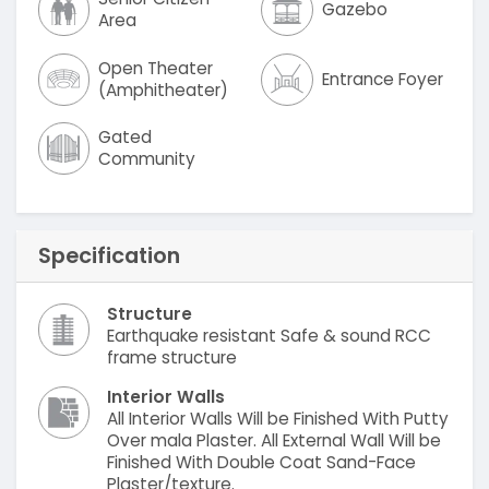
Gazebo
Area
Open Theater
Entrance Foyer
(Amphitheater)
Gated
Community
Specification
Structure
Earthquake resistant Safe & sound RCC
frame structure
Interior Walls
All Interior Walls Will be Finished With Putty
Over mala Plaster. All External Wall Will be
Finished With Double Coat Sand-Face
Plaster/texture.