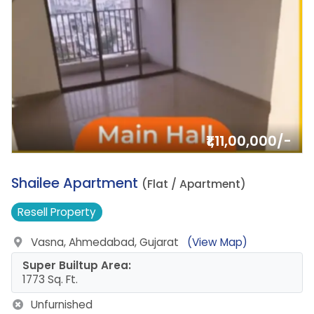
₹1,11,00,000/-
1.
Shailee Apartment
(Flat / Apartment)
Resell
Property
Vasna, Ahmedabad, Gujarat
(View Map)
Super Builtup Area:
1773 Sq. Ft.
Unfurnished