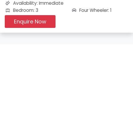
Availability:
Immediate
Four Wheeler: 1
Bedroom: 3
Enquire Now