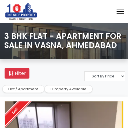
3 BHK FLAT - APARTMENT FOR
SALE IN VASNA, AHMEDABAD
Filter
Flat / Apartment
1 Property Available
Sell