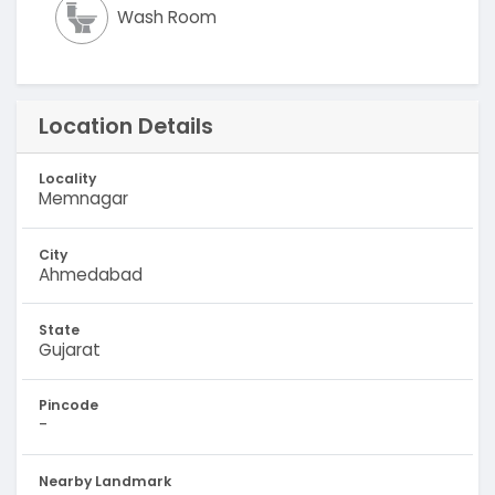
Wash Room
Location Details
Locality
Memnagar
City
Ahmedabad
State
Gujarat
Pincode
-
Nearby Landmark