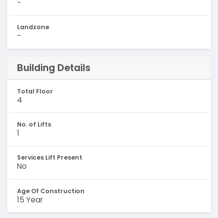
-
Landzone
-
Building Details
Total Floor
4
No. of Lifts
1
Services Lift Present
No
Age Of Construction
15 Year