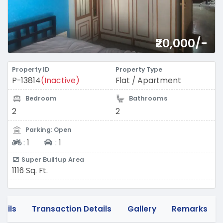
₹20,000/-
Property ID
Property Type
P-13814
(Inactive)
Flat / Apartment
Bedroom
Bathrooms
2
2
Parking: Open
Two-wheeler
Four-wheeler
:
1
:
1
Super Builtup Area
1116 Sq. Ft.
tails
Transaction Details
Gallery
Remarks