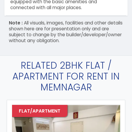
equipped with the basic amenities and
connected with all major places.
Note :
All visuals, images, facilities and other details
shown here are for presentation only and are
subject to change by the builder/developer/owner
without any obligation.
RELATED 2BHK FLAT /
APARTMENT FOR RENT IN
MEMNAGAR
FLAT/APARTMENT