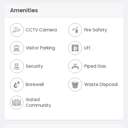
Amenities
CCTV Camera
Fire Safety
Visitor Parking
Lift
Security
Piped Gas
Borewell
Waste Disposal
Gated
Community