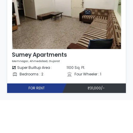
Sumey Apartments
Memnagar, Ahmedabad, Gujarat
Super Builtup Area :
1100 Sq. Ft.
Bedrooms : 2
Four Wheeler : 1
FOR RENT
₹31,000/-