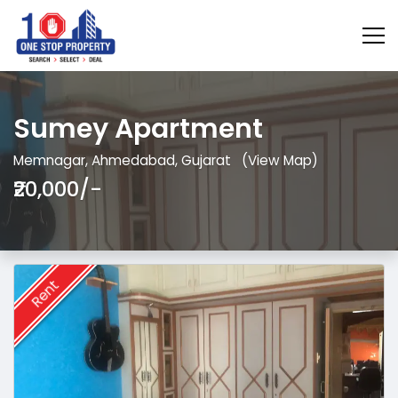
Sumey Apartment
Memnagar, Ahmedabad, Gujarat
(View Map)
₹20,000/-
Rent