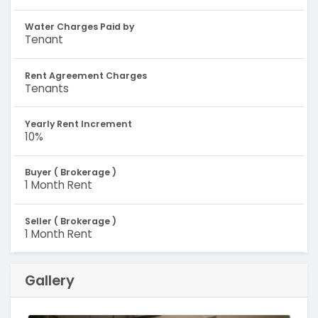
Water Charges Paid by
Tenant
Rent Agreement Charges
Tenants
Yearly Rent Increment
10%
Buyer ( Brokerage )
1 Month Rent
Seller ( Brokerage )
1 Month Rent
Gallery