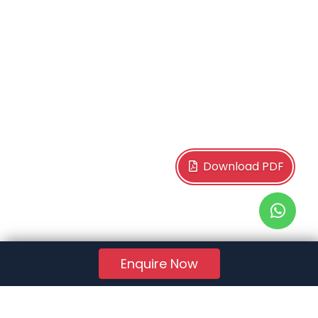
Download PDF
Enquire Now