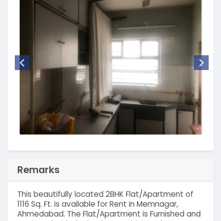
Remarks
This beautifully located 2BHK Flat/Apartment of
1116 Sq. Ft. is available for Rent in Memnagar,
Ahmedabad. The Flat/Apartment is Furnished and