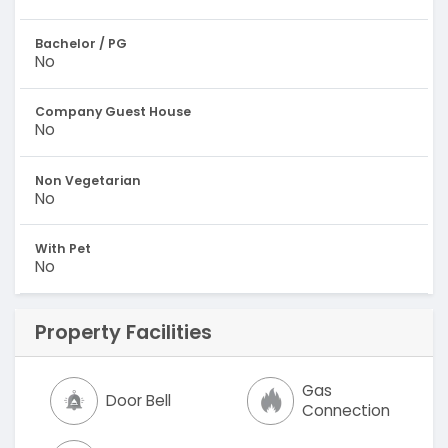
Bachelor / PG
No
Company Guest House
No
Non Vegetarian
No
With Pet
No
Property Facilities
Gas
Door Bell
Connection