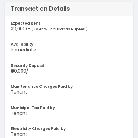
Transaction Details
Expected Rent
₹20,000/-
( Twenty Thousands Rupees )
Availability
Immediate
Security Deposit
₹40,000/-
Maintenance Charges Paid by
Tenant
Municipal Tax Paid by
Tenant
Electricity Charges Paid by
Tenant