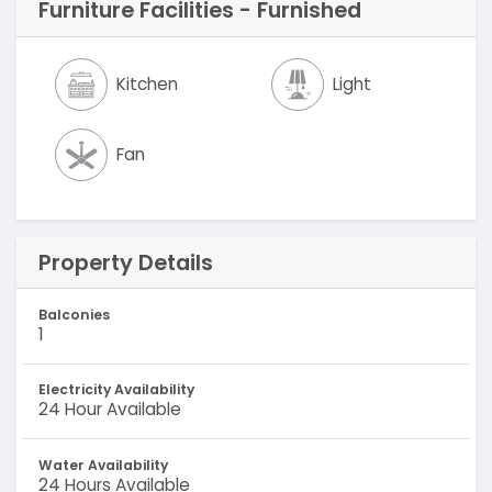
Furniture Facilities - Furnished
Kitchen
Light
Fan
Property Details
Balconies
1
Electricity Availability
24 Hour Available
Water Availability
24 Hours Available