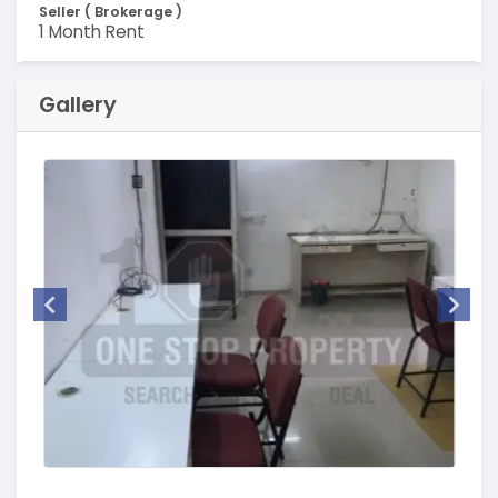
Seller ( Brokerage )
1 Month Rent
Gallery