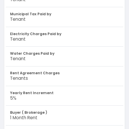
Municipal Tax Paid by
Tenant
Electricity Charges Paid by
Tenant
Water Charges Paid by
Tenant
Rent Agreement Charges
Tenants
Yearly Rent Increment
5%
Buyer ( Brokerage )
1 Month Rent