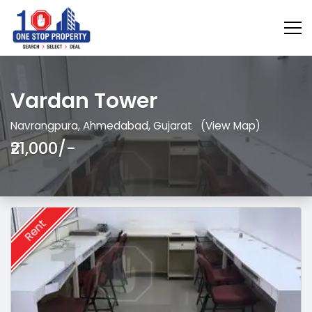
Vardan Tower
Navrangpura, Ahmedabad, Gujarat
(View Map)
₹21,000/-
Rent