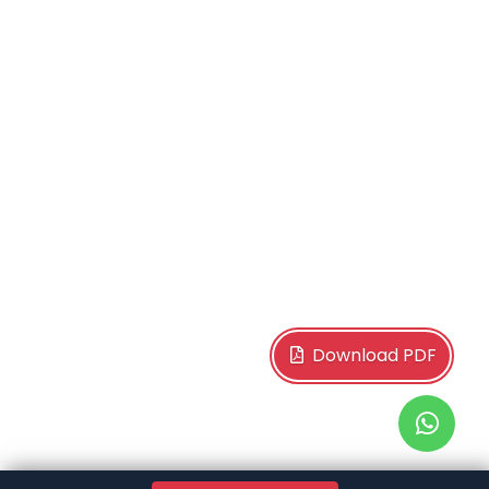
Download PDF