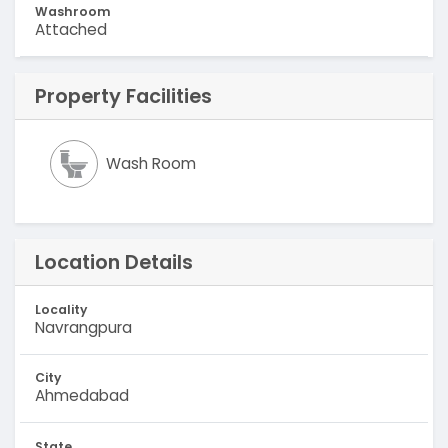
Washroom
Attached
Property Facilities
Wash Room
Location Details
Locality
Navrangpura
City
Ahmedabad
State