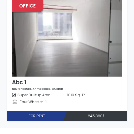
OFFICE
Abc 2
Navrangpura, Ahmedabad, Gujarat
Super Builtup Area :
1220 Sq. Ft.
Four Wheeler : 1
FOR RENT
₹48,800/-