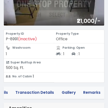
₹21,000/-
Property ID
Property Type
P-8991
(Inactive)
Office
Washroom
Parking: Open
Two-wheeler
Four-wheeler
1
:
1
:
1
Super Builtup Area
500 Sq. Ft.
1
No. of Cabin
tails
Transaction Details
Gallery
Remarks