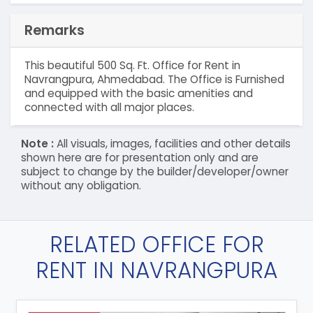
Remarks
This beautiful 500 Sq. Ft. Office for Rent in
Navrangpura, Ahmedabad. The Office is Furnished
and equipped with the basic amenities and
connected with all major places.
Note :
All visuals, images, facilities and other details
shown here are for presentation only and are
subject to change by the builder/developer/owner
without any obligation.
RELATED OFFICE FOR
RENT IN NAVRANGPURA