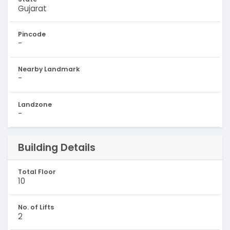
Gujarat
Pincode
-
Nearby Landmark
-
Landzone
-
Building Details
Total Floor
10
No. of Lifts
2