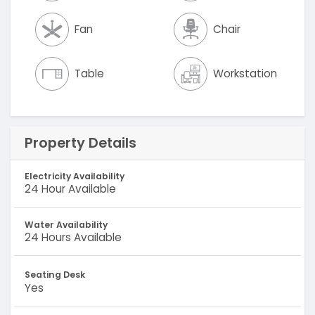
Fan
Chair
Table
Workstation
Property Details
Electricity Availability
24 Hour Available
Water Availability
24 Hours Available
Seating Desk
Yes