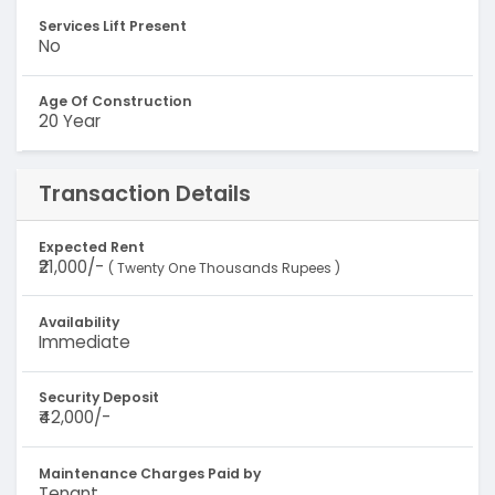
Services Lift Present
No
Age Of Construction
20 Year
Transaction Details
Expected Rent
₹21,000/-
( Twenty One Thousands Rupees )
Availability
Immediate
Security Deposit
₹42,000/-
Maintenance Charges Paid by
Tenant