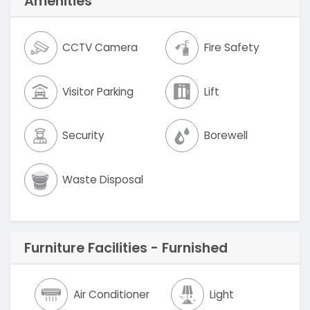
Amenities
CCTV Camera
Fire Safety
Visitor Parking
Lift
Security
Borewell
Waste Disposal
Furniture Facilities - Furnished
Air Conditioner
Light