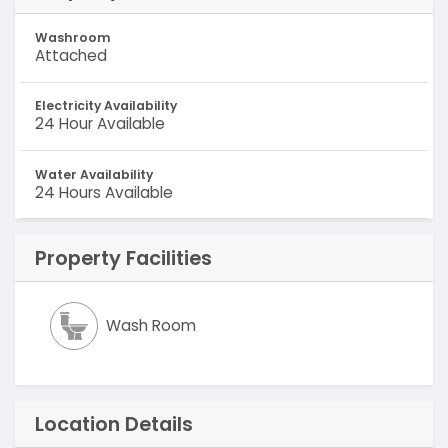
Washroom
Attached
Electricity Availability
24 Hour Available
Water Availability
24 Hours Available
Property Facilities
Wash Room
Location Details