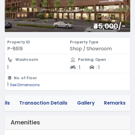
₹45,000/-
Property ID
Property Type
P-8619
Shop / Showroom
Washroom
Parking: Open
Two-wheeler
Four-wheeler
1
:
1
:
1
No. of Floor
1
See Dimensions
tails
Transaction Details
Gallery
Remarks
Amenities