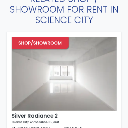
SHOWROOM FOR RENT IN
SCIENCE CITY
SHOP/SHOWROOM
Silver Radiance 2
Science City, Ahmedabad, Gujarat