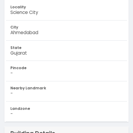
Locality
Science City
City
Ahmedabad
State
Gujarat
Pincode
-
Nearby Landmark
-
Landzone
-