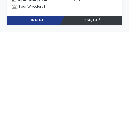
Super Builtup Area :
1327 Sq. Ft.
Four Wheeler : 1
FOR RENT
₹66,350/-