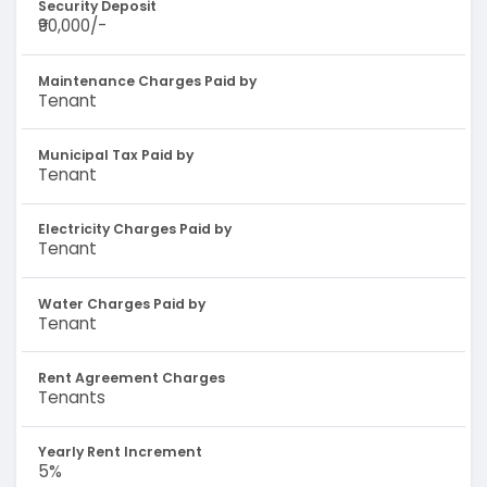
Security Deposit
₹90,000/-
Maintenance Charges Paid by
Tenant
Municipal Tax Paid by
Tenant
Electricity Charges Paid by
Tenant
Water Charges Paid by
Tenant
Rent Agreement Charges
Tenants
Yearly Rent Increment
5%