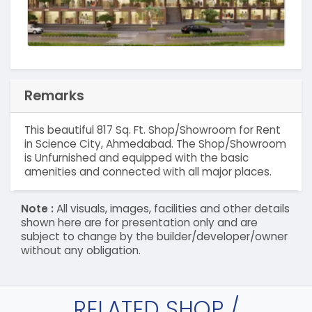
Remarks
This beautiful 817 Sq. Ft. Shop/Showroom for Rent
in Science City, Ahmedabad. The Shop/Showroom
is Unfurnished and equipped with the basic
amenities and connected with all major places.
Note :
All visuals, images, facilities and other details
shown here are for presentation only and are
subject to change by the builder/developer/owner
without any obligation.
RELATED SHOP /