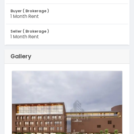
Buyer ( Brokerage )
1 Month Rent
Seller ( Brokerage )
1 Month Rent
Gallery