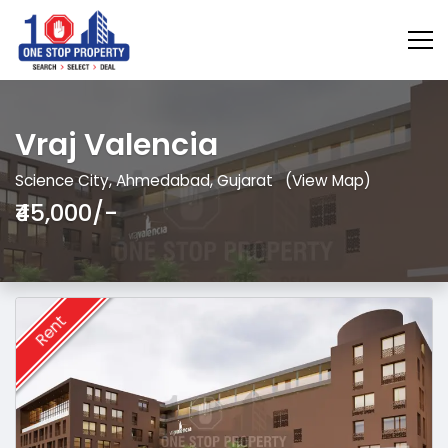
Vraj Valencia
Science City, Ahmedabad, Gujarat
(View Map)
₹45,000/-
Rent