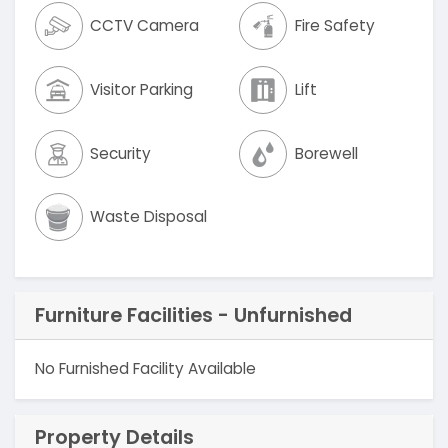
CCTV Camera
Fire Safety
Visitor Parking
Lift
Security
Borewell
Waste Disposal
Furniture Facilities - Unfurnished
No Furnished Facility Available
Property Details