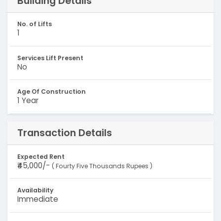
Building Details
No. of Lifts
1
Services Lift Present
No
Age Of Construction
1 Year
Transaction Details
Expected Rent
₹45,000/-
( Fourty Five Thousands Rupees )
Availability
Immediate