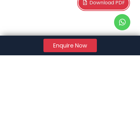
Download PDF
Enquire Now
RERA Reg. No.:
AG/GJ/AHMEDABAD/AHMEDABAD CITY/AUDA/AA01078/271224R1
Quick Links
About Us
Jobs