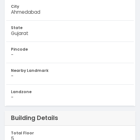
City
Ahmedabad
State
Gujarat
Pincode
-
Nearby Landmark
-
Landzone
-
Building Details
Total Floor
5