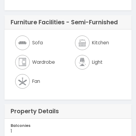
Furniture Facilities - Semi-Furnished
Sofa
Kitchen
Wardrobe
Light
Fan
Property Details
Balconies
1