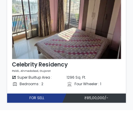
Celebrity Residency
Paldi, Ahmedabad, Gujarat
Super Builtup Area :
1296 Sq. Ft.
Bedrooms : 2
Four Wheeler : 1
FOR SELL
₹85,00,000/-