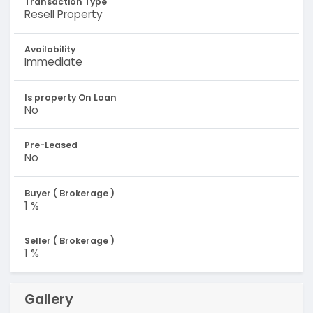
Transaction Type
Resell Property
Availability
Immediate
Is property On Loan
No
Pre-Leased
No
Buyer ( Brokerage )
1 %
Seller ( Brokerage )
1 %
Gallery