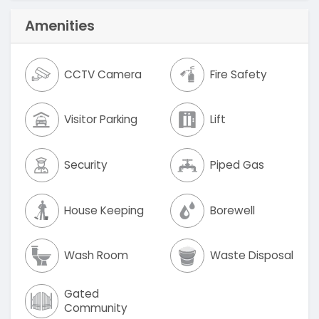
Amenities
CCTV Camera
Fire Safety
Visitor Parking
Lift
Security
Piped Gas
House Keeping
Borewell
Wash Room
Waste Disposal
Gated
Community