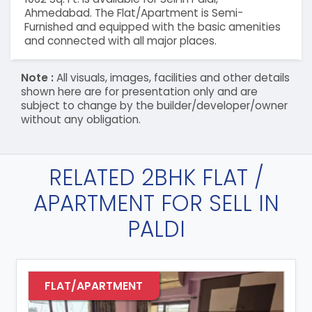
Ahmedabad. The Flat/Apartment is Semi-
Furnished and equipped with the basic amenities
and connected with all major places.
Note :
All visuals, images, facilities and other details
shown here are for presentation only and are
subject to change by the builder/developer/owner
without any obligation.
RELATED 2BHK FLAT /
APARTMENT FOR SELL IN
PALDI
FLAT/APARTMENT