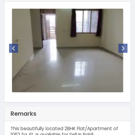
Remarks
This beautifully located 2BHK Flat/Apartment of
1062 Sq. Ft. is available for Sell in Paldi,