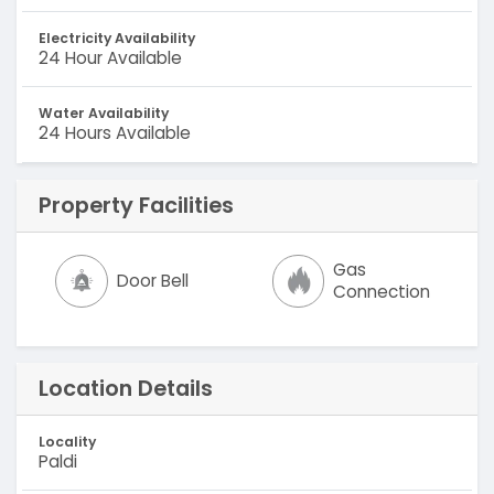
Electricity Availability
24 Hour Available
Water Availability
24 Hours Available
Property Facilities
Gas
Door Bell
Connection
Location Details
Locality
Paldi