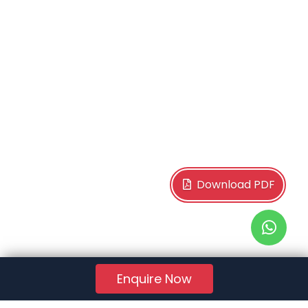
Download PDF
Enquire Now