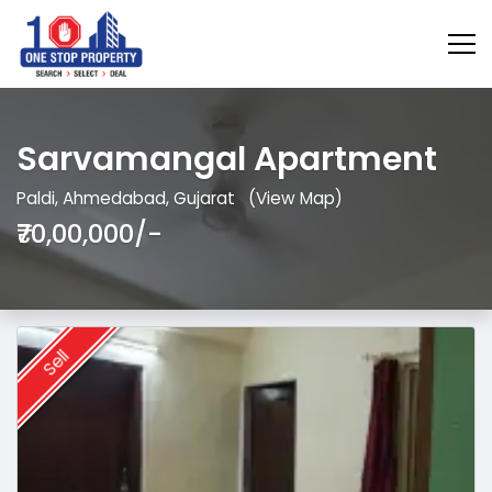
Sarvamangal Apartment
Paldi, Ahmedabad, Gujarat
(View Map)
₹70,00,000/-
Sell