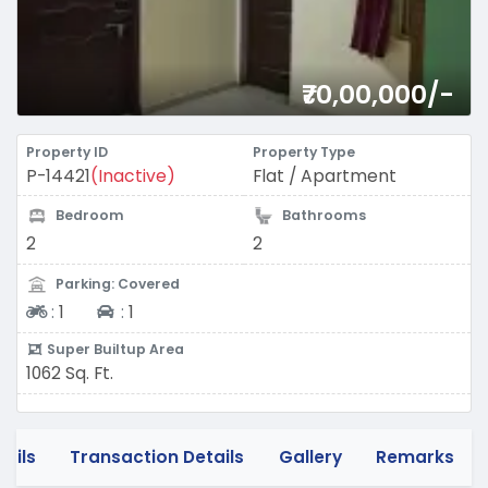
₹70,00,000/-
Property ID
Property Type
P-14421
(Inactive)
Flat / Apartment
Bedroom
Bathrooms
2
2
Parking: Covered
Two-wheeler
Four-wheeler
:
1
:
1
Super Builtup Area
1062 Sq. Ft.
tails
Transaction Details
Gallery
Remarks