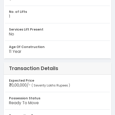
No. of Lifts
1
Services Lift Present
No
Age Of Construction
11 Year
Transaction Details
Expected Price
₹70,00,000/-
( Seventy Lakhs Rupees )
Possession Status
Ready To Move