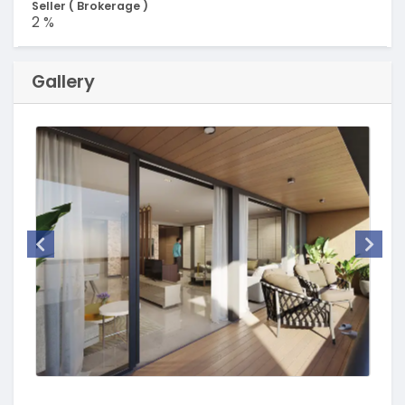
Seller ( Brokerage )
2 %
Gallery