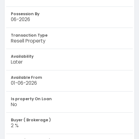
Possession By
06-2026
Transaction Type
Resell Property
Availability
Later
Available From
01-06-2026
Is property On Loan
No
Buyer ( Brokerage )
2 %