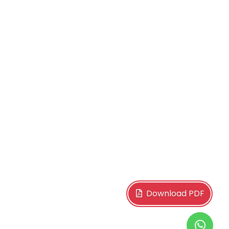
Download PDF