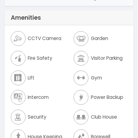
Amenities
CCTV Camera
Garden
Fire Safety
Visitor Parking
Lift
Gym
Intercom
Power Backup
Security
Club House
House Keeping
Borewell