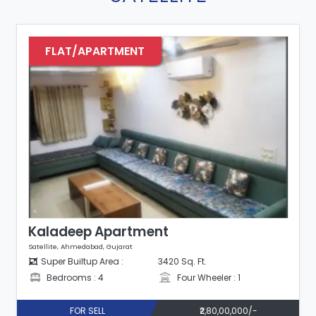
FLAT/APARTMENT
Kaladeep Apartment
Satellite, Ahmedabad, Gujarat
Super Builtup Area :
3420 Sq. Ft.
Bedrooms : 4
Four Wheeler : 1
FOR SELL
₹2,80,00,000/-