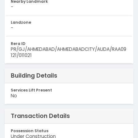
Nearby Landmark
-
Landzone
-
Rera ID
PR/GJ/AHMEDABAD/AHMEDABADCITY/AUDA/RAA09
121/011021
Building Details
Services Lift Present
No
Transaction Details
Possession Status
Under Construction