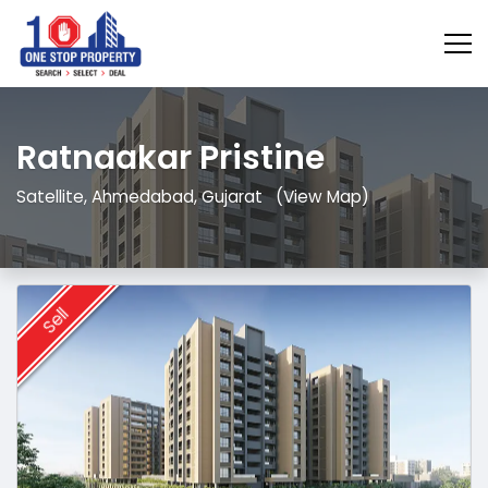
Ratnaakar Pristine
Satellite, Ahmedabad, Gujarat
(View Map)
Sell