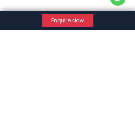
Enquire Now
RERA Reg. No.:
AG/GJ/AHMEDABAD/AHMEDABAD CITY/AUDA/AA01078/271224R1
Quick Links
About Us
Jobs
FAQs
Contact Us
Privacy Policy