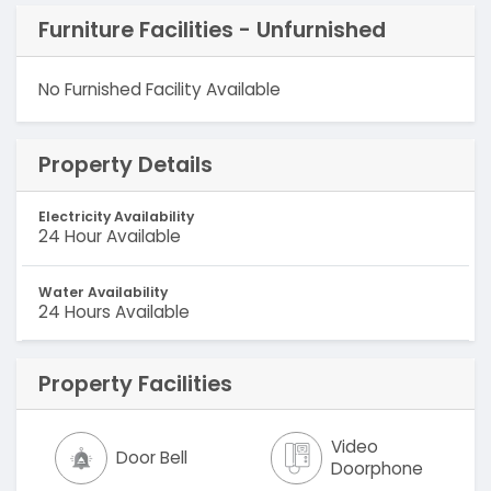
Furniture Facilities - Unfurnished
No Furnished Facility Available
Property Details
Electricity Availability
24 Hour Available
Water Availability
24 Hours Available
Property Facilities
Video
Door Bell
Doorphone