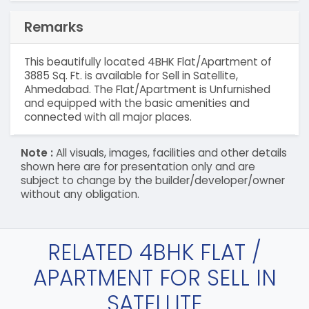
Remarks
This beautifully located 4BHK Flat/Apartment of
3885 Sq. Ft. is available for Sell in Satellite,
Ahmedabad. The Flat/Apartment is Unfurnished
and equipped with the basic amenities and
connected with all major places.
Note :
All visuals, images, facilities and other details
shown here are for presentation only and are
subject to change by the builder/developer/owner
without any obligation.
RELATED 4BHK FLAT /
APARTMENT FOR SELL IN
SATELLITE