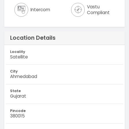
Vastu
Intercom
Compliant
Location Details
Locality
Satellite
City
Ahmedabad
State
Gujarat
Pincode
380015