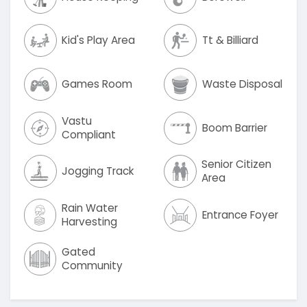
Kid's Play Area
Tt & Billiard
Games Room
Waste Disposal
Vastu
Boom Barrier
Compliant
Senior Citizen
Jogging Track
Area
Rain Water
Entrance Foyer
Harvesting
Gated
Community