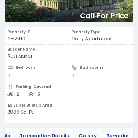
Call For Price
Property ID
Property Type
P-12450
Flat / Apartment
Builder Name
Ratnaakar
Bedroom
Bathrooms
4
4
Parking: Covered
Two-wheeler
Four-wheeler
:
0
:
2
Super Builtup Area
3885 Sq. Ft.
tails
Transaction Details
Gallery
Remarks