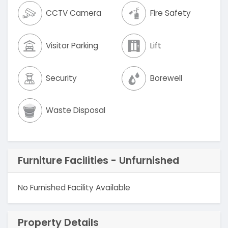
CCTV Camera
Fire Safety
Visitor Parking
Lift
Security
Borewell
Waste Disposal
Furniture Facilities - Unfurnished
No Furnished Facility Available
Property Details