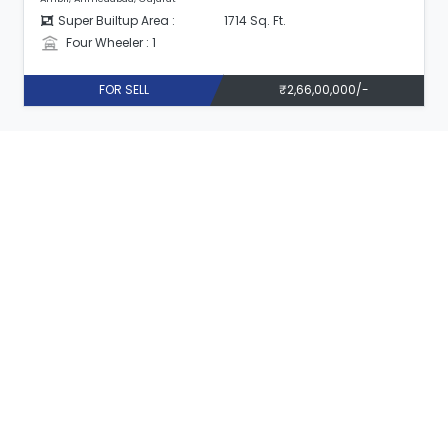
Super Builtup Area :
1714 Sq. Ft.
Four Wheeler : 1
FOR SELL
₹2,66,00,000/-