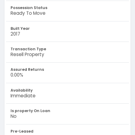
Possession Status
Ready To Move
Built Year
2017
Transaction Type
Resell Property
Assured Returns
0.00%
Availability
Immediate
Is property On Loan
No
Pre-Leased