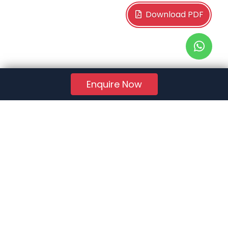
Download PDF
Enquire Now
RERA Reg. No.:
AG/GJ/AHMEDABAD/AHMEDABAD CITY/AUDA/AA01078/271224R1
Quick Links
About Us