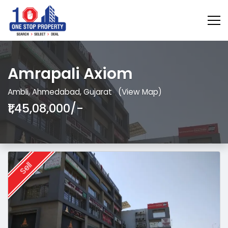
Amrapali Axiom
Ambli, Ahmedabad, Gujarat
(View Map)
₹1,45,08,000/-
Sell