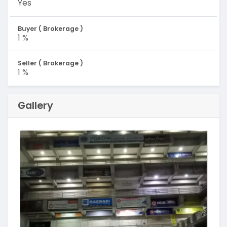
Yes
Buyer ( Brokerage )
1 %
Seller ( Brokerage )
1 %
Gallery