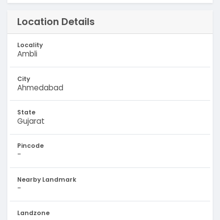
Location Details
Locality
Ambli
City
Ahmedabad
State
Gujarat
Pincode
-
Nearby Landmark
-
Landzone