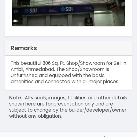
Remarks
This beautiful 806 Sq. Ft. Shop/Showroom for Sell in
Ambli, Ahmedabad. The Shop/Showroom is
Unfurnished and equipped with the basic
amenities and connected with all major places.
Note :
All visuals, images, facilities and other details
shown here are for presentation only and are
subject to change by the builder/developer/owner
without any obligation.