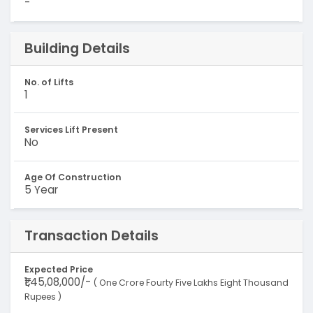
-
Building Details
No. of Lifts
1
Services Lift Present
No
Age Of Construction
5 Year
Transaction Details
Expected Price
₹1,45,08,000/-
( One Crore Fourty Five Lakhs Eight Thousand
Rupees )