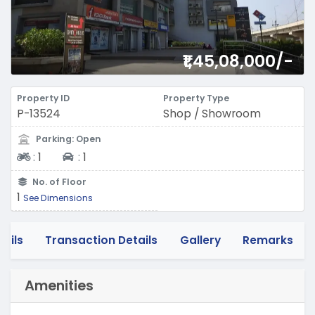
₹1,45,08,000/-
Property ID
Property Type
P-13524
Shop / Showroom
Parking: Open
Two-wheeler
Four-wheeler
:
1
:
1
No. of Floor
1
See Dimensions
tails
Transaction Details
Gallery
Remarks
Amenities