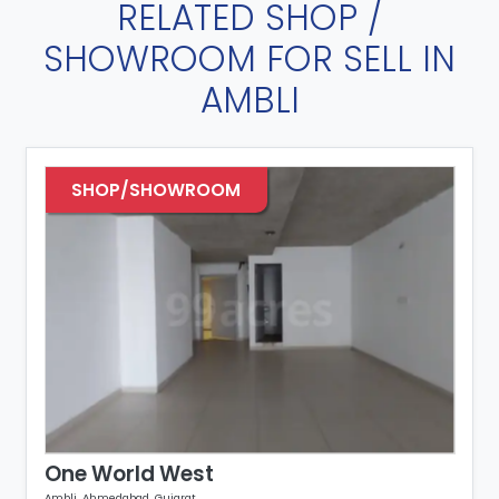
RELATED SHOP /
SHOWROOM FOR SELL IN
AMBLI
SHOP/SHOWROOM
One World West
Ambli, Ahmedabad, Gujarat