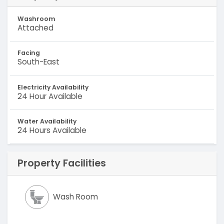
Washroom
Attached
Facing
South-East
Electricity Availability
24 Hour Available
Water Availability
24 Hours Available
Property Facilities
Wash Room