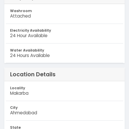
Washroom
Attached
Electricity Availability
24 Hour Available
Water Availability
24 Hours Available
Location Details
Locality
Makarba
City
Ahmedabad
State