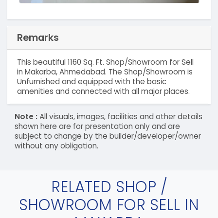
Remarks
This beautiful 1160 Sq. Ft. Shop/Showroom for Sell
in Makarba, Ahmedabad. The Shop/Showroom is
Unfurnished and equipped with the basic
amenities and connected with all major places.
Note :
All visuals, images, facilities and other details
shown here are for presentation only and are
subject to change by the builder/developer/owner
without any obligation.
RELATED SHOP /
SHOWROOM FOR SELL IN