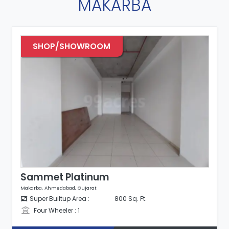
MAKARBA
SHOP/SHOWROOM
Sammet Platinum
Makarba, Ahmedabad, Gujarat
Super Builtup Area :
800 Sq. Ft.
Four Wheeler : 1