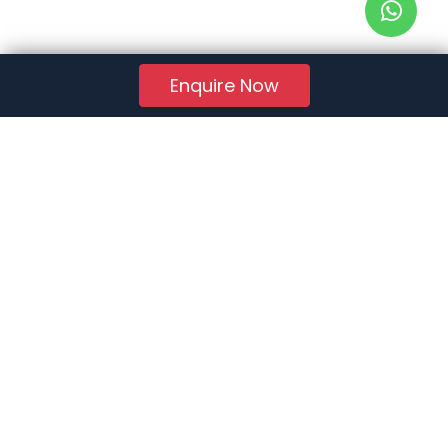
Enquire Now
RERA Reg. No.:
AG/GJ/AHMEDABAD/AHMEDABAD CITY/AUDA/AA01078/271224R1
Quick Links
About Us
Jobs
FAQs
Contact Us