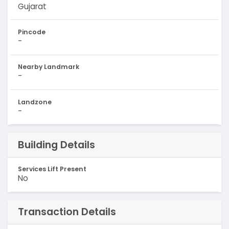
Gujarat
Pincode
-
Nearby Landmark
-
Landzone
-
Building Details
Services Lift Present
No
Transaction Details