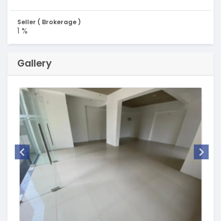
Seller ( Brokerage )
1 %
Gallery