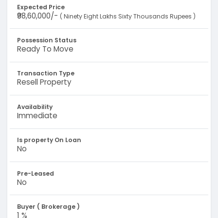
Expected Price
₹98,60,000/-
( Ninety Eight Lakhs Sixty Thousands Rupees )
Possession Status
Ready To Move
Transaction Type
Resell Property
Availability
Immediate
Is property On Loan
No
Pre-Leased
No
Buyer ( Brokerage )
1 %