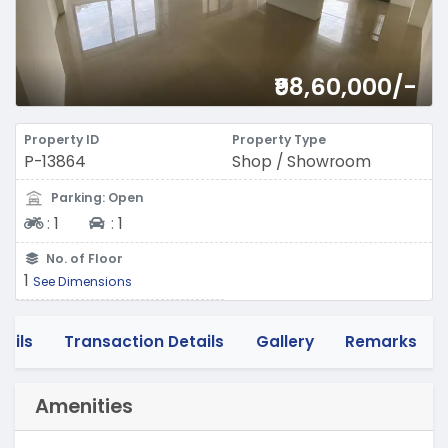
₹98,60,000/-
Property ID
Property Type
P-13864
Shop / Showroom
Parking: Open
Two-wheeler
Four-wheeler
:
1
:
1
No. of Floor
1
See Dimensions
tails
Transaction Details
Gallery
Remarks
Amenities