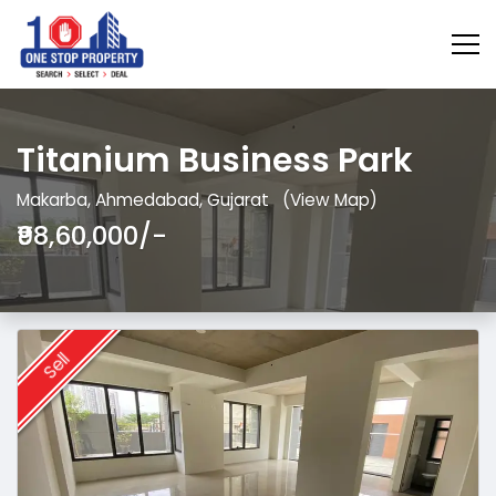
Titanium Business Park
Makarba, Ahmedabad, Gujarat
(View Map)
₹98,60,000/-
Sell