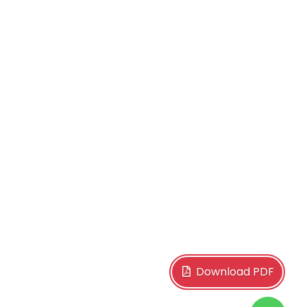
Download PDF