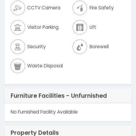
CCTV Camera
Fire Safety
Visitor Parking
Lift
Security
Borewell
Waste Disposal
Furniture Facilities - Unfurnished
No Furnished Facility Available
Property Details