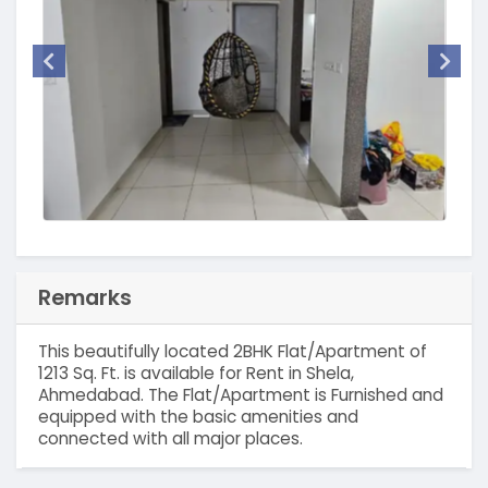
Remarks
This beautifully located 2BHK Flat/Apartment of
1213 Sq. Ft. is available for Rent in Shela,
Ahmedabad. The Flat/Apartment is Furnished and
equipped with the basic amenities and
connected with all major places.