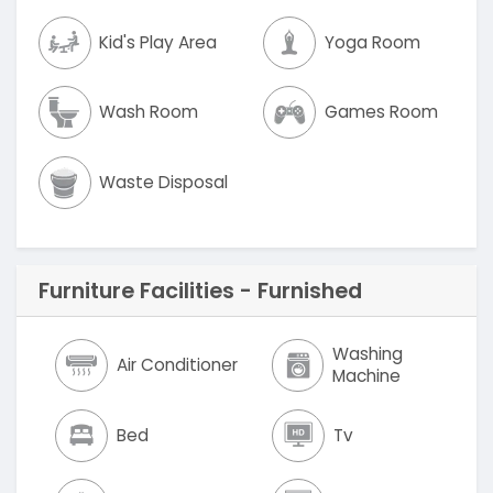
Kid's Play Area
Yoga Room
Wash Room
Games Room
Waste Disposal
Furniture Facilities - Furnished
Washing
Air Conditioner
Machine
Bed
Tv