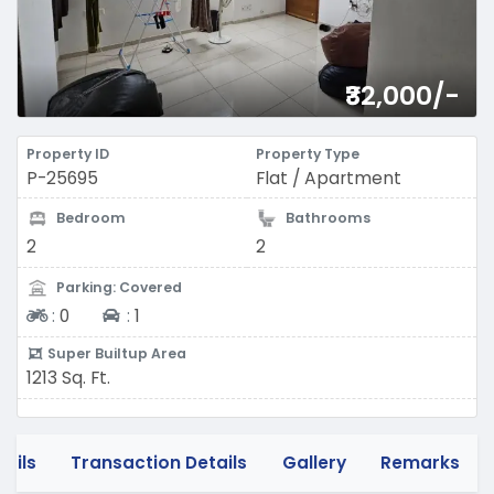
₹32,000/-
Property ID
Property Type
P-25695
Flat / Apartment
Bedroom
Bathrooms
2
2
Parking: Covered
Two-wheeler
Four-wheeler
:
0
:
1
Super Builtup Area
1213 Sq. Ft.
tails
Transaction Details
Gallery
Remarks