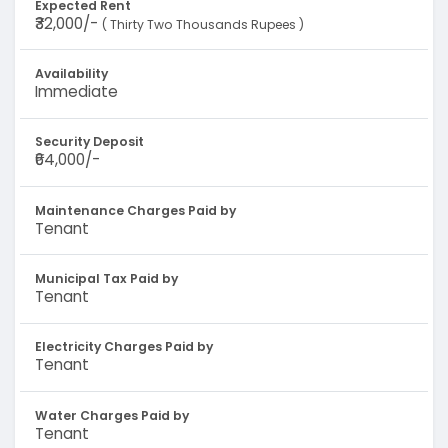
Expected Rent
₹32,000/-
( Thirty Two Thousands Rupees )
Availability
Immediate
Security Deposit
₹64,000/-
Maintenance Charges Paid by
Tenant
Municipal Tax Paid by
Tenant
Electricity Charges Paid by
Tenant
Water Charges Paid by
Tenant