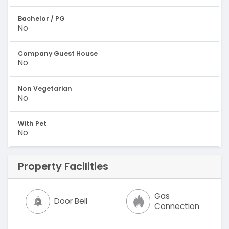
Bachelor / PG
No
Company Guest House
No
Non Vegetarian
No
With Pet
No
Property Facilities
Gas
Door Bell
Connection