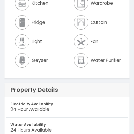
Kitchen
Wardrobe
Fridge
Curtain
Light
Fan
Geyser
Water Purifier
Property Details
Electricity Availability
24 Hour Available
Water Availability
24 Hours Available