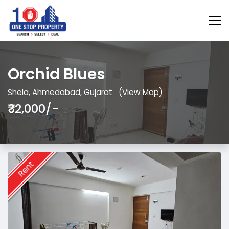
Orchid Blues
Shela, Ahmedabad, Gujarat
(View Map)
₹32,000/-
Rent