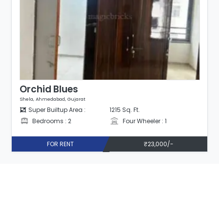
Orchid Blues
Shela, Ahmedabad, Gujarat
Super Builtup Area :
1107 Sq. Ft.
1
Bedrooms : 2
Four Wheeler : 1
0/-
FOR RENT
₹25,000/-