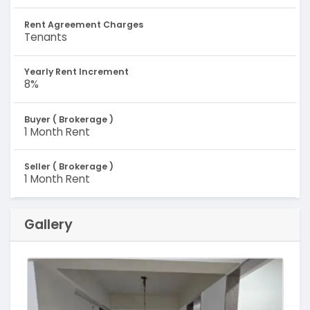
Rent Agreement Charges
Tenants
Yearly Rent Increment
8%
Buyer ( Brokerage )
1 Month Rent
Seller ( Brokerage )
1 Month Rent
Gallery