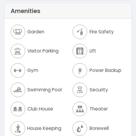
Amenities
Garden
Fire Safety
Visitor Parking
Lift
Gym
Power Backup
Swimming Pool
Security
Club House
Theater
House Keeping
Borewell