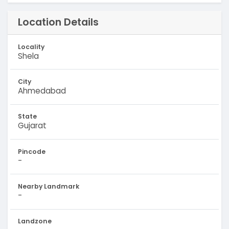
Location Details
Locality
Shela
City
Ahmedabad
State
Gujarat
Pincode
-
Nearby Landmark
-
Landzone