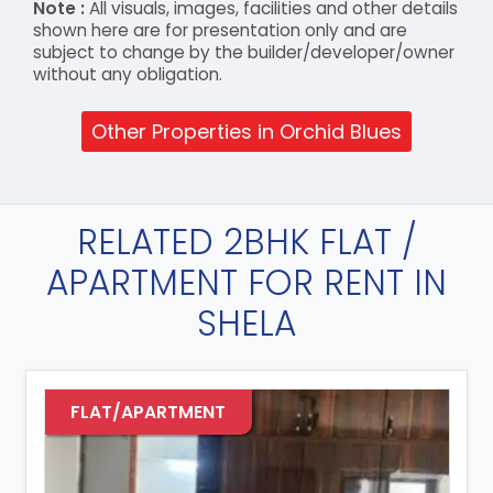
Note :
All visuals, images, facilities and other details
shown here are for presentation only and are
subject to change by the builder/developer/owner
without any obligation.
Other Properties in Orchid Blues
RELATED 2BHK FLAT /
APARTMENT FOR RENT IN
SHELA
FLAT/APARTMENT