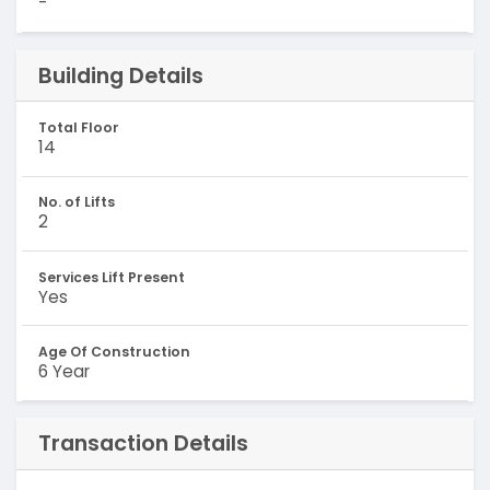
-
Building Details
Total Floor
14
No. of Lifts
2
Services Lift Present
Yes
Age Of Construction
6 Year
Transaction Details