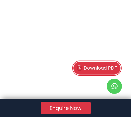
Download PDF
Enquire Now