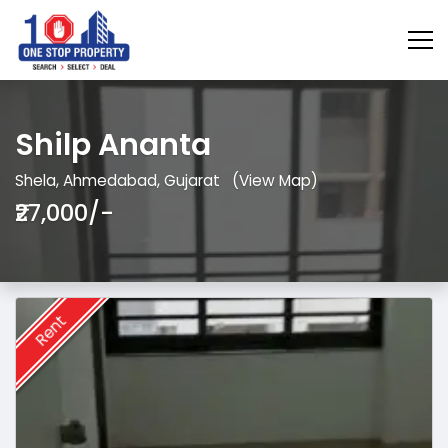
Shilp Ananta
Shela, Ahmedabad, Gujarat
(View Map)
₹27,000/-
Rent