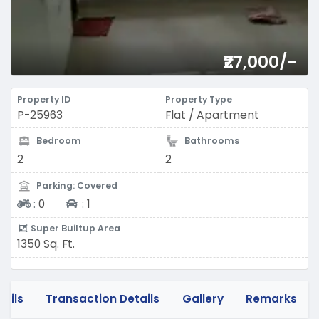
₹27,000/-
Property ID
Property Type
P-25963
Flat / Apartment
Bedroom
Bathrooms
2
2
Parking: Covered
Two-wheeler
Four-wheeler
:
0
:
1
Super Builtup Area
1350 Sq. Ft.
tails
Transaction Details
Gallery
Remarks