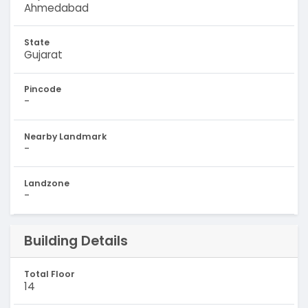
Ahmedabad
State
Gujarat
Pincode
-
Nearby Landmark
-
Landzone
-
Building Details
Total Floor
14