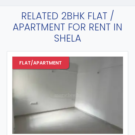
RELATED 2BHK FLAT /
APARTMENT FOR RENT IN
SHELA
FLAT/APARTMENT