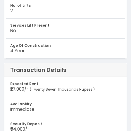
No. of Lifts
2
Services Lift Present
No
Age Of Construction
4 Year
Transaction Details
Expected Rent
₹27,000/-
( Twenty Seven Thousands Rupees )
Availability
Immediate
Security Deposit
₹54,000/-