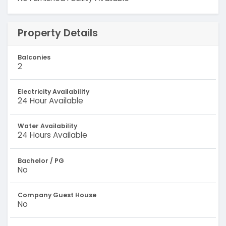
Property Details
Balconies
2
Electricity Availability
24 Hour Available
Water Availability
24 Hours Available
Bachelor / PG
No
Company Guest House
No