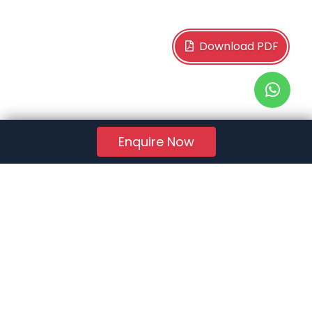
Download PDF
Enquire Now
RERA Reg. No.:
AG/GJ/AHMEDABAD/AHMEDABAD CITY/AUDA/AA01078/271224R1