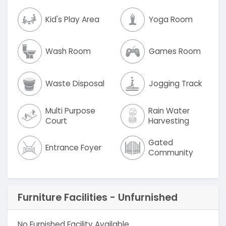
Kid's Play Area
Yoga Room
Wash Room
Games Room
Waste Disposal
Jogging Track
Multi Purpose
Rain Water
Court
Harvesting
Gated
Entrance Foyer
Community
Furniture Facilities - Unfurnished
No Furnished Facility Available