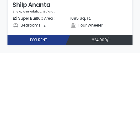
Shilp Ananta
Shela, Ahmedabad, Gujarat
Super Builtup Area :
1085 Sq. Ft.
Bedrooms : 2
Four Wheeler : 1
FOR RENT
₹24,000/-