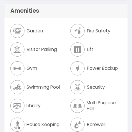
Amenities
Garden
Fire Safety
Visitor Parking
Lift
Gym
Power Backup
Swimming Pool
Security
Multi Purpose
Library
Hall
House Keeping
Borewell