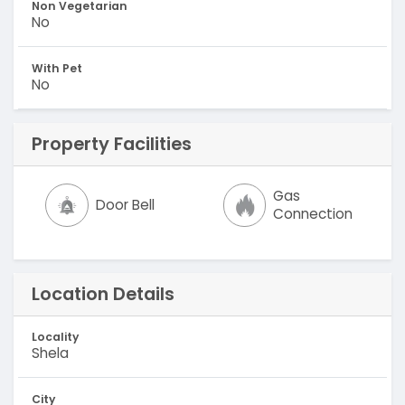
Non Vegetarian
No
With Pet
No
Property Facilities
Gas
Door Bell
Connection
Location Details
Locality
Shela
City