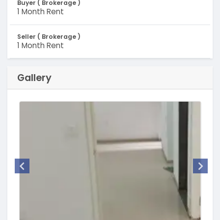
Buyer ( Brokerage )
1 Month Rent
Seller ( Brokerage )
1 Month Rent
Gallery