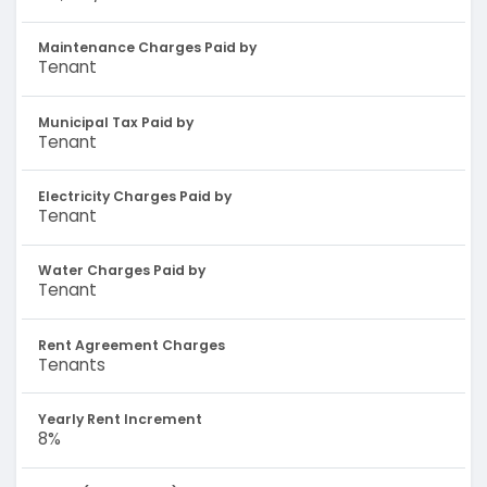
Maintenance Charges Paid by
Tenant
Municipal Tax Paid by
Tenant
Electricity Charges Paid by
Tenant
Water Charges Paid by
Tenant
Rent Agreement Charges
Tenants
Yearly Rent Increment
8%