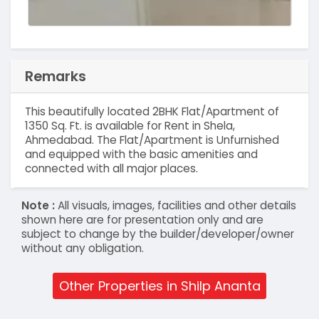
Remarks
This beautifully located 2BHK Flat/Apartment of
1350 Sq. Ft. is available for Rent in Shela,
Ahmedabad. The Flat/Apartment is Unfurnished
and equipped with the basic amenities and
connected with all major places.
Note :
All visuals, images, facilities and other details
shown here are for presentation only and are
subject to change by the builder/developer/owner
without any obligation.
Other Properties in Shilp Ananta