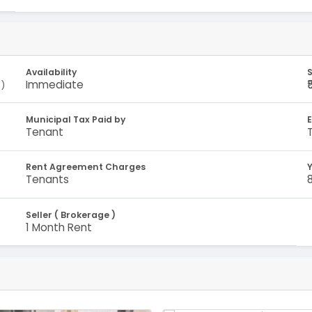
Availability
S
Immediate
)
Municipal Tax Paid by
E
Tenant
Rent Agreement Charges
Y
Tenants
Seller ( Brokerage )
1 Month Rent