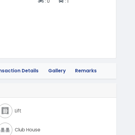
Two-wheeler
Four-wheeler
:
0
:
1
nsaction Details
Gallery
Remarks
Lift
Club House