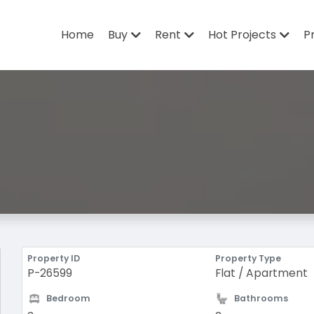
Home
Buy
Rent
Hot Projects
P
Property ID
Property Type
P-26599
Flat / Apartment
Bedroom
Bathrooms