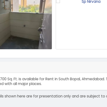
1700 Sq. Ft. is available for Rent in South Bopal, Ahmedabad
 with all major places.
details shown here are for presentation only and are subject