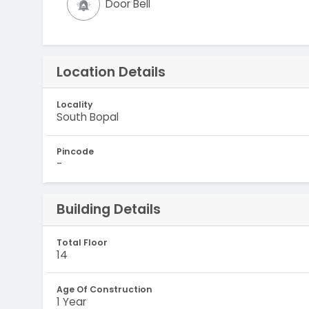
Door Bell
Location Details
Locality
South Bopal
Pincode
-
Building Details
Total Floor
14
Age Of Construction
1 Year