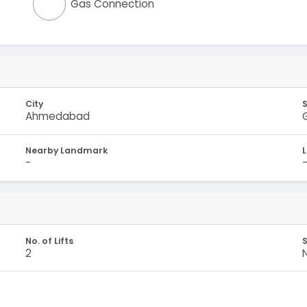
Gas Connection
City
Ahmedabad
Nearby Landmark
-
No. of Lifts
S
2