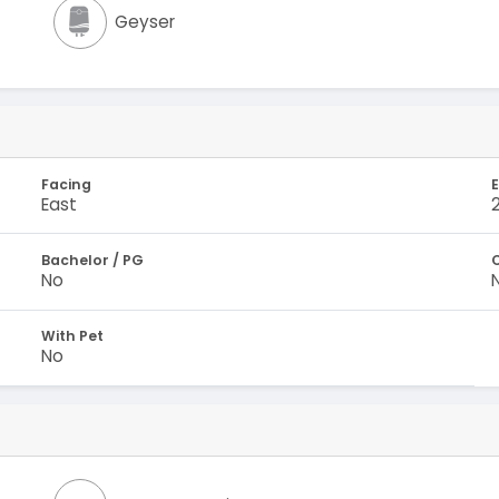
Geyser
Facing
E
East
Bachelor / PG
No
With Pet
No