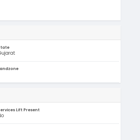
State
Gujarat
Landzone
-
ervices Lift Present
No