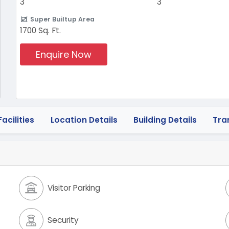
3
3
Super Builtup Area
1700 Sq. Ft.
Enquire Now
acilities
Location Details
Building Details
Tra
Visitor Parking
Security