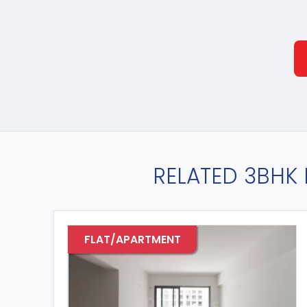
RELATED 3BHK 
FLAT/APARTMENT