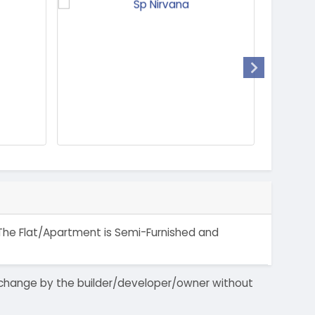
. The Flat/Apartment is Semi-Furnished and
 to change by the builder/developer/owner without