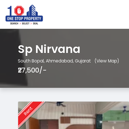
Sp Nirvana
South Bopal, Ahmedabad, Gujarat
(View Map)
₹27,500/-
Rent