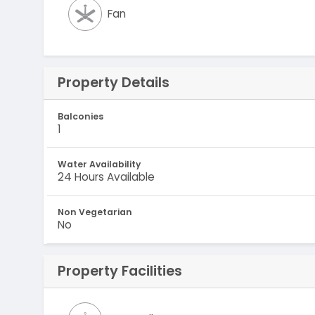
Fan
Property Details
Balconies
1
Water Availability
24 Hours Available
Non Vegetarian
No
Property Facilities