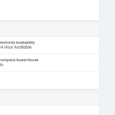
lectricity Availability
24 Hour Available
Company Guest House
No