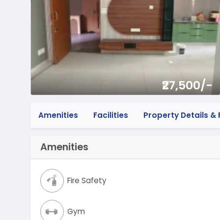
₹27,500/-
Amenities
Facilities
Property Details & F
Amenities
Fire Safety
Gym