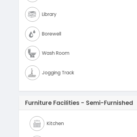
Library
Borewell
Wash Room
Jogging Track
Furniture Facilities - Semi-Furnished
Kitchen