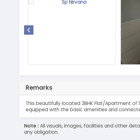
Remarks
This beautifully located 3BHK Flat/Apartment of 
equipped with the basic amenities and connected
Note :
All visuals, images, facilities and other 
any obligation.