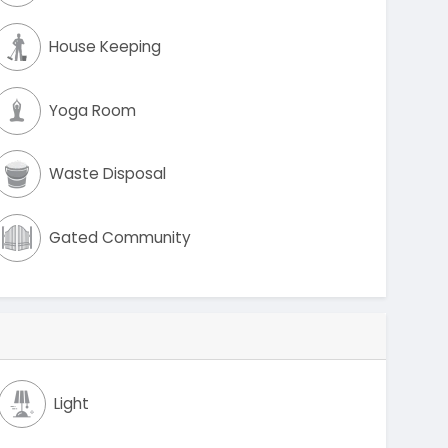
House Keeping
Yoga Room
Waste Disposal
Gated Community
Light