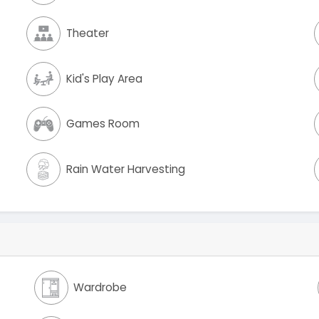
Theater
Kid's Play Area
Games Room
Rain Water Harvesting
Wardrobe