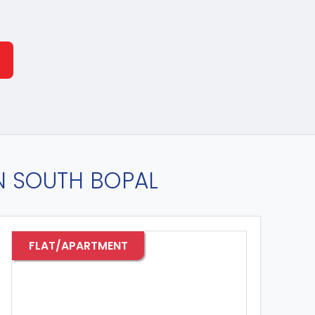
IN SOUTH BOPAL
FLAT/APARTMENT