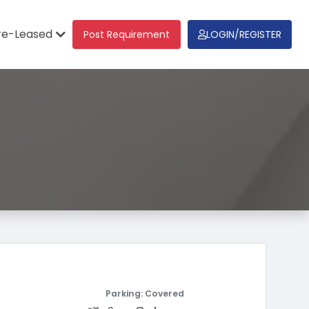
re-Leased
Post Requirement
LOGIN/REGISTER
Parking: Covered