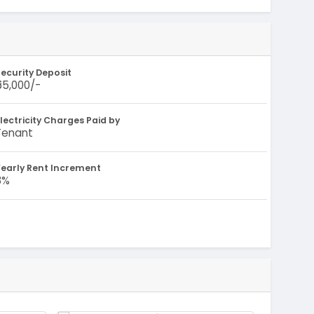
ecurity Deposit
₹55,000/-
lectricity Charges Paid by
Tenant
early Rent Increment
8%