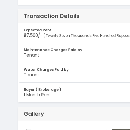
Transaction Details
Expected Rent
₹27,500/-
( Twenty Seven Thousands Five Hundred Rupees 
Maintenance Charges Paid by
Tenant
Water Charges Paid by
Tenant
Buyer ( Brokerage )
1 Month Rent
Gallery