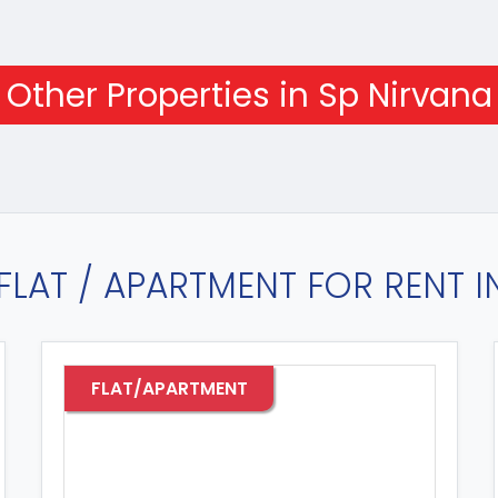
Other Properties in Sp Nirvana
FLAT / APARTMENT FOR RENT 
FLAT/APARTMENT