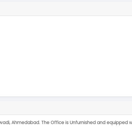
mbawadi, Ahmedabad. The Office is Unfurnished and equipped 