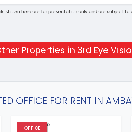
details shown here are for presentation only and are subject
ther Properties in 3rd Eye Visi
TED OFFICE FOR RENT IN AMB
OFFICE