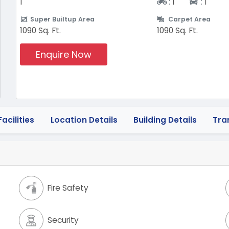
Two-wheeler
Four-w
1
:
1
:
1
Super Builtup Area
Carpet Area
1090 Sq. Ft.
1090 Sq. Ft.
Enquire Now
acilities
Location Details
Building Details
Tra
Fire Safety
Security