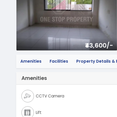
₹43,600/-
Amenities
Facilities
Property Details & F
Amenities
CCTV Camera
Lift