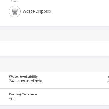
Waste Disposal
Water Availability
S
24 Hours Available
Pantry/Cafeteria
Yes