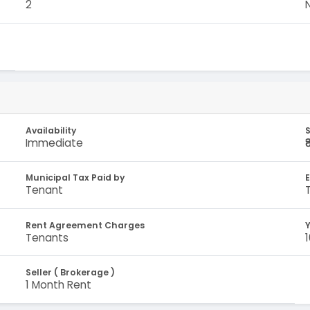
2
Availability
S
Immediate
₹
Municipal Tax Paid by
E
Tenant
Rent Agreement Charges
Y
Tenants
Seller ( Brokerage )
1 Month Rent