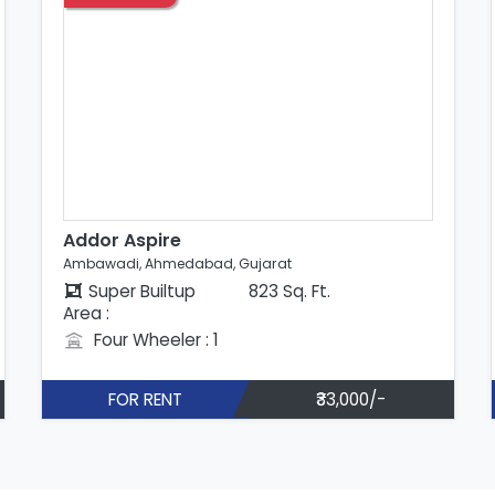
Addor Aspire
Ambawadi, Ahmedabad, Gujarat
Super Builtup
868 Sq. Ft.
Area :
Four Wheeler : 1
FOR RENT
₹35,000/-