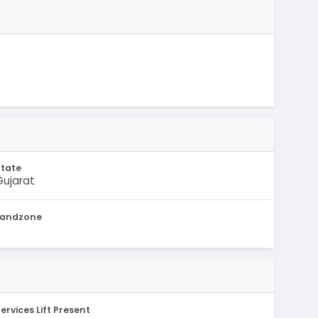
State
Gujarat
Landzone
-
ervices Lift Present