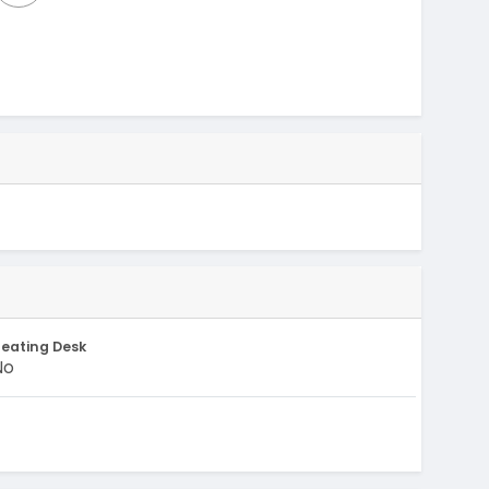
eating Desk
No