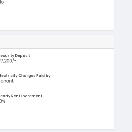
No
ecurity Deposit
87,200/-
lectricity Charges Paid by
Tenant
early Rent Increment
10%