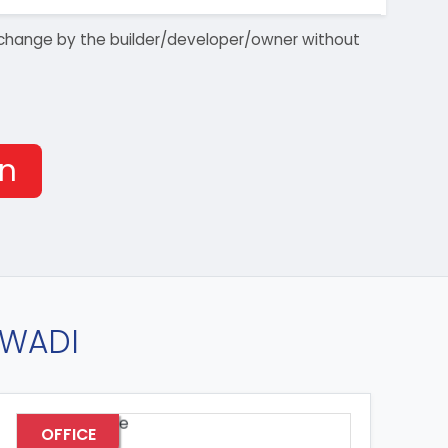
 to change by the builder/developer/owner without
on
AWADI
OFFICE