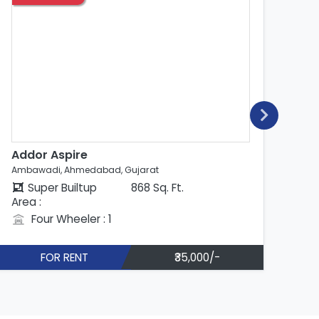
Addor Aspire
An
Ambawadi, Ahmedabad, Gujarat
Amb
Super Builtup
830 Sq. Ft.
Area :
Are
Four Wheeler : 1
FOR RENT
₹42,000/-