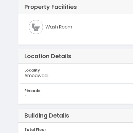
Property Facilities
Wash Room
Location Details
Locality
Ambawadi
Pincode
-
Building Details
Total Floor