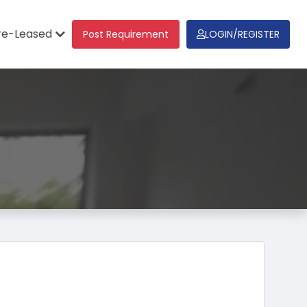
re-Leased
Post Requirement
LOGIN/REGISTER