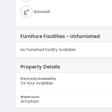
Borewell
Furniture Facilities - Unfurnished
No Furnished Facility Available
Property Details
Electricity Availability
24 Hour Available
Washroom
Attached