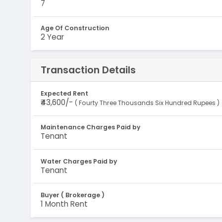
7
Age Of Construction
2 Year
Transaction Details
Expected Rent
₹43,600/-
( Fourty Three Thousands Six Hundred Rupees )
Maintenance Charges Paid by
Tenant
Water Charges Paid by
Tenant
Buyer ( Brokerage )
1 Month Rent