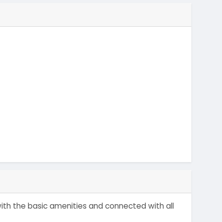
with the basic amenities and connected with all