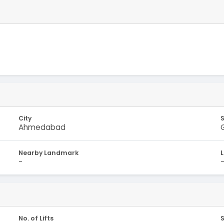
City
Ahmedabad
Nearby Landmark
-
No. of Lifts
S