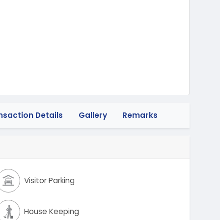
heeler
nsaction Details
Gallery
Remarks
Visitor Parking
House Keeping