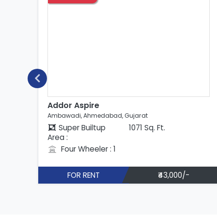
Addor Aspire
Ambawadi, Ahmedabad, Gujarat
Super Builtup
823 Sq. Ft.
Area :
Four Wheeler : 1
FOR RENT
₹33,000/-