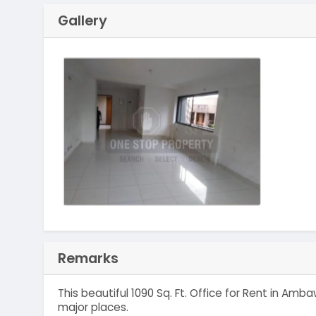
Gallery
Remarks
This beautiful 1090 Sq. Ft. Office for Rent in A
major places.