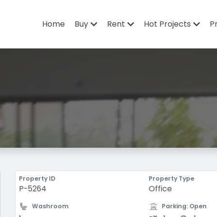
Home
Buy
Rent
Hot Projects
P
Property ID
Property Type
P-5264
Office
Washroom
Parking: Open