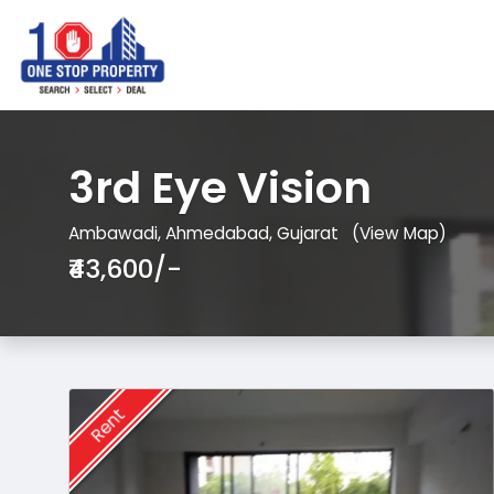
3rd Eye Vision
Ambawadi, Ahmedabad, Gujarat
(View Map)
₹43,600/-
Rent