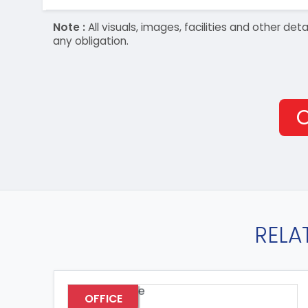
Note :
All visuals, images, facilities and other 
any obligation.
O
RELA
OFFICE