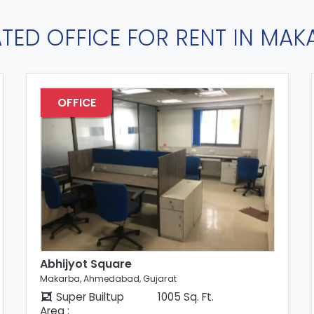
ATED OFFICE FOR RENT IN MAK
OFFICE
Abhijyot Square
Makarba, Ahmedabad, Gujarat
Super Builtup
1005 Sq. Ft.
Area :