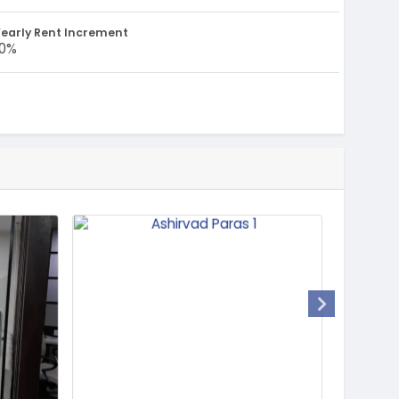
early Rent Increment
10%