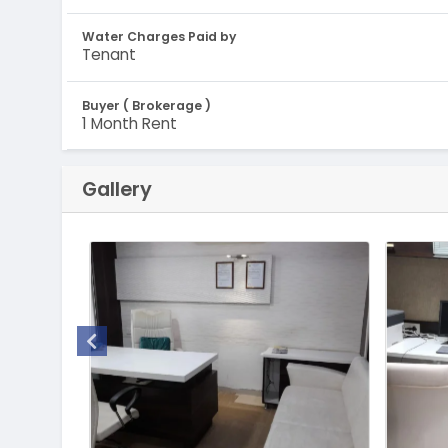
Water Charges Paid by
Tenant
Buyer ( Brokerage )
1 Month Rent
Gallery