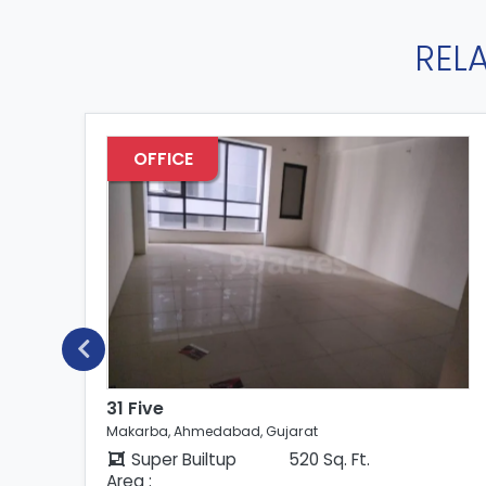
REL
OFFICE
31 Five
Makarba, Ahmedabad, Gujarat
Super Builtup
520 Sq. Ft.
Area :