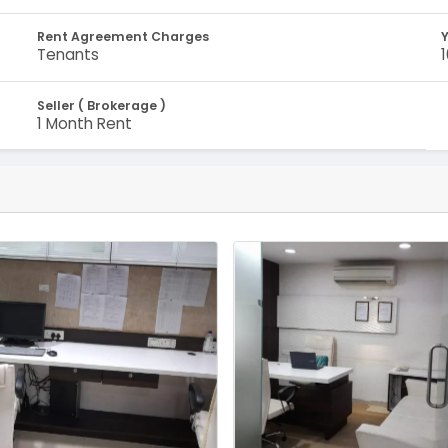
Rent Agreement Charges
Y
Tenants
Seller ( Brokerage )
1 Month Rent