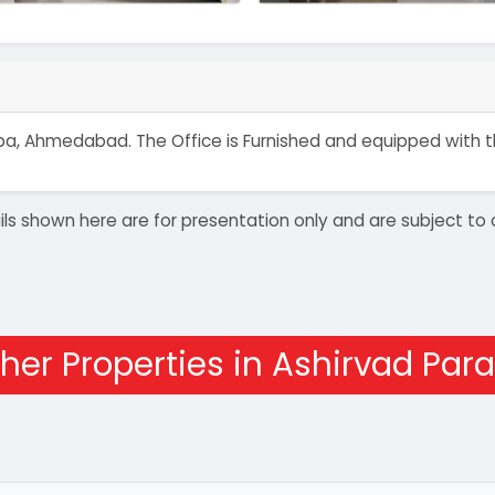
akarba, Ahmedabad. The Office is Furnished and equipped with
details shown here are for presentation only and are subject
her Properties in Ashirvad Para