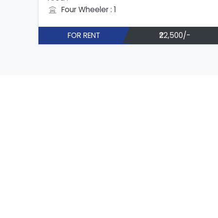
Four Wheeler : 1
FOR RENT
₹22,500/-