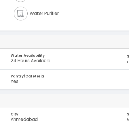
Water Purifier
Water Availability
S
24 Hours Available
Pantry/Cafeteria
Yes
City
Ahmedabad