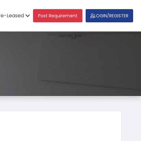
re-Leased
Post Requirement
LOGIN/REGISTER