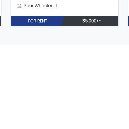
Four Wheeler : 1
FOR RENT
₹35,000/-