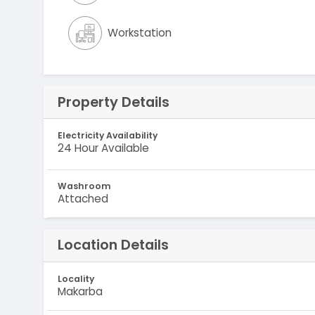
Workstation
Property Details
Electricity Availability
24 Hour Available
Washroom
Attached
Location Details
Locality
Makarba