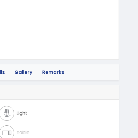
heeler
ls
Gallery
Remarks
Light
Table