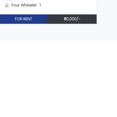
Four Wheeler : 1
FOR RENT
₹80,000/-