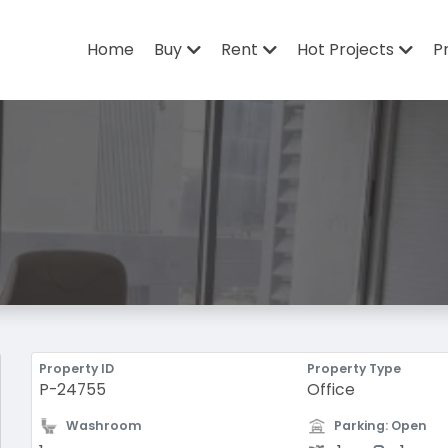
Home
Buy
Rent
Hot Projects
P
Property ID
Property Type
P-24755
Office
Washroom
Parking: Open