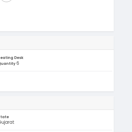
eating Desk
6
Quantity
State
Gujarat