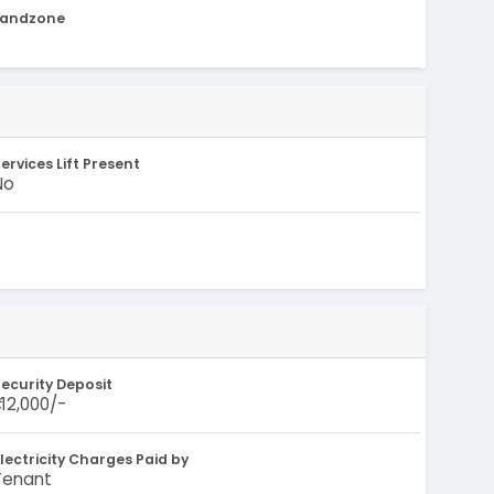
Landzone
-
ervices Lift Present
No
ecurity Deposit
1,12,000/-
lectricity Charges Paid by
Tenant