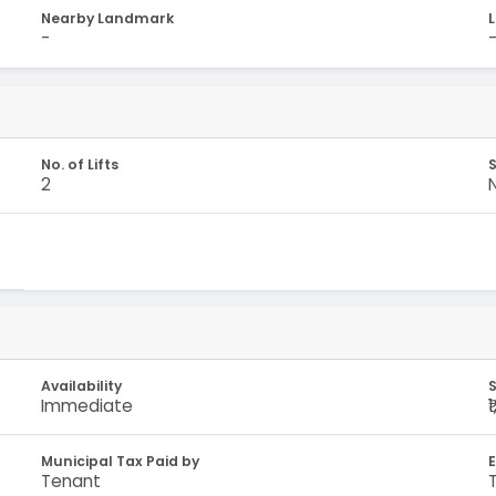
Nearby Landmark
-
No. of Lifts
S
2
Availability
S
Immediate
₹
Municipal Tax Paid by
E
Tenant