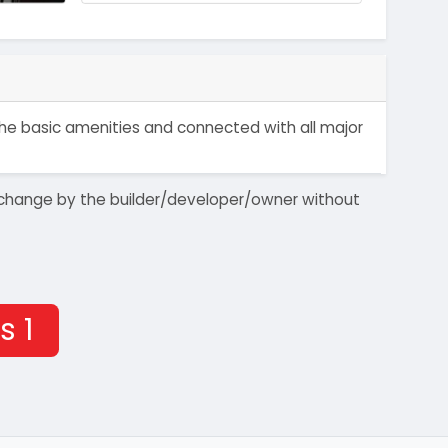
 the basic amenities and connected with all major
 to change by the builder/developer/owner without
s 1