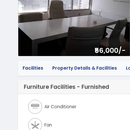
₹56,000/-
Facilities
Property Details & Facilities
L
Furniture Facilities - Furnished
Air Conditioner
Fan