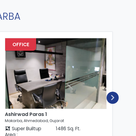
ARBA
OFFICE
Ashirwad Paras 1
As
Makarba, Ahmedabad, Gujarat
Mak
Super Builtup
1486 Sq. Ft.
Area :
Are