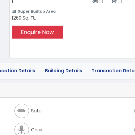
Two-wheeler
Four-w
1
:
1
:
1
Super Builtup Area
1260 Sq. Ft.
Enquire Now
ocation Details
Building Details
Transaction Detai
Sofa
Chair