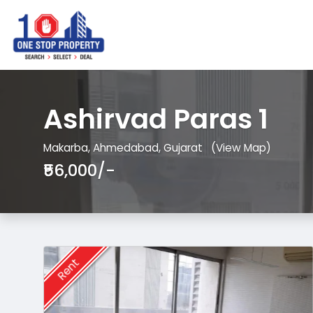
Ashirvad Paras 1
Makarba, Ahmedabad, Gujarat
(View Map)
₹56,000/-
Rent