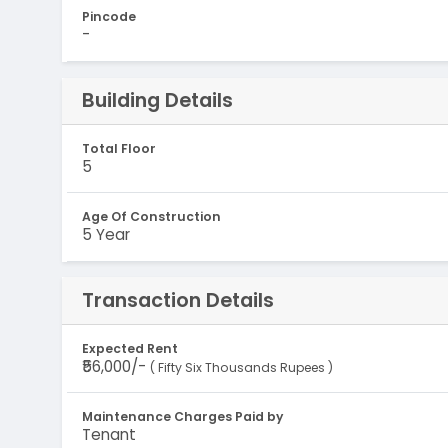
Pincode
-
Building Details
Total Floor
5
Age Of Construction
5 Year
Transaction Details
Expected Rent
₹56,000/-
( Fifty Six Thousands Rupees )
Maintenance Charges Paid by
Tenant