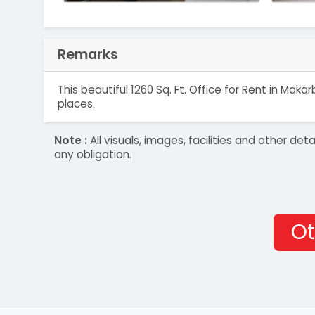
Remarks
This beautiful 1260 Sq. Ft. Office for Rent in M
places.
Note :
All visuals, images, facilities and other 
any obligation.
Ot