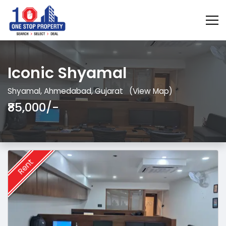
Iconic Shyamal
Shyamal, Ahmedabad, Gujarat
(View Map)
₹85,000/-
Rent