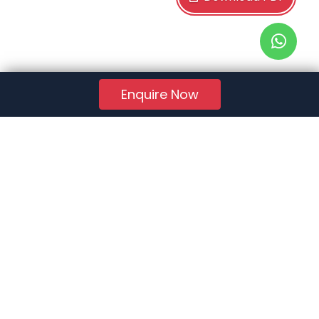
Enquire Now
RERA Reg. No.:
AG/GJ/AHMEDABAD/AHMEDABAD CITY/AUDA/AA01078/271224R1
Quick Links
About Us
Jobs