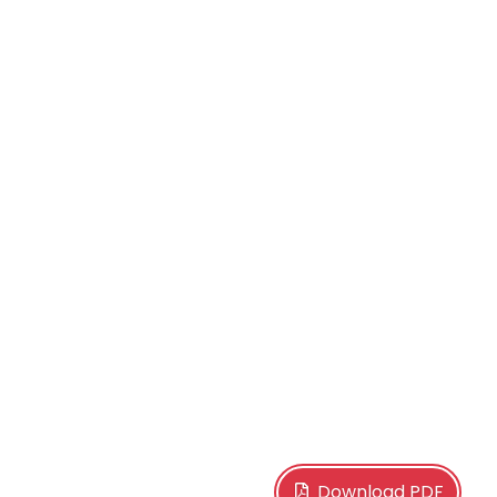
Download PDF