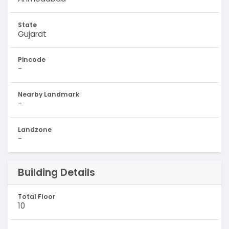
State
Gujarat
Pincode
-
Nearby Landmark
-
Landzone
-
Building Details
Total Floor
10