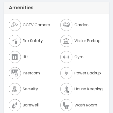
Amenities
CCTV Camera
Garden
Fire Safety
Visitor Parking
Lift
Gym
Intercom
Power Backup
Security
House Keeping
Borewell
Wash Room