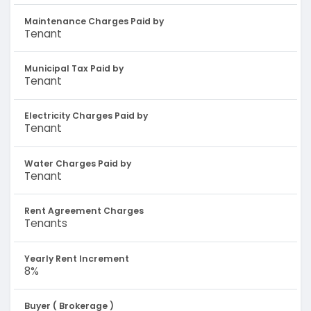
Maintenance Charges Paid by
Tenant
Municipal Tax Paid by
Tenant
Electricity Charges Paid by
Tenant
Water Charges Paid by
Tenant
Rent Agreement Charges
Tenants
Yearly Rent Increment
8%
Buyer ( Brokerage )