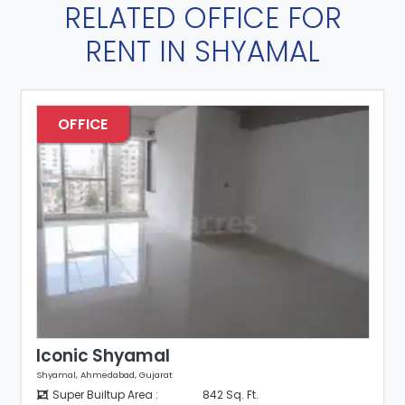
RELATED OFFICE FOR
RENT IN SHYAMAL
OFFICE
Iconic Shyamal
Shyamal, Ahmedabad, Gujarat
Super Builtup Area :
842 Sq. Ft.