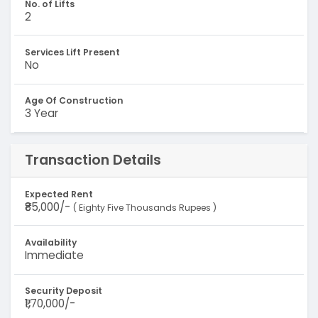
No. of Lifts
2
Services Lift Present
No
Age Of Construction
3 Year
Transaction Details
Expected Rent
₹85,000/-
( Eighty Five Thousands Rupees )
Availability
Immediate
Security Deposit
₹1,70,000/-