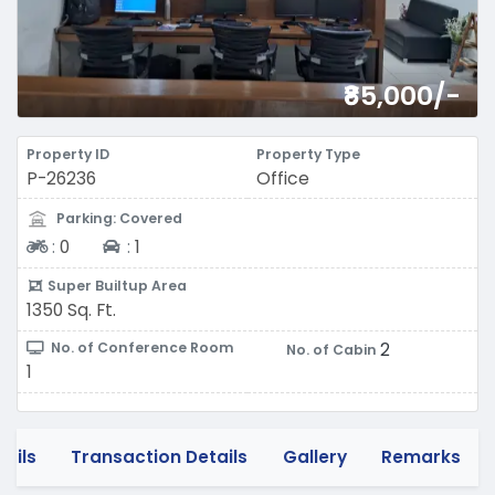
₹85,000/-
Property ID
Property Type
P-26236
Office
Parking: Covered
Two-wheeler
Four-wheeler
:
0
:
1
Super Builtup Area
1350 Sq. Ft.
2
No. of Conference Room
No. of Cabin
1
tails
Transaction Details
Gallery
Remarks