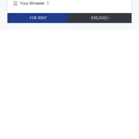
Four Wheeler : 1
FOR RENT
₹35,000/-