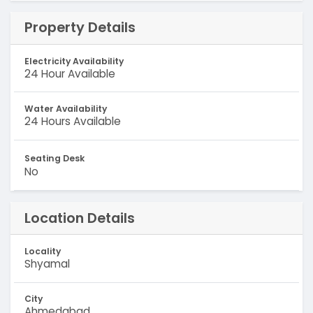
Property Details
Electricity Availability
24 Hour Available
Water Availability
24 Hours Available
Seating Desk
No
Location Details
Locality
Shyamal
City
Ahmedabad