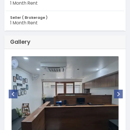
1 Month Rent
Seller ( Brokerage )
1 Month Rent
Gallery