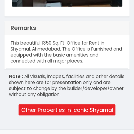
Remarks
This beautiful 1350 Sq. Ft. Office for Rent in
Shyamal, Ahmedabad. The Office is Furnished and
equipped with the basic amenities and
connected with all major places.
Note :
All visuals, images, facilities and other details
shown here are for presentation only and are
subject to change by the builder/developer/owner
without any obligation.
Other Properties in Iconic Shyamal