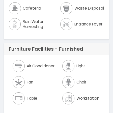
Cafeteria
Waste Disposal
Rain Water
Entrance Foyer
Harvesting
Furniture Facilities - Furnished
Air Conditioner
Light
Fan
Chair
Table
Workstation