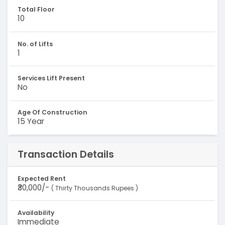
Total Floor
10
No. of Lifts
1
Services Lift Present
No
Age Of Construction
15 Year
Transaction Details
Expected Rent
₹30,000/-
( Thirty Thousands Rupees )
Availability
Immediate