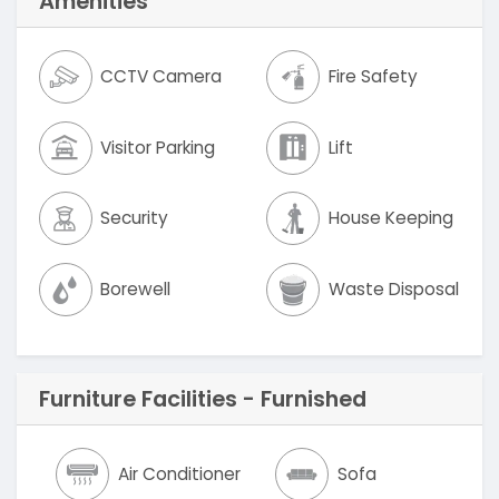
Amenities
CCTV Camera
Fire Safety
Visitor Parking
Lift
Security
House Keeping
Borewell
Waste Disposal
Furniture Facilities - Furnished
Air Conditioner
Sofa