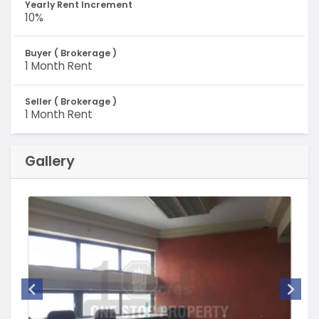
Yearly Rent Increment
10%
Buyer ( Brokerage )
1 Month Rent
Seller ( Brokerage )
1 Month Rent
Gallery