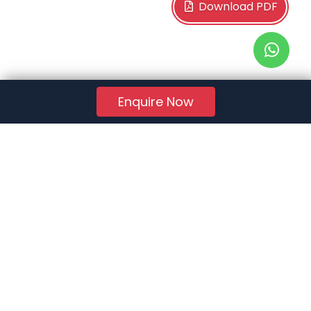
Download PDF
Enquire Now
RERA Reg. No.:
AG/GJ/AHMEDABAD/AHMEDABAD CITY/AUDA/AA01078/271224R1
Quick Links
About Us
Jobs