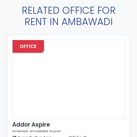
RELATED OFFICE FOR
RENT IN AMBAWADI
OFFICE
Addor Aspire
Ambawadi, Ahmedabad, Gujarat