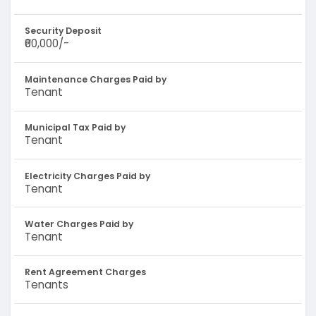
Security Deposit
₹60,000/-
Maintenance Charges Paid by
Tenant
Municipal Tax Paid by
Tenant
Electricity Charges Paid by
Tenant
Water Charges Paid by
Tenant
Rent Agreement Charges
Tenants