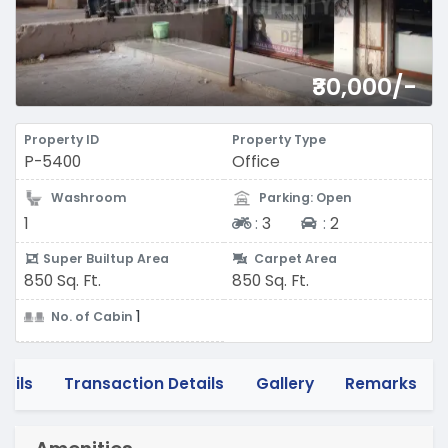
₹30,000/-
Property ID
Property Type
P-5400
Office
Washroom
Parking: Open
Two-wheeler
Four-wheeler
1
:
3
:
2
Super Builtup Area
Carpet Area
850 Sq. Ft.
850 Sq. Ft.
1
No. of Cabin
tails
Transaction Details
Gallery
Remarks