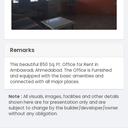
Remarks
This beautiful 850 Sq. Ft. Office for Rent in
Ambawadi, Ahmedabad. The Office is Furnished
and equipped with the basic amenities and
connected with all major places.
Note :
All visuals, images, facilities and other details
shown here are for presentation only and are
subject to change by the builder/developer/owner
without any obligation.