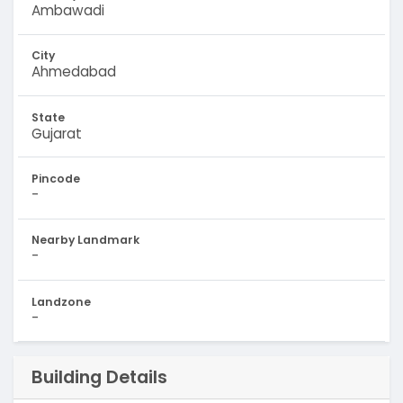
Ambawadi
City
Ahmedabad
State
Gujarat
Pincode
-
Nearby Landmark
-
Landzone
-
Building Details