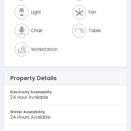
Light
Fan
Chair
Table
Workstation
Property Details
Electricity Availability
24 Hour Available
Water Availability
24 Hours Available