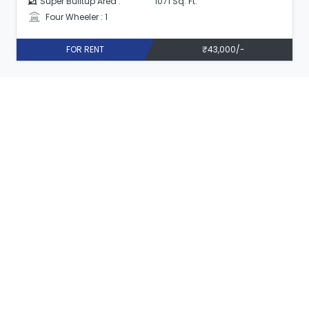
Super Builtup Area :
1071 Sq. Ft.
Four Wheeler : 1
FOR RENT
₹43,000/-