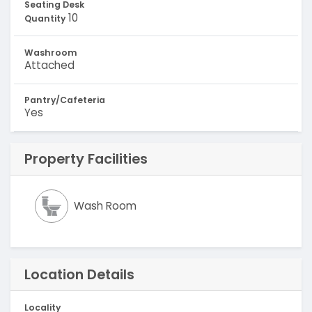
Seating Desk
10
Quantity
Washroom
Attached
Pantry/Cafeteria
Yes
Property Facilities
Wash Room
Location Details
Locality