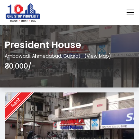
President House
Ambawadi, Ahmedabad, Gujarat
(View Map)
₹30,000/-
Rent