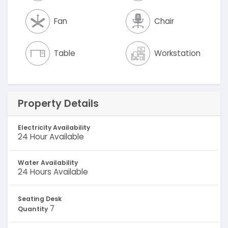
Fan
Chair
Table
Workstation
Property Details
Electricity Availability
24 Hour Available
Water Availability
24 Hours Available
Seating Desk
7
Quantity