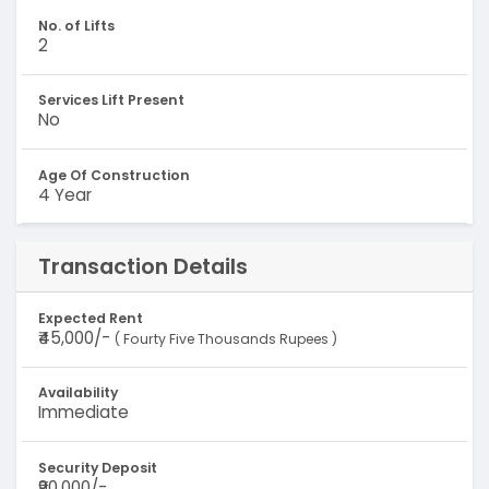
No. of Lifts
2
Services Lift Present
No
Age Of Construction
4 Year
Transaction Details
Expected Rent
₹45,000/-
( Fourty Five Thousands Rupees )
Availability
Immediate
Security Deposit
₹90,000/-