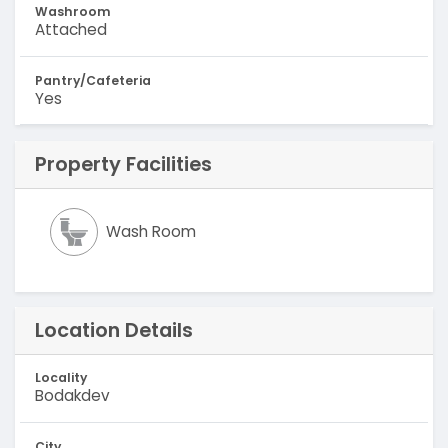
Washroom
Attached
Pantry/Cafeteria
Yes
Property Facilities
Wash Room
Location Details
Locality
Bodakdev
City