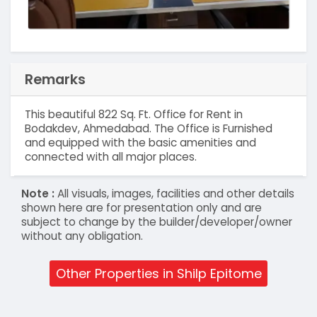
Remarks
This beautiful 822 Sq. Ft. Office for Rent in
Bodakdev, Ahmedabad. The Office is Furnished
and equipped with the basic amenities and
connected with all major places.
Note :
All visuals, images, facilities and other details
shown here are for presentation only and are
subject to change by the builder/developer/owner
without any obligation.
Other Properties in Shilp Epitome