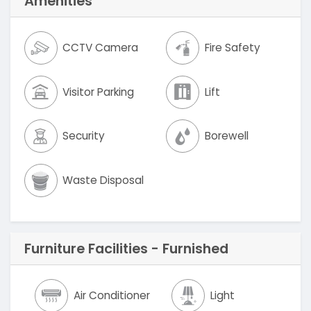
Amenities
CCTV Camera
Fire Safety
Visitor Parking
Lift
Security
Borewell
Waste Disposal
Furniture Facilities - Furnished
Air Conditioner
Light