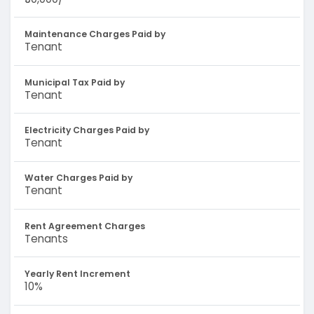
Maintenance Charges Paid by
Tenant
Municipal Tax Paid by
Tenant
Electricity Charges Paid by
Tenant
Water Charges Paid by
Tenant
Rent Agreement Charges
Tenants
Yearly Rent Increment
10%