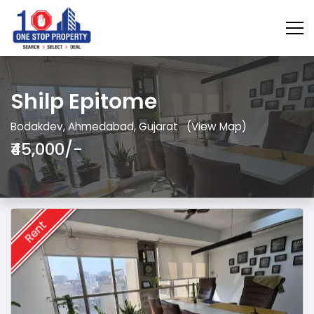
Shilp Epitome
Bodakdev, Ahmedabad, Gujarat
(View Map)
₹45,000/-
Rent