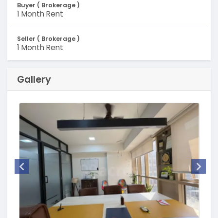
Buyer ( Brokerage )
1 Month Rent
Seller ( Brokerage )
1 Month Rent
Gallery