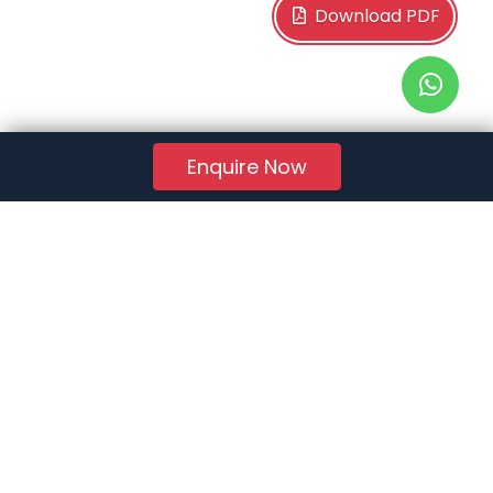
Download PDF
Enquire Now
RERA Reg. No.:
AG/GJ/AHMEDABAD/AHMEDABAD CITY/AUDA/AA01078/271224R1
Quick Links
About Us