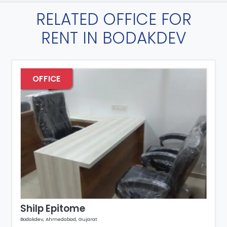
RELATED OFFICE FOR
RENT IN BODAKDEV
OFFICE
Shilp Epitome
Bodakdev, Ahmedabad, Gujarat