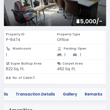
₹45,000/-
Property ID
Property Type
P-8474
Office
Washroom
Parking: Open
Two-wheeler
Four-wheeler
1
:
1
:
1
Super Builtup Area
Carpet Area
822 Sq. Ft.
462 Sq. Ft.
1
No. of Cabin
tails
Transaction Details
Gallery
Remarks