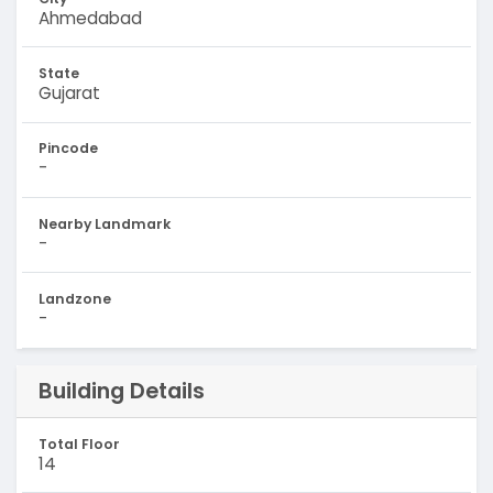
Ahmedabad
State
Gujarat
Pincode
-
Nearby Landmark
-
Landzone
-
Building Details
Total Floor
14