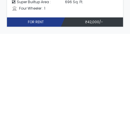
Super Builtup Area :
696 Sq. Ft.
Four Wheeler : 1
FOR RENT
₹42,000/-