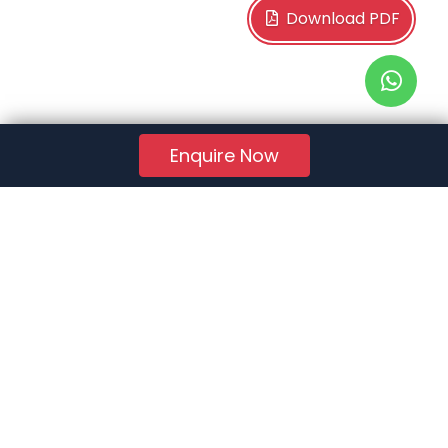
Download PDF
Enquire Now
RERA Reg. No.:
AG/GJ/AHMEDABAD/AHMEDABAD CITY/AUDA/AA01078/271224R1
Quick Links
About Us