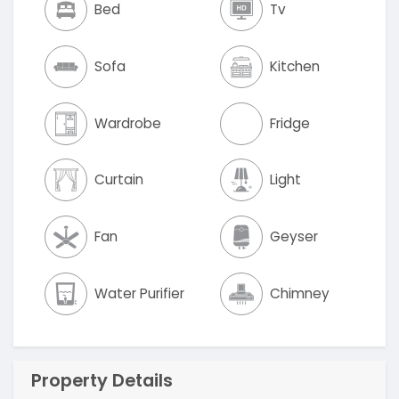
Bed
Tv
Sofa
Kitchen
Wardrobe
Fridge
Curtain
Light
Fan
Geyser
Water Purifier
Chimney
Property Details