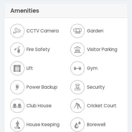
Amenities
CCTV Camera
Garden
Fire Safety
Visitor Parking
Lift
Gym
Power Backup
Security
Club House
Cricket Court
House Keeping
Borewell