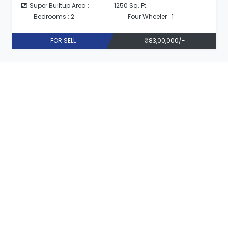
Super Builtup Area :
1250 Sq. Ft.
Bedrooms : 2
Four Wheeler : 1
FOR SELL
₹83,00,000/-