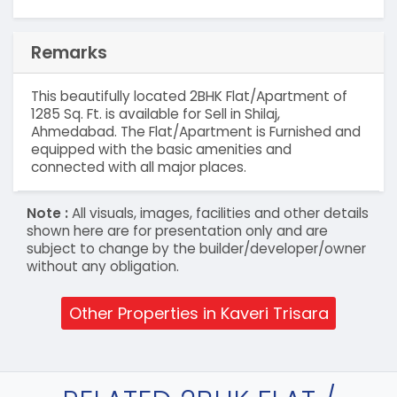
Remarks
This beautifully located 2BHK Flat/Apartment of
1285 Sq. Ft. is available for Sell in Shilaj,
Ahmedabad. The Flat/Apartment is Furnished and
equipped with the basic amenities and
connected with all major places.
Note :
All visuals, images, facilities and other details
shown here are for presentation only and are
subject to change by the builder/developer/owner
without any obligation.
Other Properties in Kaveri Trisara