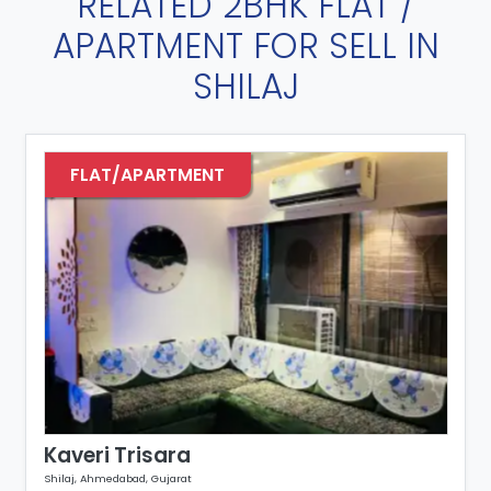
RELATED 2BHK FLAT /
APARTMENT FOR SELL IN
SHILAJ
FLAT/APARTMENT
Kaveri Trisara
K
Shilaj, Ahmedabad, Gujarat
Sh