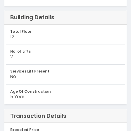
Building Details
Total Floor
12
No. of Lifts
2
Services Lift Present
No
Age Of Construction
5 Year
Transaction Details
Expected Price