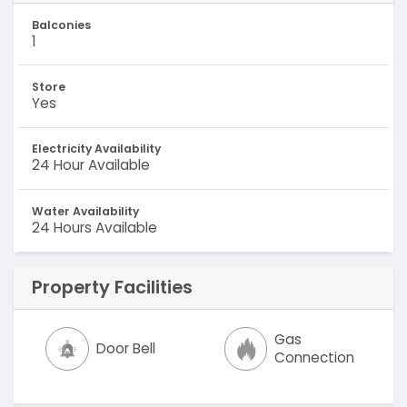
Balconies
1
Store
Yes
Electricity Availability
24 Hour Available
Water Availability
24 Hours Available
Property Facilities
Gas
Door Bell
Connection