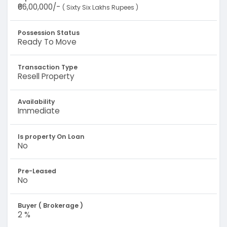
₹66,00,000/-
( Sixty Six Lakhs Rupees )
Possession Status
Ready To Move
Transaction Type
Resell Property
Availability
Immediate
Is property On Loan
No
Pre-Leased
No
Buyer ( Brokerage )
2 %