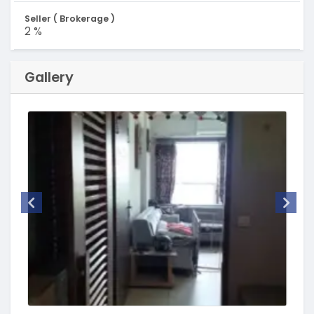
Seller ( Brokerage )
2 %
Gallery