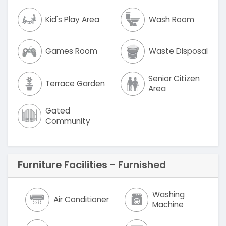
Kid's Play Area
Wash Room
Games Room
Waste Disposal
Senior Citizen
Terrace Garden
Area
Gated
Community
Furniture Facilities - Furnished
Washing
Air Conditioner
Machine