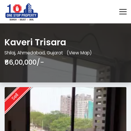
Kaveri Trisara
Shilaj, Ahmedabad, Gujarat
(View Map)
₹66,00,000/-
Sell