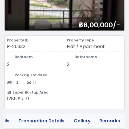
₹66,00,000/-
Property ID
Property Type
P-25332
Flat / Apartment
Bedroom
Bathrooms
2
2
Parking: Covered
Two-wheeler
Four-wheeler
:
0
:
1
Super Builtup Area
1285 Sq. Ft.
tails
Transaction Details
Gallery
Remarks