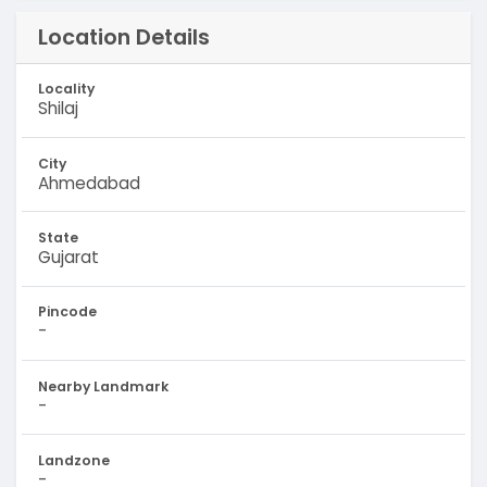
Location Details
Locality
Shilaj
City
Ahmedabad
State
Gujarat
Pincode
-
Nearby Landmark
-
Landzone
-