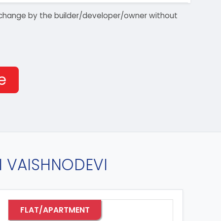
 to change by the builder/developer/owner without
e
IN VAISHNODEVI
FLAT/APARTMENT