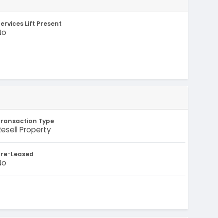
ervices Lift Present
No
Transaction Type
Resell Property
Pre-Leased
No