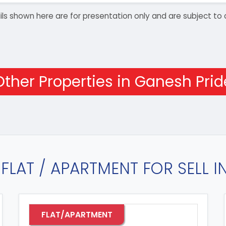
details shown here are for presentation only and are subject
Other Properties in Ganesh Prid
FLAT / APARTMENT FOR SELL 
FLAT/APARTMENT