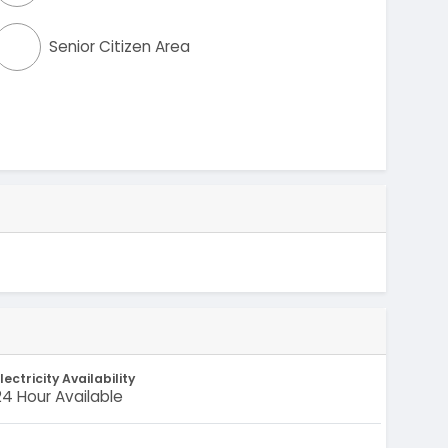
Senior Citizen Area
lectricity Availability
24 Hour Available