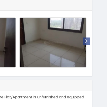
. The Flat/Apartment is Unfurnished and equipped