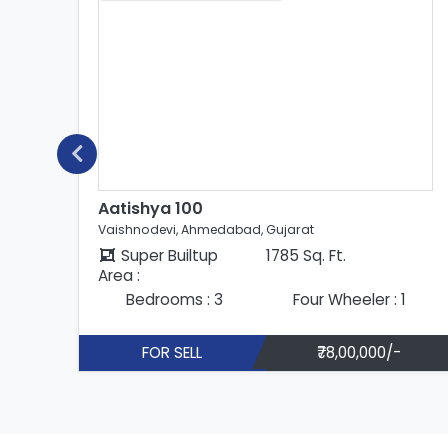
Aatishya 100
Vaishnodevi, Ahmedabad, Gujarat
Super Builtup
1785 Sq. Ft.
Area :
Bedrooms : 3
Four Wheeler : 1
FOR SELL
₹78,00,000/-