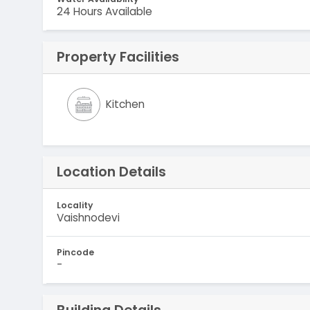
24 Hours Available
Property Facilities
Kitchen
Location Details
Locality
Vaishnodevi
Pincode
-