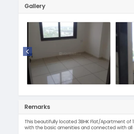
Gallery
Remarks
This beautifully located 3BHK Flat/Apartment of 1
with the basic amenities and connected with all 