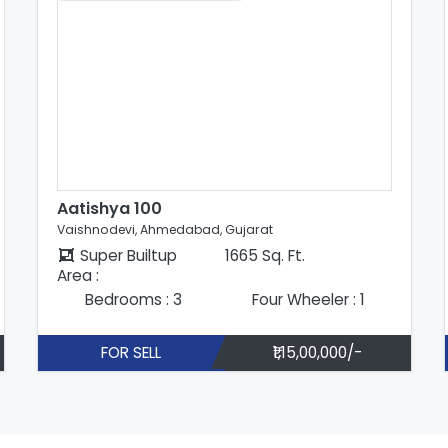
Aatishya 100
Vaishnodevi, Ahmedabad, Gujarat
Super Builtup
1665 Sq. Ft.
Area :
Bedrooms : 3
Four Wheeler : 1
FOR SELL
₹1,15,00,000/-