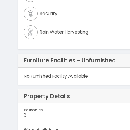
Security
Rain Water Harvesting
Furniture Facilities - Unfurnished
No Furnished Facility Available
Property Details
Balconies
3
Water Availability