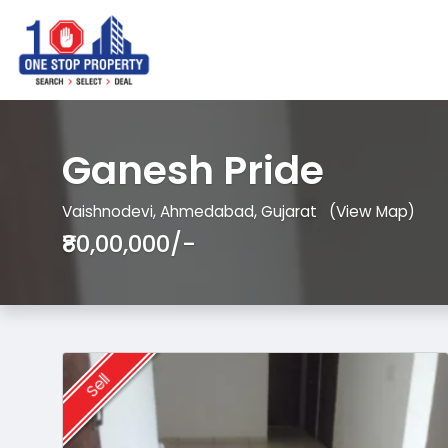
Ganesh Pride
Vaishnodevi, Ahmedabad, Gujarat
(View Map)
₹80,00,000/-
Sell