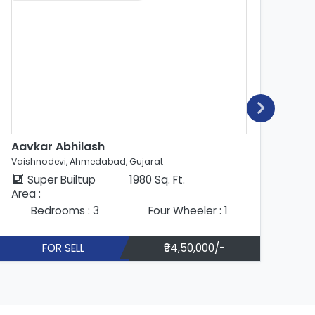
Aavkar Abhilash
Ab
Vaishnodevi, Ahmedabad, Gujarat
Vai
Super Builtup
1980 Sq. Ft.
Area :
Are
Bedrooms : 3
Four Wheeler : 1
FOR SELL
₹94,50,000/-