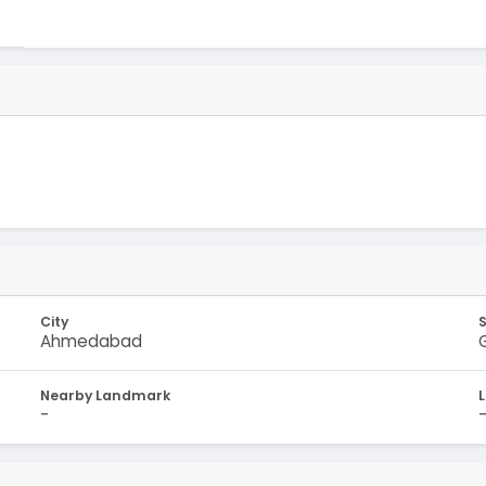
City
Ahmedabad
Nearby Landmark
-