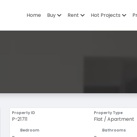
Home
Buy
Rent
Hot Projects
P
Property ID
Property Type
P-21711
Flat / Apartment
Bedroom
Bathrooms