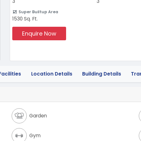
3
3
Super Builtup Area
1530 Sq. Ft.
Enquire Now
acilities
Location Details
Building Details
Tra
Garden
Gym