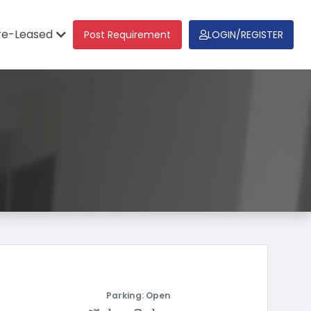
re-Leased
Post Requirement
LOGIN/REGISTER
Parking: Open