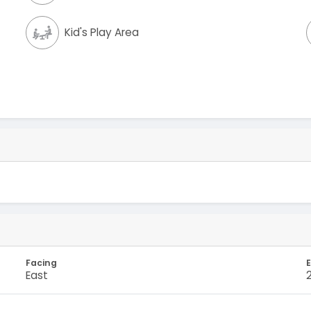
Kid's Play Area
Facing
E
East