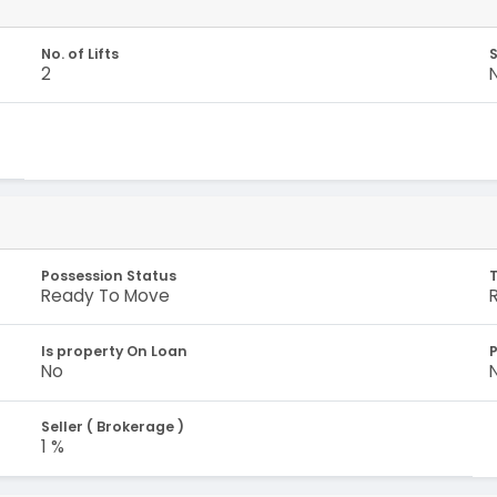
No. of Lifts
S
2
Possession Status
Ready To Move
Is property On Loan
No
Seller ( Brokerage )
1 %