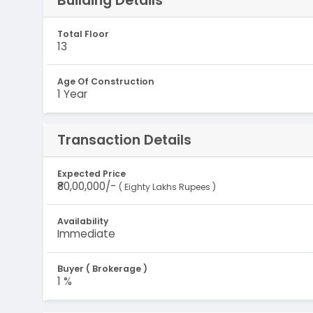
Building Details
Total Floor
13
Age Of Construction
1 Year
Transaction Details
Expected Price
₹80,00,000/-
( Eighty Lakhs Rupees )
Availability
Immediate
Buyer ( Brokerage )
1 %