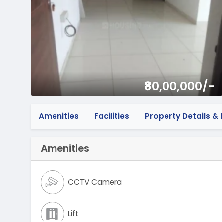
₹80,00,000/-
Amenities
Facilities
Property Details & F
Amenities
CCTV Camera
Lift