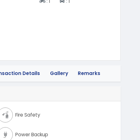
Two-wheeler
Four-wheeler
:
1
:
1
nsaction Details
Gallery
Remarks
Fire Safety
Power Backup