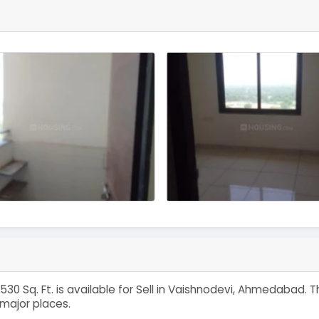
530 Sq. Ft. is available for Sell in Vaishnodevi, Ahmedabad
major places.