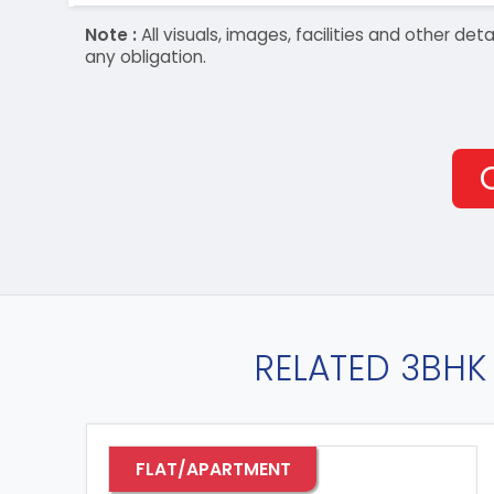
Note :
All visuals, images, facilities and other 
any obligation.
RELATED 3BHK 
FLAT/APARTMENT