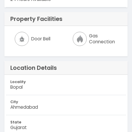
Property Facilities
Gas
Door Bell
Connection
Location Details
Locality
Bopal
City
Ahmedabad
State
Gujarat