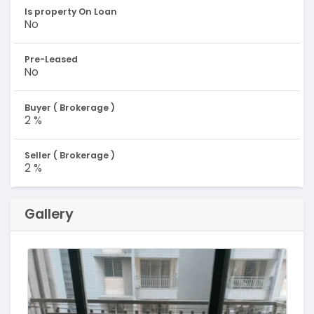
Is property On Loan
No
Pre-Leased
No
Buyer ( Brokerage )
2 %
Seller ( Brokerage )
2 %
Gallery