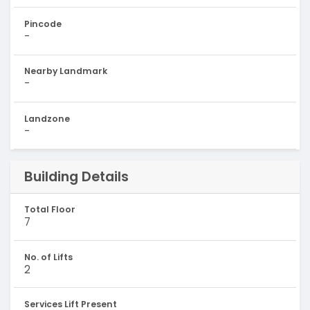
Pincode
-
Nearby Landmark
-
Landzone
-
Building Details
Total Floor
7
No. of Lifts
2
Services Lift Present