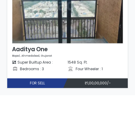
Aaditya One
Bopal, Ahmedabad, Gujarat
Super Builtup Area :
1548 Sq. Ft.
Bedrooms : 3
Four Wheeler : 1
FOR SELL
₹1,00,00,000/-