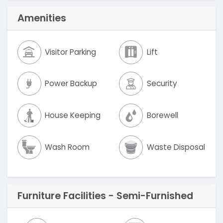
Amenities
Visitor Parking
Lift
Power Backup
Security
House Keeping
Borewell
Wash Room
Waste Disposal
Furniture Facilities - Semi-Furnished