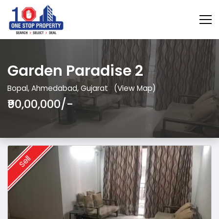
Garden Paradise 2
Bopal, Ahmedabad, Gujarat
(View Map)
₹90,00,000/-
Sell