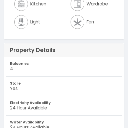
Kitchen
Wardrobe
Light
Fan
Property Details
Balconies
4
Store
Yes
Electricity Availability
24 Hour Available
Water Availability
24 Hours Available