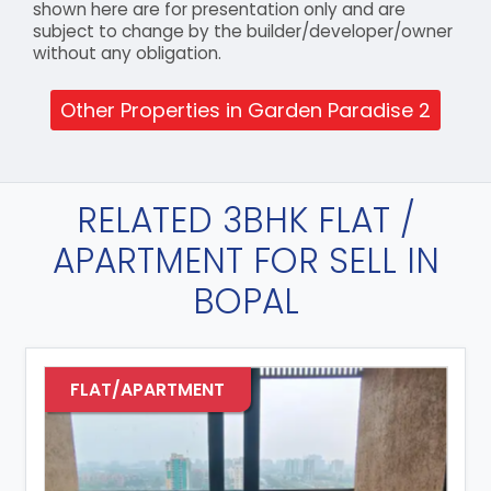
shown here are for presentation only and are
subject to change by the builder/developer/owner
without any obligation.
Other Properties in Garden Paradise 2
RELATED 3BHK FLAT /
APARTMENT FOR SELL IN
BOPAL
FLAT/APARTMENT