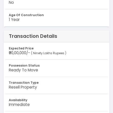
No
Age Of Construction
1 Year
Transaction Details
Expected Price
₹90,00,000/-
( Ninety Lakhs Rupees )
Possession Status
Ready To Move
Transaction Type
Resell Property
Availability
Immediate