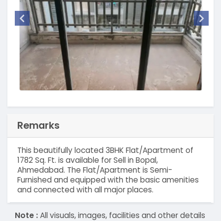
Remarks
This beautifully located 3BHK Flat/Apartment of
1782 Sq. Ft. is available for Sell in Bopal,
Ahmedabad. The Flat/Apartment is Semi-
Furnished and equipped with the basic amenities
and connected with all major places.
Note :
All visuals, images, facilities and other details