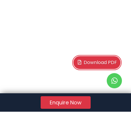
Download PDF
Enquire Now