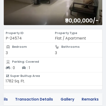
₹90,00,000/-
Property ID
Property Type
P-24574
Flat / Apartment
Bedroom
Bathrooms
3
3
Parking: Covered
Two-wheeler
Four-wheeler
:
0
:
1
Super Builtup Area
1782 Sq. Ft.
tails
Transaction Details
Gallery
Remarks