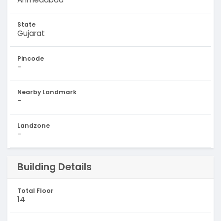
State
Gujarat
Pincode
-
Nearby Landmark
-
Landzone
-
Building Details
Total Floor
14