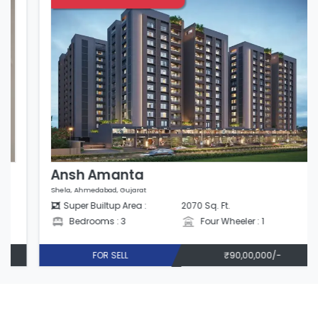
Ansh Amanta
Shela, Ahmedabad, Gujarat
Super Builtup Area :
2070 Sq. Ft.
Bedrooms : 3
Four Wheeler : 1
FOR SELL
₹90,00,000/-