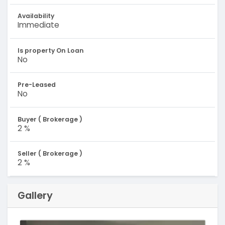
Availability
Immediate
Is property On Loan
No
Pre-Leased
No
Buyer ( Brokerage )
2 %
Seller ( Brokerage )
2 %
Gallery