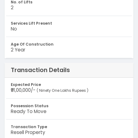
No. of Lifts
2
Services Lift Present
No
Age Of Construction
2 Year
Transaction Details
Expected Price
₹91,00,000/-
( Ninety One Lakhs Rupees )
Possession Status
Ready To Move
Transaction Type
Resell Property