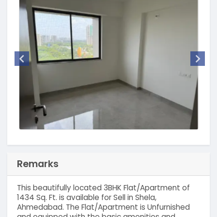
Remarks
This beautifully located 3BHK Flat/Apartment of
1434 Sq. Ft. is available for Sell in Shela,
Ahmedabad. The Flat/Apartment is Unfurnished
and equipped with the basic amenities and