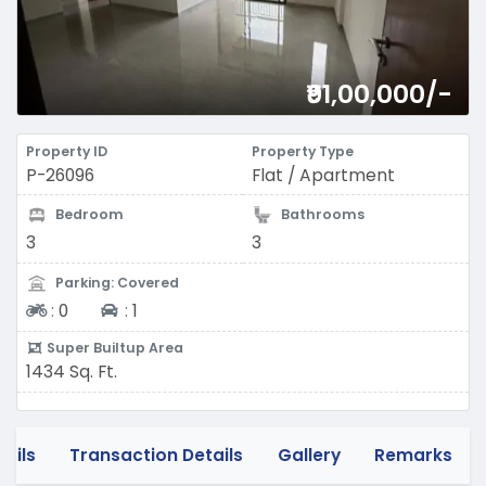
₹91,00,000/-
Property ID
Property Type
P-26096
Flat / Apartment
Bedroom
Bathrooms
3
3
Parking: Covered
Two-wheeler
Four-wheeler
:
0
:
1
Super Builtup Area
1434 Sq. Ft.
tails
Transaction Details
Gallery
Remarks