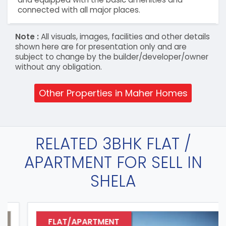
connected with all major places.
Note :
All visuals, images, facilities and other details
shown here are for presentation only and are
subject to change by the builder/developer/owner
without any obligation.
Other Properties in Maher Homes
RELATED 3BHK FLAT /
APARTMENT FOR SELL IN
SHELA
FLAT/APARTMENT