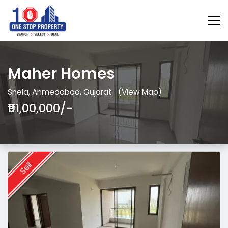
Maher Homes
Shela, Ahmedabad, Gujarat
(View Map)
₹91,00,000/-
Sell