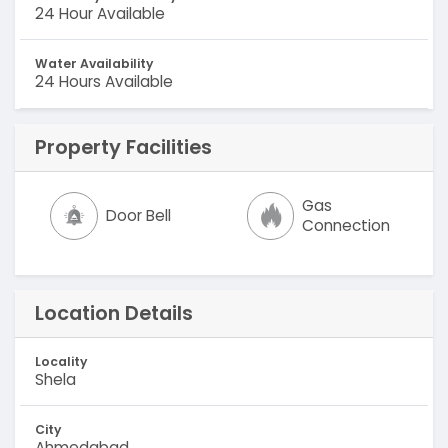
24 Hour Available
Water Availability
24 Hours Available
Property Facilities
Gas
Door Bell
Connection
Location Details
Locality
Shela
City
Ahmedabad