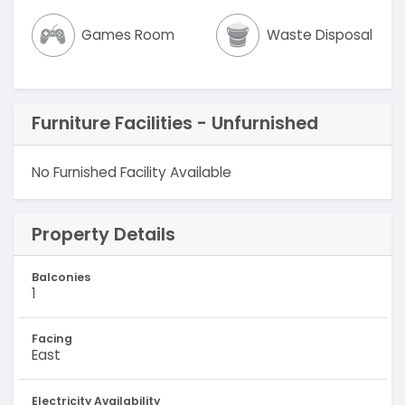
Games Room
Waste Disposal
Furniture Facilities - Unfurnished
No Furnished Facility Available
Property Details
Balconies
1
Facing
East
Electricity Availability