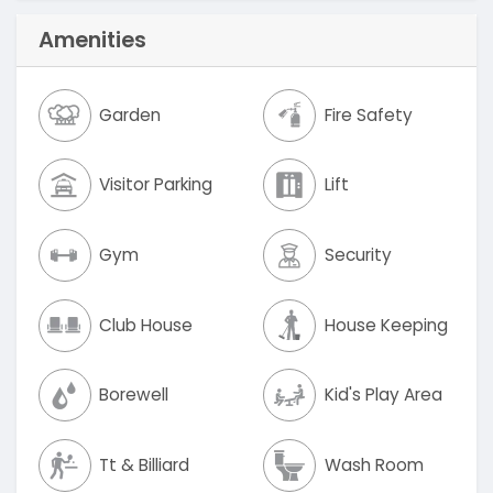
Amenities
Garden
Fire Safety
Visitor Parking
Lift
Gym
Security
Club House
House Keeping
Borewell
Kid's Play Area
Tt & Billiard
Wash Room