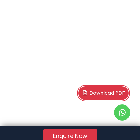
Download PDF
Enquire Now