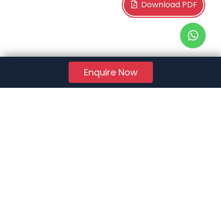
Download PDF
Enquire Now
RERA Reg. No.:
AG/GJ/AHMEDABAD/AHMEDABAD CITY/AUDA/AA01078/271224R1
Quick Links
About Us
Jobs