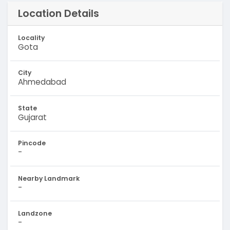
Location Details
Locality
Gota
City
Ahmedabad
State
Gujarat
Pincode
-
Nearby Landmark
-
Landzone
-