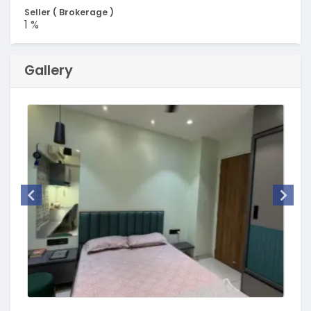
Seller ( Brokerage )
1 %
Gallery