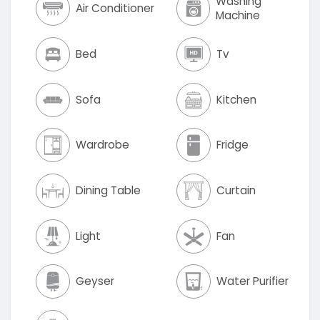
Washing
Air Conditioner
Machine
Bed
Tv
Sofa
Kitchen
Wardrobe
Fridge
Dining Table
Curtain
Light
Fan
Geyser
Water Purifier