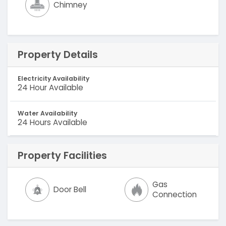
Chimney
Property Details
Electricity Availability
24 Hour Available
Water Availability
24 Hours Available
Property Facilities
Gas
Door Bell
Connection