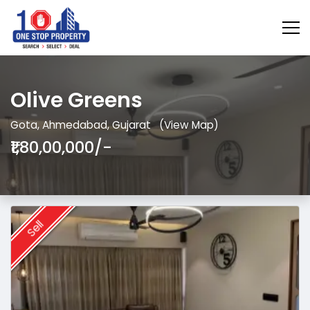
Olive Greens
Gota, Ahmedabad, Gujarat
(View Map)
₹1,80,00,000/-
Sell