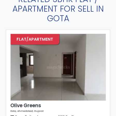
APARTMENT FOR SELL IN
GOTA
FLAT/APARTMENT
Olive Greens
Gota, Ahmedabad, Gujarat