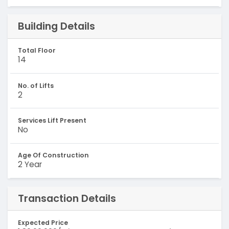
Building Details
Total Floor
14
No. of Lifts
2
Services Lift Present
No
Age Of Construction
2 Year
Transaction Details
Expected Price