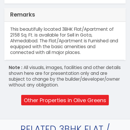
Remarks
This beautifully located 3BHK Flat/Apartment of
2158 Sq. Ft. is available for Sell in Gota,
Ahmedabad. The Flat/Apartment is Furnished and
equipped with the basic amenities and
connected with all major places.
Note :
All visuals, images, facilities and other details
shown here are for presentation only and are
subject to change by the builder/developer/owner
without any obligation.
Other Properties in Olive Greens
RELATED 3BHK FLAT /