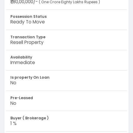
₹1,80,00,000/-
( One Crore Eighty Lakhs Rupees )
Possession Status
Ready To Move
Transaction Type
Resell Property
Availability
Immediate
Is property On Loan
No
Pre-Leased
No
Buyer ( Brokerage )
1 %