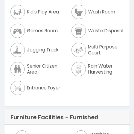
Kid's Play Area
Wash Room
Games Room
Waste Disposal
Multi Purpose
Jogging Track
Court
Senior Citizen
Rain Water
Area
Harvesting
Entrance Foyer
Furniture Facilities - Furnished