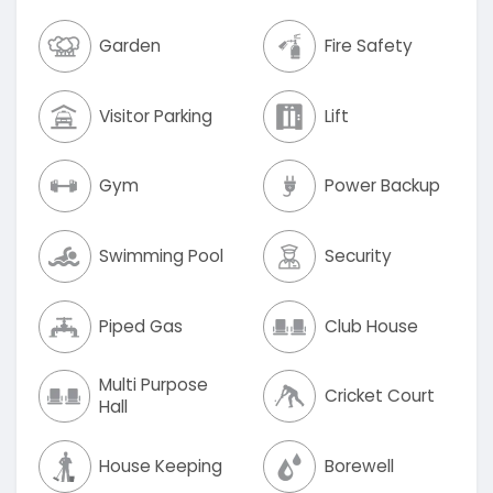
Garden
Fire Safety
Visitor Parking
Lift
Gym
Power Backup
Swimming Pool
Security
Piped Gas
Club House
Multi Purpose
Cricket Court
Hall
House Keeping
Borewell