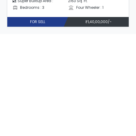
Super Builtup Area :
2163 Sq. Ft.
Bedrooms : 3
Four Wheeler : 1
FOR SELL
₹1,40,00,000/-