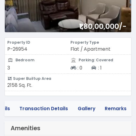
₹1,80,00,000/-
Property ID
Property Type
P-26954
Flat / Apartment
Bedroom
Parking: Covered
Two-wheeler
Four-wheeler
3
:
0
:
1
Super Builtup Area
2158 Sq. Ft.
tails
Transaction Details
Gallery
Remarks
Amenities