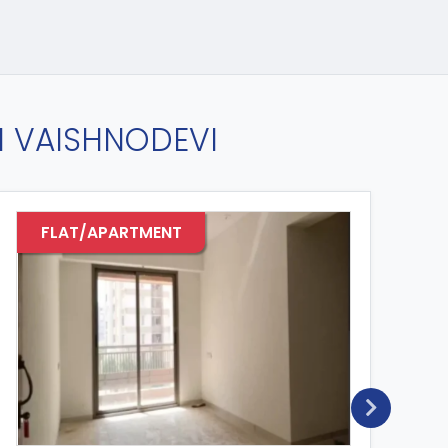
IN VAISHNODEVI
FLAT/APARTMENT