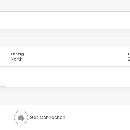
Facing
E
North
Gas Connection