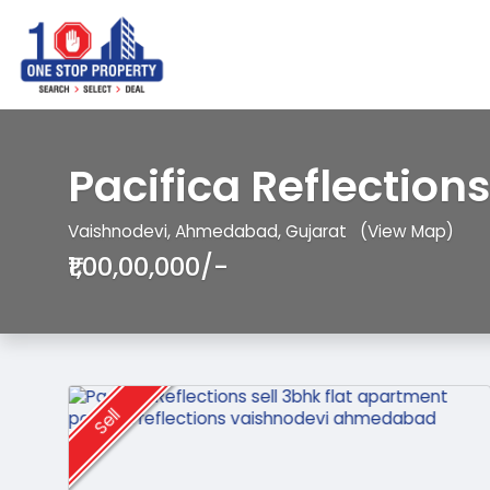
Pacifica Reflections
Vaishnodevi, Ahmedabad, Gujarat
(View Map)
₹1,00,00,000/-
Sell