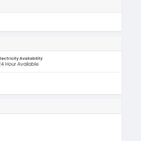
lectricity Availability
24 Hour Available