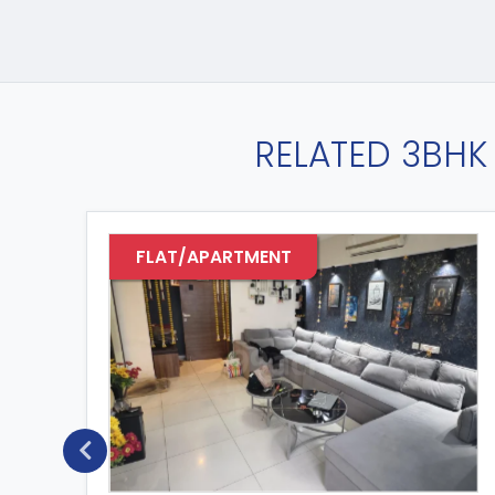
RELATED 3BHK 
FLAT/APARTMENT