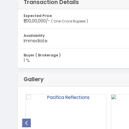
Transaction Details
Expected Price
₹1,00,00,000/-
( One Crore Rupees )
Availability
Immediate
Buyer ( Brokerage )
1 %
Gallery