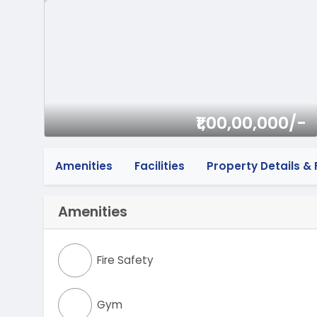
₹1,00,00,000/-
Amenities
Facilities
Property Details & F
Amenities
Fire Safety
Gym