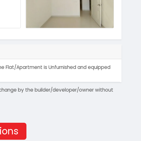
 The Flat/Apartment is Unfurnished and equipped
 to change by the builder/developer/owner without
tions