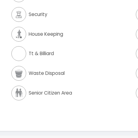
Security
House Keeping
Tt & Billiard
Waste Disposal
Senior Citizen Area