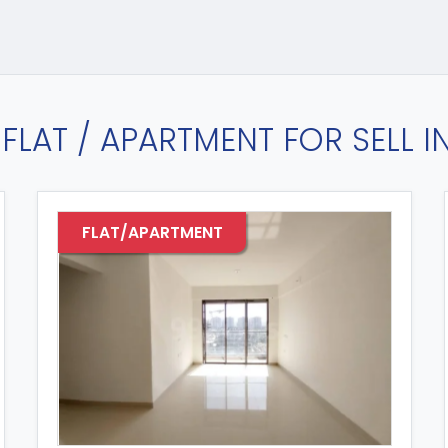
FLAT / APARTMENT FOR SELL 
FLAT/APARTMENT