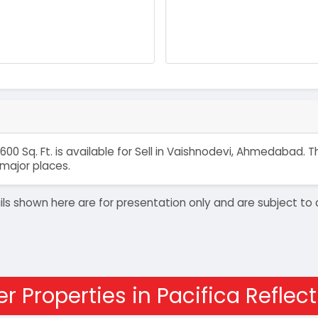
600 Sq. Ft. is available for Sell in Vaishnodevi, Ahmedabad.
major places.
details shown here are for presentation only and are subject
r Properties in Pacifica Reflec