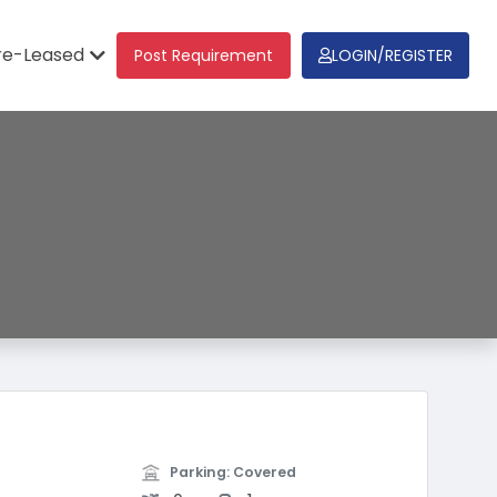
re-Leased
Post Requirement
LOGIN/REGISTER
Parking: Covered