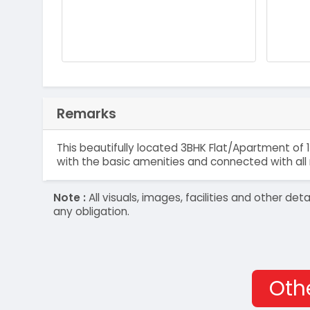
Remarks
This beautifully located 3BHK Flat/Apartment of 1
with the basic amenities and connected with all 
Note :
All visuals, images, facilities and other 
any obligation.
Othe