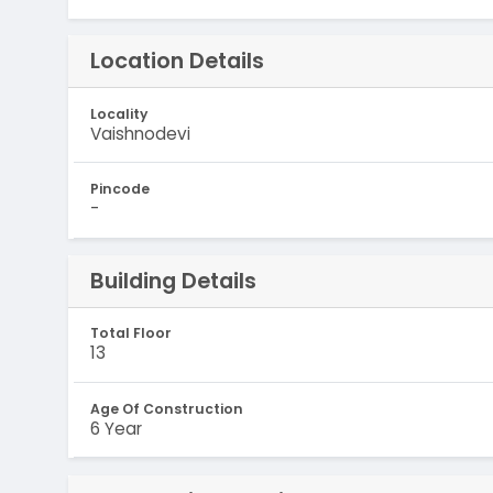
Location Details
Locality
Vaishnodevi
Pincode
-
Building Details
Total Floor
13
Age Of Construction
6 Year