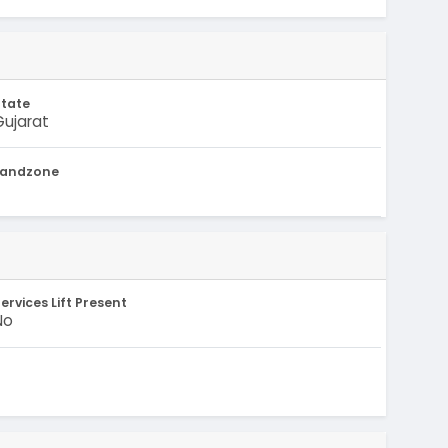
State
Gujarat
Landzone
-
ervices Lift Present
No