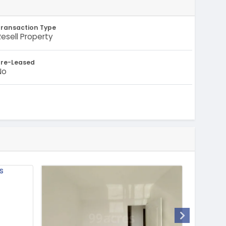
Transaction Type
Resell Property
Pre-Leased
No