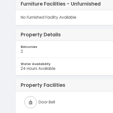
Furniture Facilities - Unfurnished
No Furnished Facility Available
Property Details
Balconies
2
Water Availability
24 Hours Available
Property Facilities
Door Bell