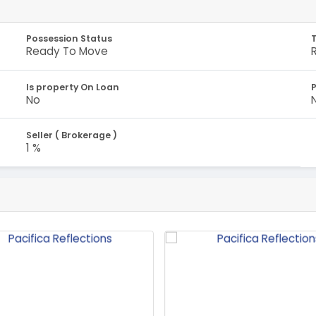
Possession Status
Ready To Move
Is property On Loan
No
Seller ( Brokerage )
1 %