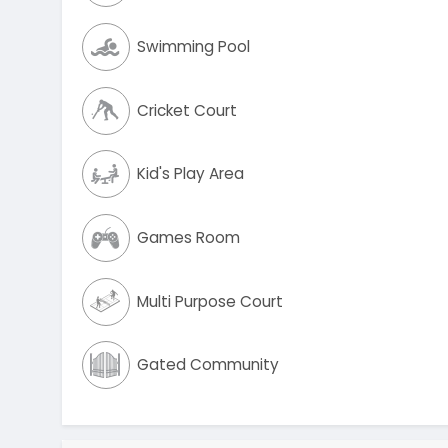
Swimming Pool
Cricket Court
Kid's Play Area
Games Room
Multi Purpose Court
Gated Community