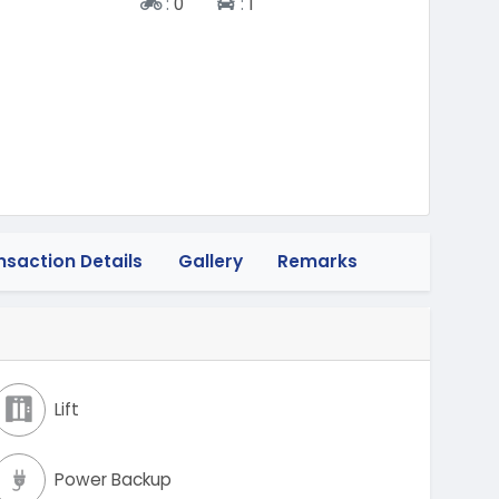
Two-wheeler
Four-wheeler
:
0
:
1
nsaction Details
Gallery
Remarks
Lift
Power Backup