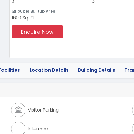
3
3
Super Builtup Area
1600 Sq. Ft.
Enquire Now
acilities
Location Details
Building Details
Tra
Visitor Parking
Intercom