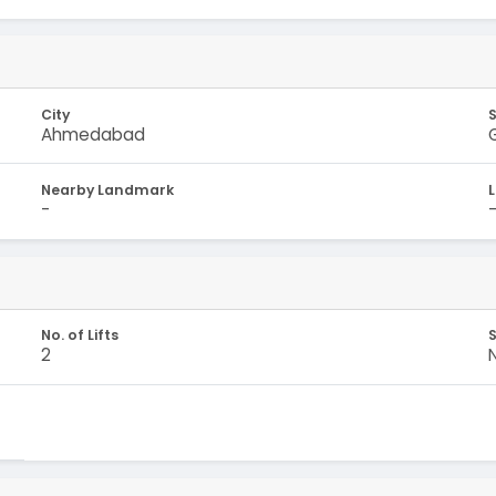
City
Ahmedabad
Nearby Landmark
-
No. of Lifts
S
2