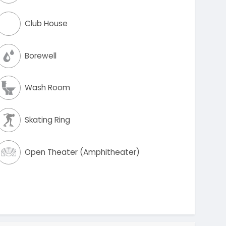
Club House
Borewell
Wash Room
Skating Ring
Open Theater (Amphitheater)