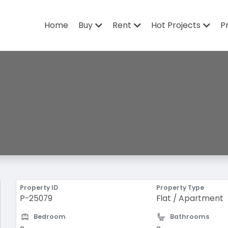
Home
Buy
Rent
Hot Projects
P
Property ID
Property Type
P-25079
Flat / Apartment
Bedroom
Bathrooms