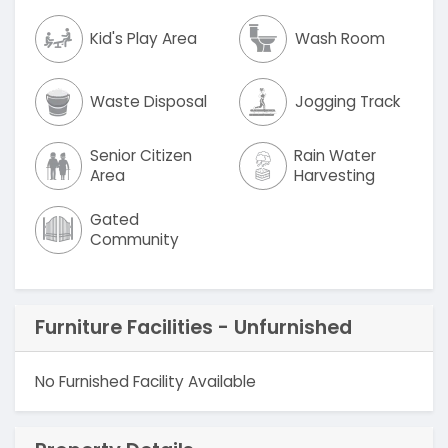
Kid's Play Area
Wash Room
Waste Disposal
Jogging Track
Senior Citizen
Rain Water
Area
Harvesting
Gated
Community
Furniture Facilities - Unfurnished
No Furnished Facility Available