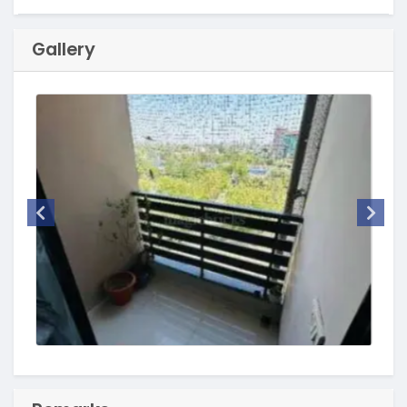
Gallery