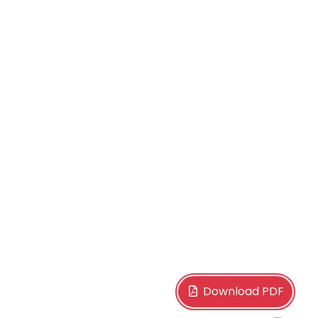
Download PDF