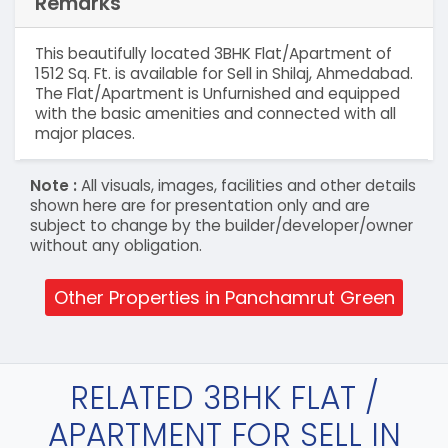
Remarks
This beautifully located 3BHK Flat/Apartment of
1512 Sq. Ft. is available for Sell in Shilaj, Ahmedabad.
The Flat/Apartment is Unfurnished and equipped
with the basic amenities and connected with all
major places.
Note :
All visuals, images, facilities and other details
shown here are for presentation only and are
subject to change by the builder/developer/owner
without any obligation.
Other Properties in Panchamrut Green
RELATED 3BHK FLAT /
APARTMENT FOR SELL IN