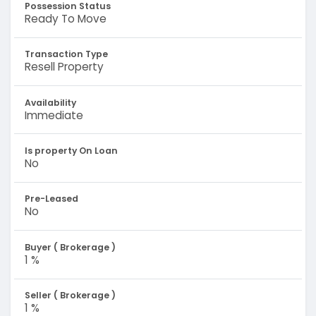
Possession Status
Ready To Move
Transaction Type
Resell Property
Availability
Immediate
Is property On Loan
No
Pre-Leased
No
Buyer ( Brokerage )
1 %
Seller ( Brokerage )
1 %