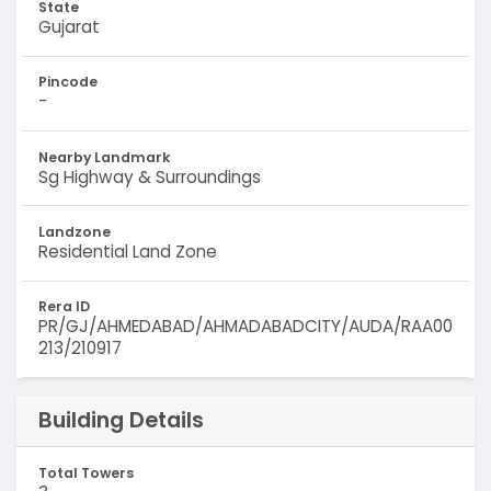
State
Gujarat
Pincode
-
Nearby Landmark
Sg Highway & Surroundings
Landzone
Residential Land Zone
Rera ID
PR/GJ/AHMEDABAD/AHMADABADCITY/AUDA/RAA00
213/210917
Building Details
Total Towers