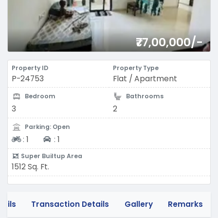
₹77,00,000/-
Property ID
Property Type
P-24753
Flat / Apartment
Bedroom
Bathrooms
3
2
Parking: Open
Two-wheeler
Four-wheeler
:
1
:
1
Super Builtup Area
1512 Sq. Ft.
tails
Transaction Details
Gallery
Remarks