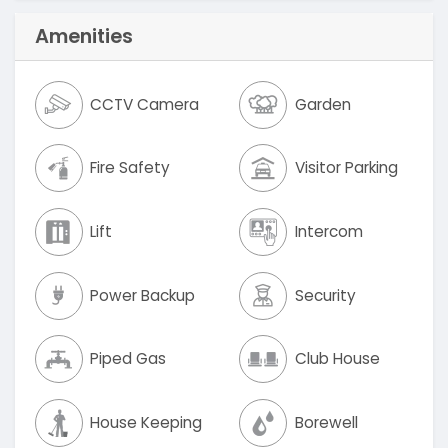
Amenities
CCTV Camera
Garden
Fire Safety
Visitor Parking
Lift
Intercom
Power Backup
Security
Piped Gas
Club House
House Keeping
Borewell