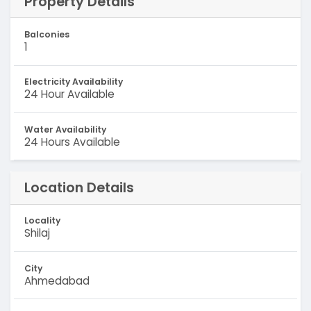
Property Details
Balconies
1
Electricity Availability
24 Hour Available
Water Availability
24 Hours Available
Location Details
Locality
Shilaj
City
Ahmedabad