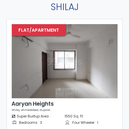
SHILAJ
FLAT/APARTMENT
Aaryan Heights
Shilaj, Ahmedabad, Gujarat
Super Builtup Area :
1550 Sq. Ft.
Bedrooms : 3
Four Wheeler : 1