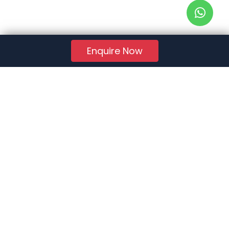
Enquire Now
RERA Reg. No.:
AG/GJ/AHMEDABAD/AHMEDABAD CITY/AUDA/AA01078/271224R1
Quick Links
About Us
Jobs
FAQs
Contact Us