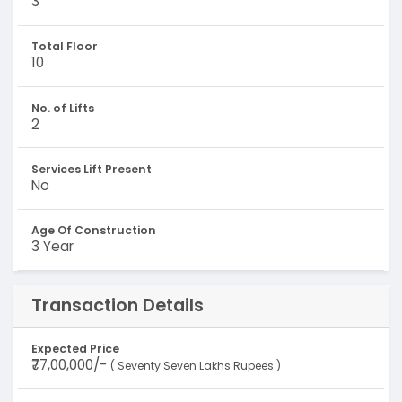
3
Total Floor
10
No. of Lifts
2
Services Lift Present
No
Age Of Construction
3 Year
Transaction Details
Expected Price
₹77,00,000/-
( Seventy Seven Lakhs Rupees )