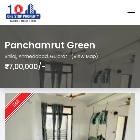
Panchamrut Green
Shilaj, Ahmedabad, Gujarat
(View Map)
₹77,00,000/-
Sell