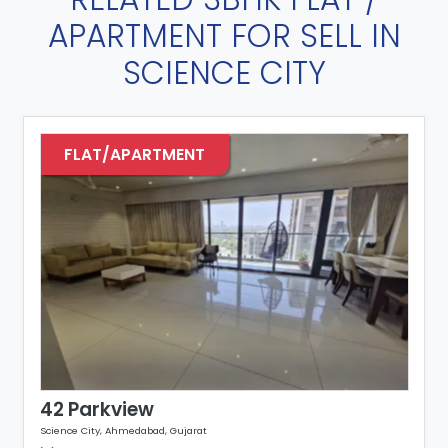
APARTMENT FOR SELL IN
SCIENCE CITY
FLAT/APARTMENT
42 Parkview
Science City, Ahmedabad, Gujarat