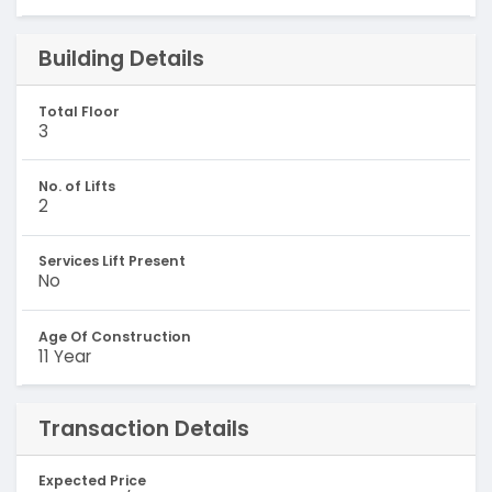
Building Details
Total Floor
3
No. of Lifts
2
Services Lift Present
No
Age Of Construction
11 Year
Transaction Details
Expected Price