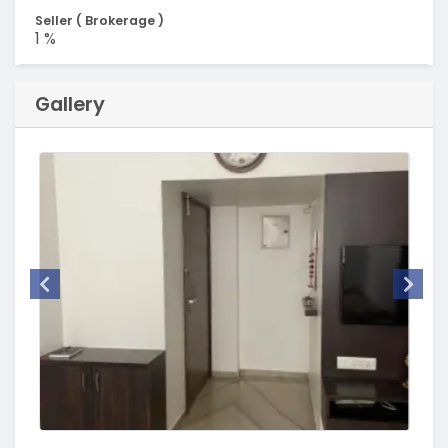
Seller ( Brokerage )
1 %
Gallery