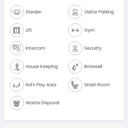
Garden
Visitor Parking
Lift
Gym
Intercom
Security
House Keeping
Borewell
Kid's Play Area
Wash Room
Waste Disposal