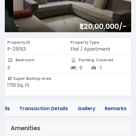
₹1,20,00,000/-
Property ID
Property Type
P-25153
Flat / Apartment
Bedroom
Parking: Covered
Two-wheeler
Four-wheeler
3
:
0
:
1
Super Builtup Area
1710 Sq. Ft.
tails
Transaction Details
Gallery
Remarks
Amenities