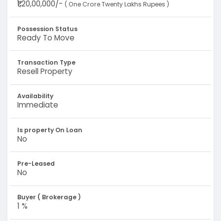
₹1,20,00,000/-
( One Crore Twenty Lakhs Rupees )
Possession Status
Ready To Move
Transaction Type
Resell Property
Availability
Immediate
Is property On Loan
No
Pre-Leased
No
Buyer ( Brokerage )
1 %