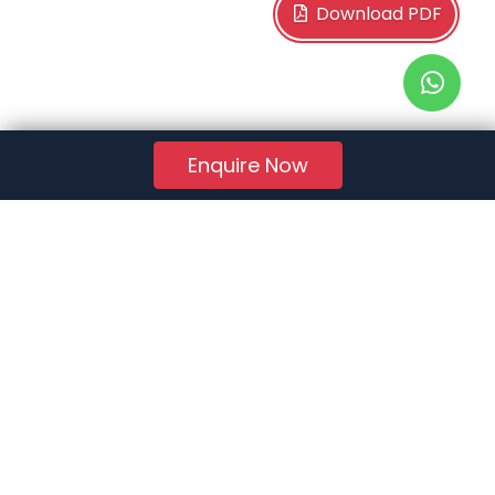
Download PDF
Enquire Now
RERA Reg. No.:
AG/GJ/AHMEDABAD/AHMEDABAD CITY/AUDA/AA01078/271224R1
Quick Links
About Us
Jobs