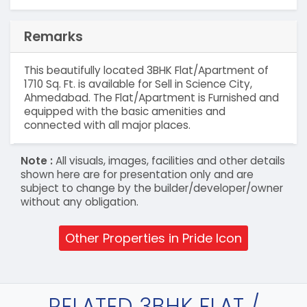
Remarks
This beautifully located 3BHK Flat/Apartment of
1710 Sq. Ft. is available for Sell in Science City,
Ahmedabad. The Flat/Apartment is Furnished and
equipped with the basic amenities and
connected with all major places.
Note :
All visuals, images, facilities and other details
shown here are for presentation only and are
subject to change by the builder/developer/owner
without any obligation.
Other Properties in Pride Icon
RELATED 3BHK FLAT /