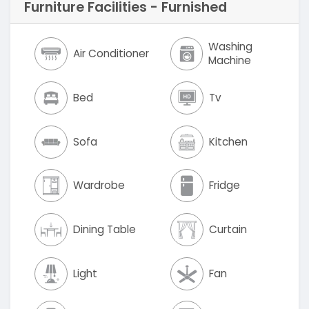
Furniture Facilities - Furnished
Washing
Air Conditioner
Machine
Bed
Tv
Sofa
Kitchen
Wardrobe
Fridge
Dining Table
Curtain
Light
Fan