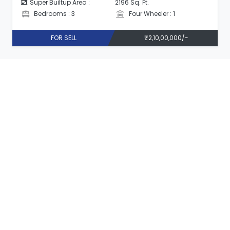
Super Builtup Area :
2196 Sq. Ft.
Bedrooms : 3
Four Wheeler : 1
FOR SELL
₹2,10,00,000/-