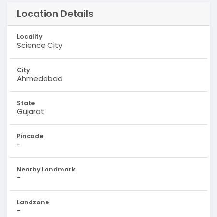
Location Details
Locality
Science City
City
Ahmedabad
State
Gujarat
Pincode
-
Nearby Landmark
-
Landzone
-