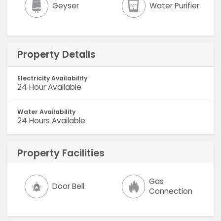
Geyser
Water Purifier
Property Details
Electricity Availability
24 Hour Available
Water Availability
24 Hours Available
Property Facilities
Gas
Door Bell
Connection