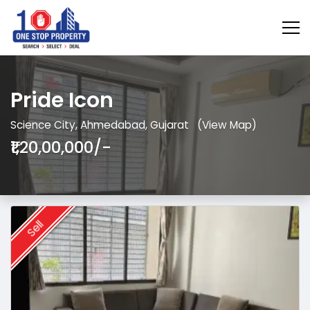
Pride Icon
Science City, Ahmedabad, Gujarat
(View Map)
₹1,20,00,000/-
Sell