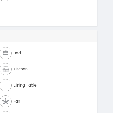
Bed
Kitchen
Dining Table
Fan