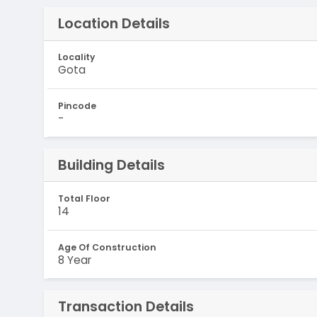
Location Details
Locality
Gota
Pincode
-
Building Details
Total Floor
14
Age Of Construction
8 Year
Transaction Details