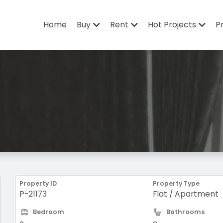
Home
Buy
Rent
Hot Projects
P
Property ID
Property Type
P-21173
Flat / Apartment
Bedroom
Bathrooms