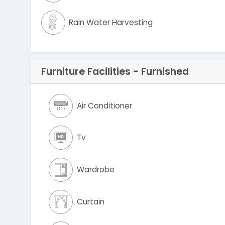
Rain Water Harvesting
Furniture Facilities - Furnished
Air Conditioner
Tv
Wardrobe
Curtain