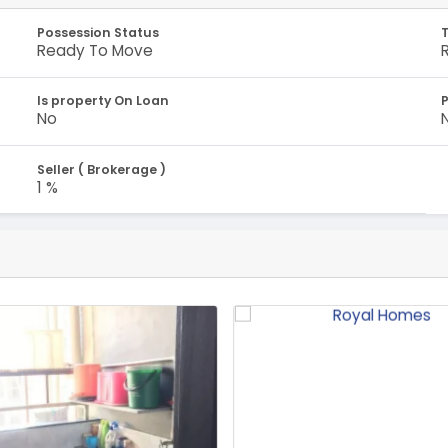
Possession Status
Ready To Move
Is property On Loan
No
Seller ( Brokerage )
1 %