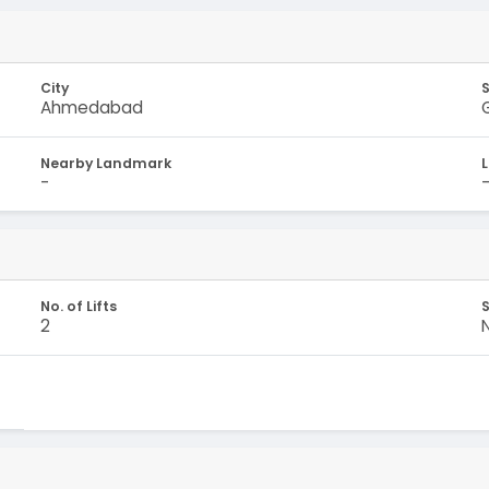
City
Ahmedabad
Nearby Landmark
-
No. of Lifts
S
2