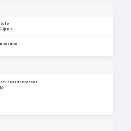
State
Gujarat
Landzone
-
ervices Lift Present
No