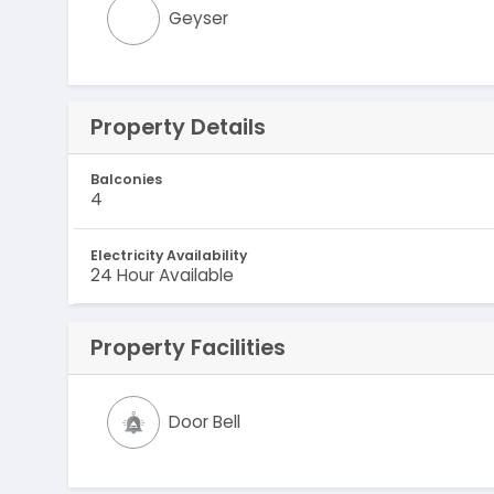
Geyser
Property Details
Balconies
4
Electricity Availability
24 Hour Available
Property Facilities
Door Bell