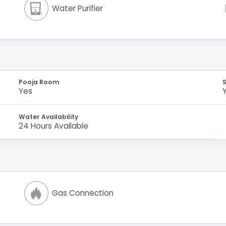
Water Purifier
Pooja Room
Yes
Water Availability
24 Hours Available
Gas Connection