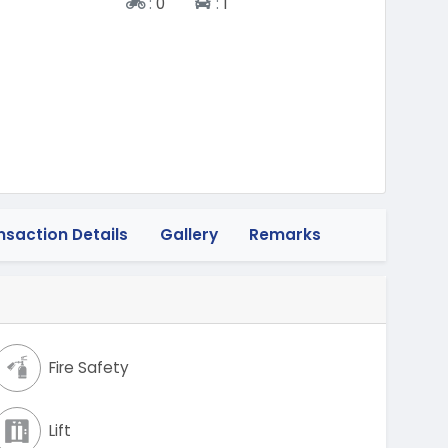
Two-wheeler
Four-wheeler
:
0
:
1
nsaction Details
Gallery
Remarks
Fire Safety
Lift