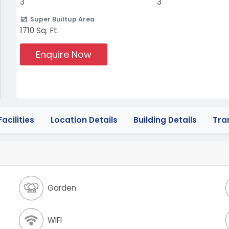
3
3
Super Builtup Area
1710 Sq. Ft.
Enquire Now
acilities
Location Details
Building Details
Tra
Garden
WIFI