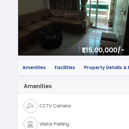
₹1,15,00,000/-
Amenities
Facilities
Property Details & F
Amenities
CCTV Camera
Visitor Parking