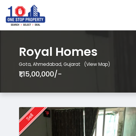
Royal Homes
Gota, Ahmedabad, Gujarat
(View Map)
₹1,15,00,000/-
Sell