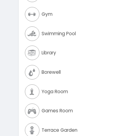
Gym
Swimming Pool
Library
Borewell
Yoga Room
Games Room
Terrace Garden