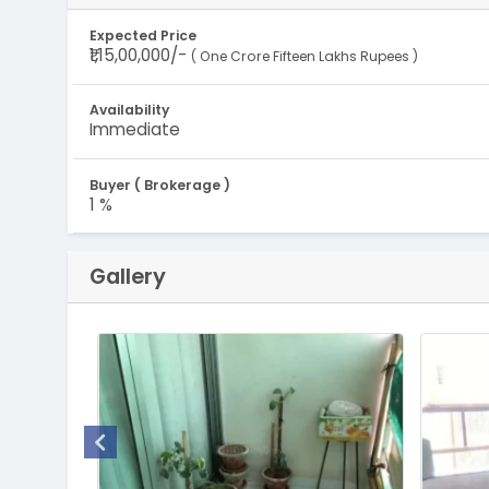
Expected Price
₹1,15,00,000/-
( One Crore Fifteen Lakhs Rupees )
Availability
Immediate
Buyer ( Brokerage )
1 %
Gallery