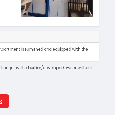
at/Apartment is Furnished and equipped with the
 to change by the builder/developer/owner without
s