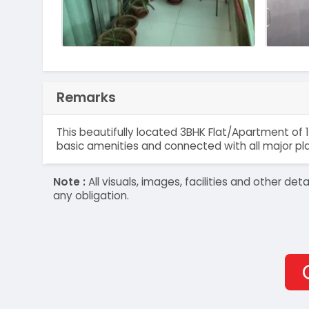
Remarks
This beautifully located 3BHK Flat/Apartment of 1
basic amenities and connected with all major pl
Note :
All visuals, images, facilities and other 
any obligation.