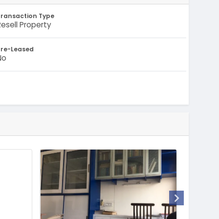
Transaction Type
Resell Property
Pre-Leased
No