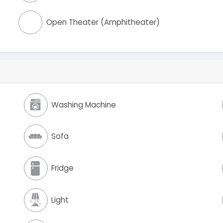
Open Theater (Amphitheater)
Washing Machine
Sofa
Fridge
Light