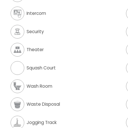
Intercom
Security
Theater
Squash Court
Wash Room
Waste Disposal
Jogging Track