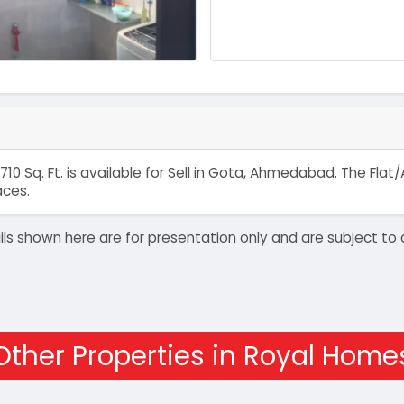
710 Sq. Ft. is available for Sell in Gota, Ahmedabad. The Fl
aces.
details shown here are for presentation only and are subject
Other Properties in Royal Home