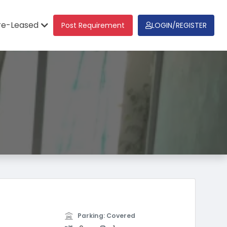
re-Leased
Post Requirement
LOGIN/REGISTER
Parking: Covered