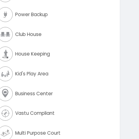
Power Backup
Club House
House Keeping
Kid's Play Area
Business Center
Vastu Compliant
Multi Purpose Court