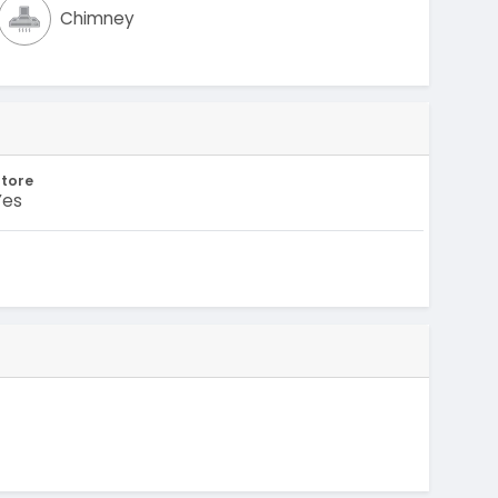
Chimney
Store
Yes