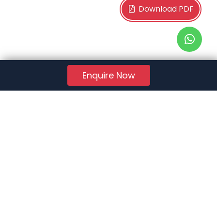
Download PDF
Enquire Now
RERA Reg. No.:
AG/GJ/AHMEDABAD/AHMEDABAD CITY/AUDA/AA01078/271224R1
Quick Links
About Us