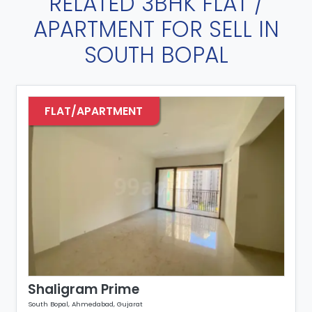
RELATED 3BHK FLAT /
APARTMENT FOR SELL IN
SOUTH BOPAL
FLAT/APARTMENT
Shaligram Prime
South Bopal, Ahmedabad, Gujarat