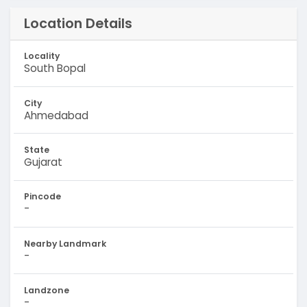
Location Details
Locality
South Bopal
City
Ahmedabad
State
Gujarat
Pincode
-
Nearby Landmark
-
Landzone
-