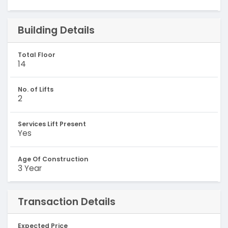
Building Details
Total Floor
14
No. of Lifts
2
Services Lift Present
Yes
Age Of Construction
3 Year
Transaction Details
Expected Price