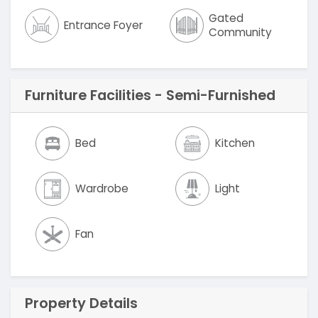
Gated
Entrance Foyer
Community
Furniture Facilities - Semi-Furnished
Bed
Kitchen
Wardrobe
Light
Fan
Property Details