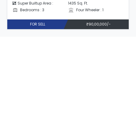
Super Builtup Area :
1555 Sq. Ft.
Bedrooms : 3
Four Wheeler : 1
FOR SELL
₹1,00,00,000/-