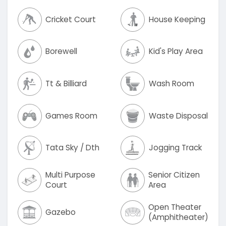
Cricket Court
House Keeping
Borewell
Kid's Play Area
Tt & Billiard
Wash Room
Games Room
Waste Disposal
Tata Sky / Dth
Jogging Track
Multi Purpose
Senior Citizen
Court
Area
Open Theater
Gazebo
(Amphitheater)