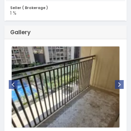
Seller ( Brokerage )
1 %
Gallery