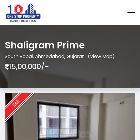
Shaligram Prime
South Bopal, Ahmedabad, Gujarat
(View Map)
₹1,15,00,000/-
Sell