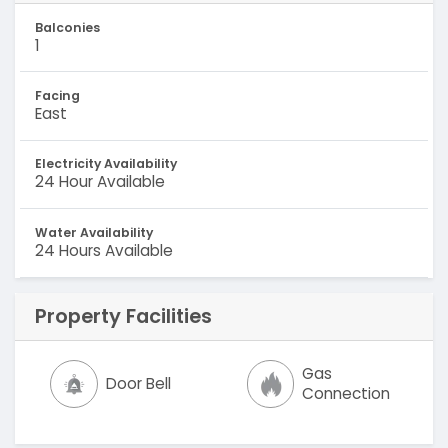
Balconies
1
Facing
East
Electricity Availability
24 Hour Available
Water Availability
24 Hours Available
Property Facilities
Gas
Door Bell
Connection