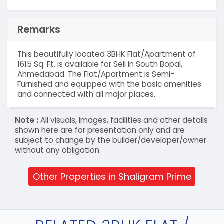
Remarks
This beautifully located 3BHK Flat/Apartment of
1615 Sq. Ft. is available for Sell in South Bopal,
Ahmedabad. The Flat/Apartment is Semi-
Furnished and equipped with the basic amenities
and connected with all major places.
Note :
All visuals, images, facilities and other details
shown here are for presentation only and are
subject to change by the builder/developer/owner
without any obligation.
Other Properties in Shaligram Prime