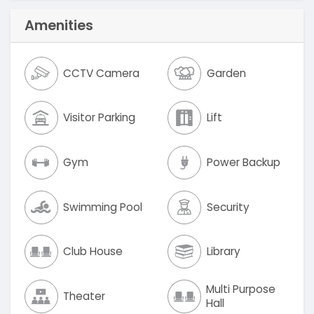
Amenities
CCTV Camera
Garden
Visitor Parking
Lift
Gym
Power Backup
Swimming Pool
Security
Club House
Library
Multi Purpose
Theater
Hall