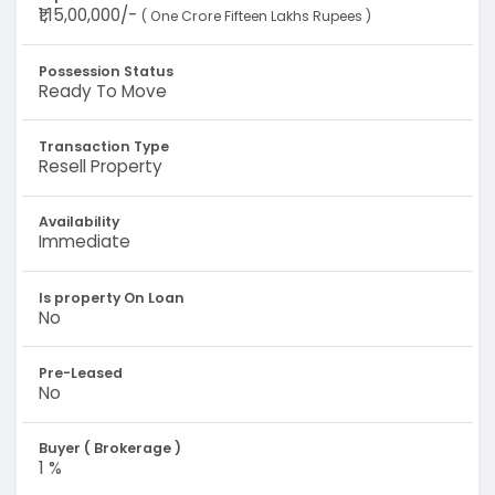
₹1,15,00,000/-
( One Crore Fifteen Lakhs Rupees )
Possession Status
Ready To Move
Transaction Type
Resell Property
Availability
Immediate
Is property On Loan
No
Pre-Leased
No
Buyer ( Brokerage )
1 %