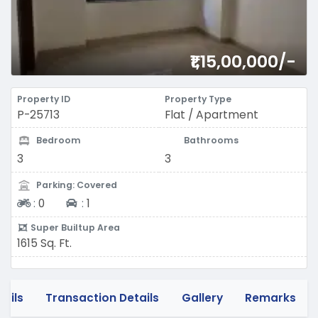
₹1,15,00,000/-
Property ID
Property Type
P-25713
Flat / Apartment
Bedroom
Bathrooms
3
3
Parking: Covered
Two-wheeler
Four-wheeler
:
0
:
1
Super Builtup Area
1615 Sq. Ft.
tails
Transaction Details
Gallery
Remarks