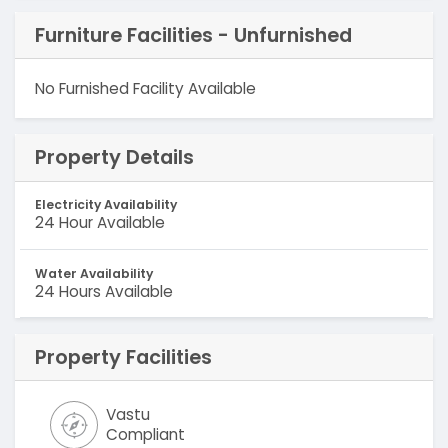
Furniture Facilities - Unfurnished
No Furnished Facility Available
Property Details
Electricity Availability
24 Hour Available
Water Availability
24 Hours Available
Property Facilities
Vastu
Compliant