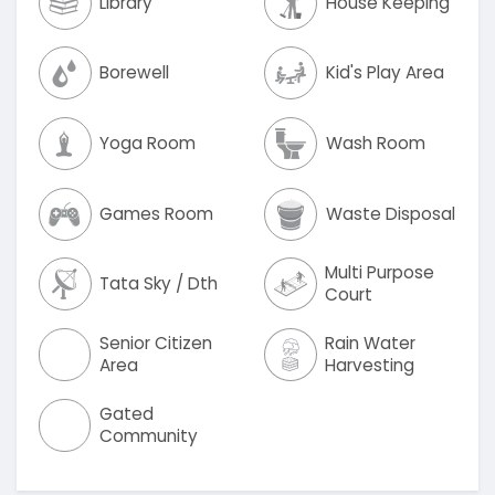
Library
House Keeping
Borewell
Kid's Play Area
Yoga Room
Wash Room
Games Room
Waste Disposal
Multi Purpose
Tata Sky / Dth
Court
Senior Citizen
Rain Water
Area
Harvesting
Gated
Community