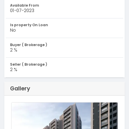
Available From
01-07-2023
Is property On Loan
No
Buyer ( Brokerage )
2 %
Seller ( Brokerage )
2 %
Gallery