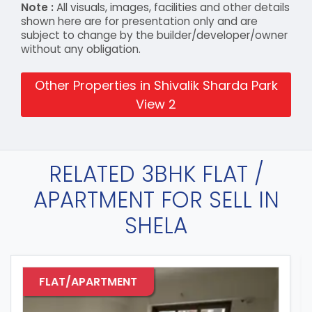
Note :
All visuals, images, facilities and other details
shown here are for presentation only and are
subject to change by the builder/developer/owner
without any obligation.
Other Properties in Shivalik Sharda Park
View 2
RELATED 3BHK FLAT /
APARTMENT FOR SELL IN
SHELA
FLAT/APARTMENT