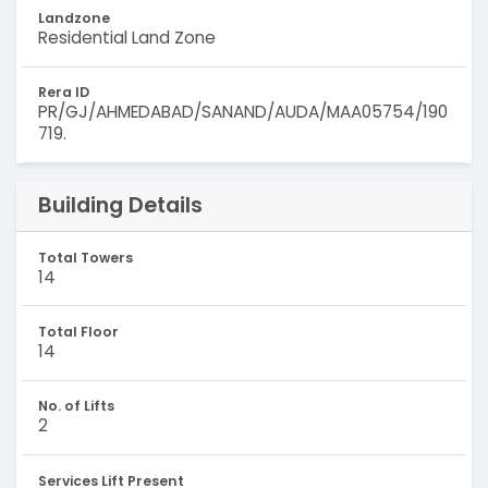
Landzone
Residential Land Zone
Rera ID
PR/GJ/AHMEDABAD/SANAND/AUDA/MAA05754/190
719.
Building Details
Total Towers
14
Total Floor
14
No. of Lifts
2
Services Lift Present