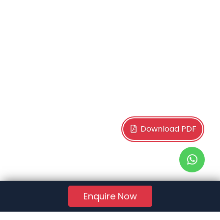
Download PDF
Enquire Now