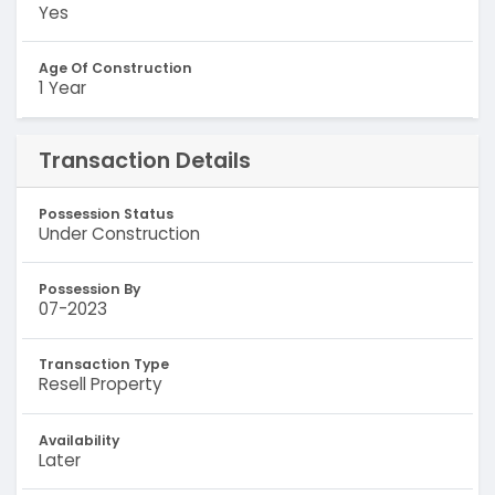
Yes
Age Of Construction
1 Year
Transaction Details
Possession Status
Under Construction
Possession By
07-2023
Transaction Type
Resell Property
Availability
Later