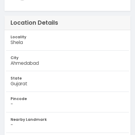
Location Details
Locality
Shela
City
Ahmedabad
State
Gujarat
Pincode
-
Nearby Landmark
-