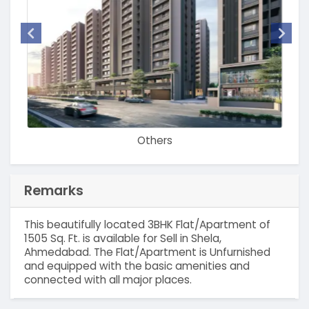
Others
Remarks
This beautifully located 3BHK Flat/Apartment of
1505 Sq. Ft. is available for Sell in Shela,
Ahmedabad. The Flat/Apartment is Unfurnished
and equipped with the basic amenities and
connected with all major places.