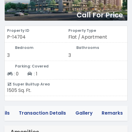
Call For Price
Property ID
Property Type
P-14704
Flat / Apartment
Bedroom
Bathrooms
3
3
Parking: Covered
Two-wheeler
Four-wheeler
:
0
:
1
Super Builtup Area
1505 Sq. Ft.
tails
Transaction Details
Gallery
Remarks