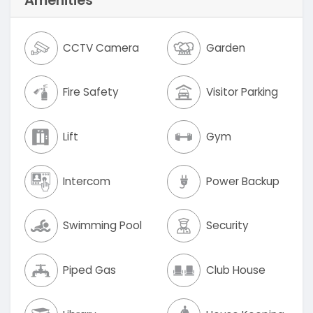
Amenities
CCTV Camera
Garden
Fire Safety
Visitor Parking
Lift
Gym
Intercom
Power Backup
Swimming Pool
Security
Piped Gas
Club House