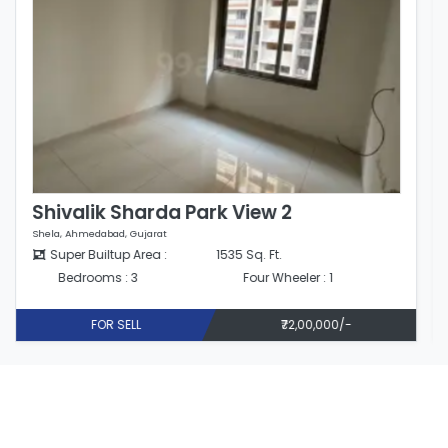
Shivalik Sharda Park View 2
Shela, Ahmedabad, Gujarat
Super Builtup Area :
1508 Sq. Ft.
Bedrooms : 3
Four Wheeler : 1
FOR SELL
₹85,00,000/-