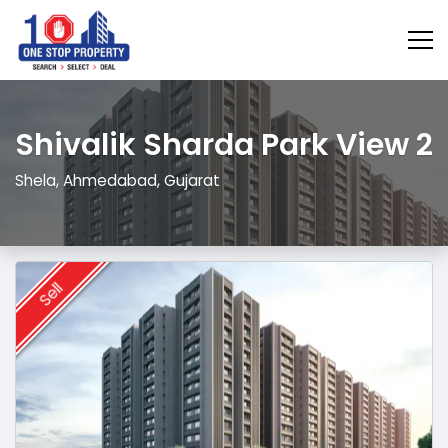
Shivalik Sharda Park View 2
Shela, Ahmedabad, Gujarat
Sell