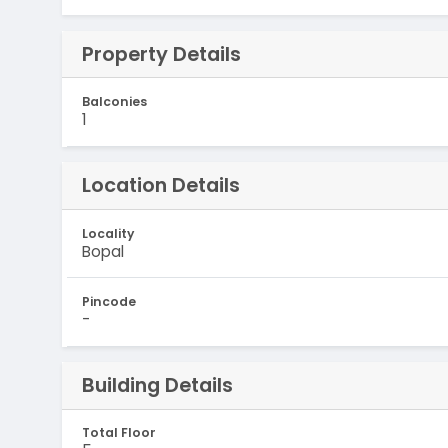
Property Details
Balconies
1
Location Details
Locality
Bopal
Pincode
-
Building Details
Total Floor