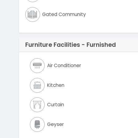
Gated Community
Furniture Facilities - Furnished
Air Conditioner
Kitchen
Curtain
Geyser