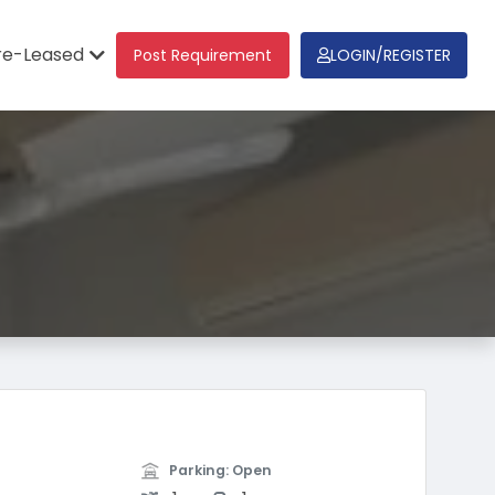
re-Leased
Post Requirement
LOGIN/REGISTER
Parking: Open