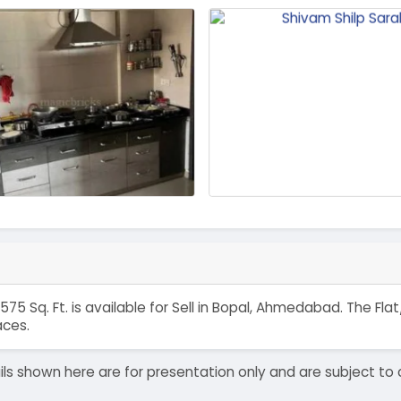
575 Sq. Ft. is available for Sell in Bopal, Ahmedabad. The F
aces.
details shown here are for presentation only and are subject