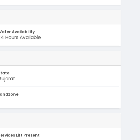
ater Availability
24 Hours Available
State
Gujarat
Landzone
-
ervices Lift Present