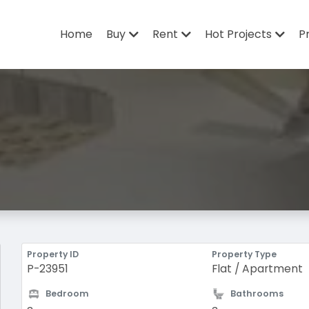
Home
Buy
Rent
Hot Projects
P
Property ID
Property Type
P-23951
Flat / Apartment
Bedroom
Bathrooms