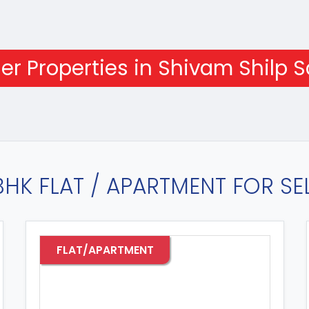
er Properties in Shivam Shilp S
BHK FLAT / APARTMENT FOR SEL
TMENT
FLAT/APARTMEN