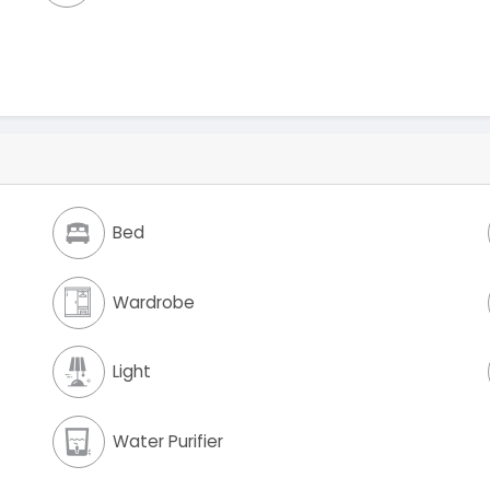
Bed
Wardrobe
Light
Water Purifier