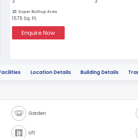
3
3
Super Builtup Area
1575 Sq. Ft.
Enquire Now
acilities
Location Details
Building Details
Tra
Garden
Lift