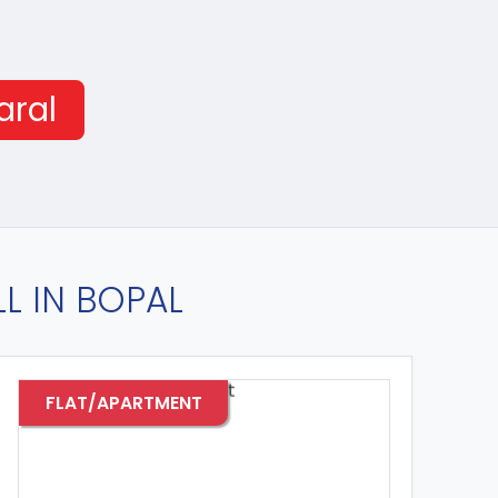
aral
L IN BOPAL
T
FLAT/APARTMENT