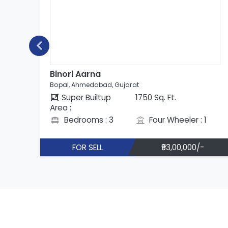
rna
Binori Aarna
dabad, Gujarat
Bopal, Ahmedabad,
uiltup
1750 Sq. Ft.
Super Builtup
Area :
ms : 3
Four Wheeler : 1
Bedrooms : 
ELL
₹93,00,000/-
FOR SELL