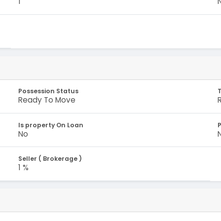
1
Possession Status
Ready To Move
Is property On Loan
No
Seller ( Brokerage )
1 %