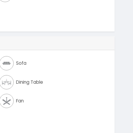
Sofa
Dining Table
Fan