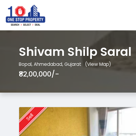
Shivam Shilp Saral
Bopal, Ahmedabad, Gujarat
(View Map)
₹82,00,000/-
Sell