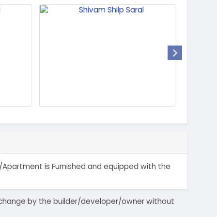
lat/Apartment is Furnished and equipped with the
 to change by the builder/developer/owner without