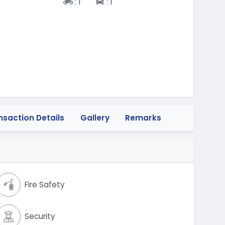
Two-wheeler
Four-wheeler
:
1
:
1
nsaction Details
Gallery
Remarks
Fire Safety
Security