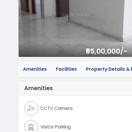
₹85,00,000/-
Amenities
Facilities
Property Details & F
Amenities
CCTV Camera
Visitor Parking