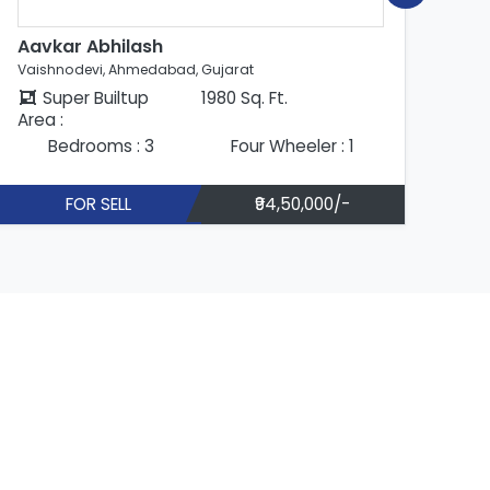
Aavkar Abhilash
Ab
Vaishnodevi, Ahmedabad, Gujarat
Vai
Super Builtup
1980 Sq. Ft.
Area :
Are
Bedrooms : 3
Four Wheeler : 1
FOR SELL
₹94,50,000/-