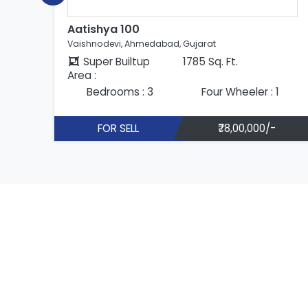
Aatishya 100
Vaishnodevi, Ahmedabad, Gujarat
Super Builtup
1785 Sq. Ft.
Area :
Bedrooms : 3
Four Wheeler : 1
FOR SELL
₹78,00,000/-