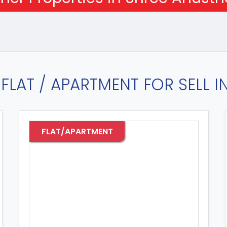
FLAT / APARTMENT FOR SELL 
FLAT/APARTMENT