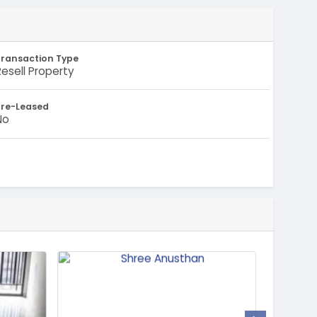
Transaction Type
Resell Property
Pre-Leased
No