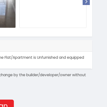
. The Flat/Apartment is Unfurnished and equipped
 to change by the builder/developer/owner without
han