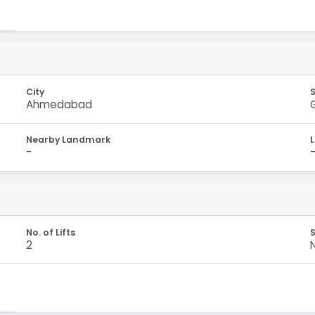
City
Ahmedabad
Nearby Landmark
-
No. of Lifts
S
2