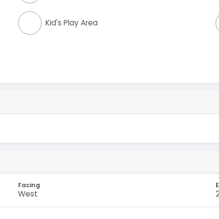
Kid's Play Area
Facing
E
West