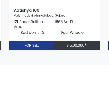
Aatishya 100
Vaishnodevi, Ahmedabad, Gujarat
Super Builtup
1665 Sq. Ft.
Area :
Bedrooms : 3
Four Wheeler : 1
FOR SELL
₹1,15,00,000/-