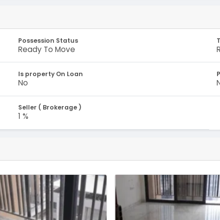
Possession Status
Ready To Move
Is property On Loan
No
Seller ( Brokerage )
1 %