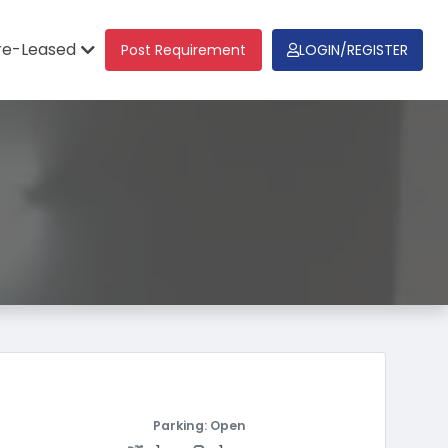
re-Leased
Post Requirement
LOGIN/REGISTER
Parking: Open