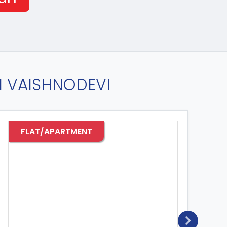
IN VAISHNODEVI
FLAT/APARTMENT