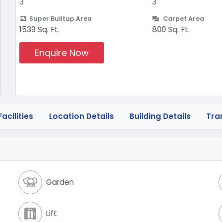
3
3
Super Builtup Area
Carpet Area
1539 Sq. Ft.
800 Sq. Ft.
Enquire Now
acilities
Location Details
Building Details
Tra
Garden
Lift