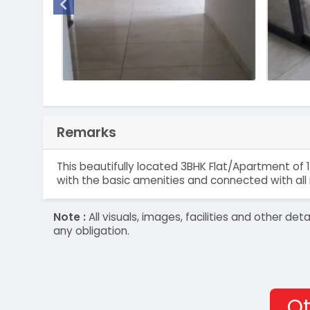
Remarks
This beautifully located 3BHK Flat/Apartment of 1
with the basic amenities and connected with all 
Note :
All visuals, images, facilities and other 
any obligation.
Ot