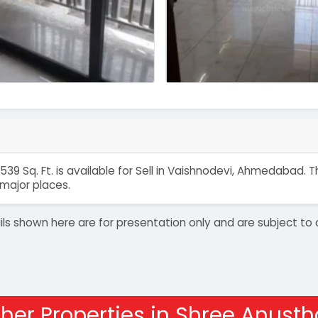
539 Sq. Ft. is available for Sell in Vaishnodevi, Ahmedabad
major places.
details shown here are for presentation only and are subject
her Properties in Shree Anust