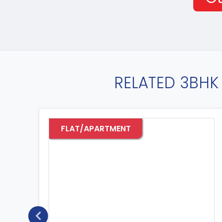
RELATED 3BHK 
FLAT/APARTMENT