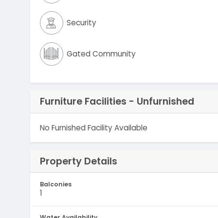
Security
Gated Community
Furniture Facilities - Unfurnished
No Furnished Facility Available
Property Details
Balconies
1
Water Availability