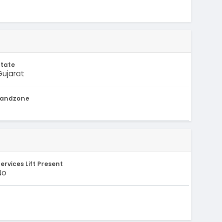
State
Gujarat
Landzone
-
ervices Lift Present
No