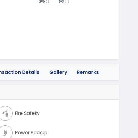
Two-wheeler
Four-wheeler
:
1
:
1
nsaction Details
Gallery
Remarks
Fire Safety
Power Backup