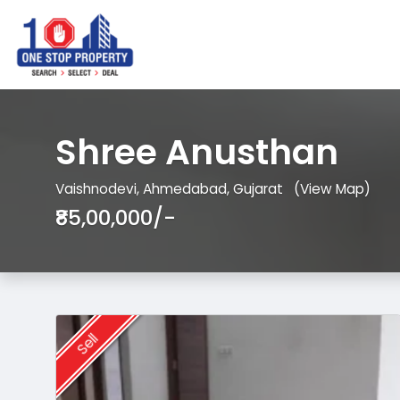
Shree Anusthan
Vaishnodevi, Ahmedabad, Gujarat
(View Map)
₹85,00,000/-
Sell