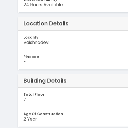
24 Hours Available
Location Details
Locality
Vaishnodevi
Pincode
-
Building Details
Total Floor
7
Age Of Construction
2 Year