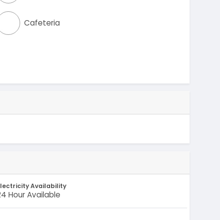
Cafeteria
lectricity Availability
24 Hour Available