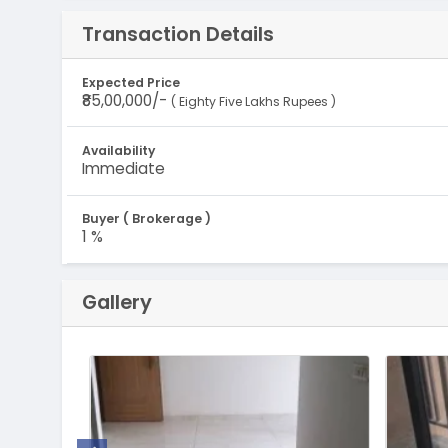
Transaction Details
Expected Price
₹85,00,000/-
( Eighty Five Lakhs Rupees )
Availability
Immediate
Buyer ( Brokerage )
1 %
Gallery