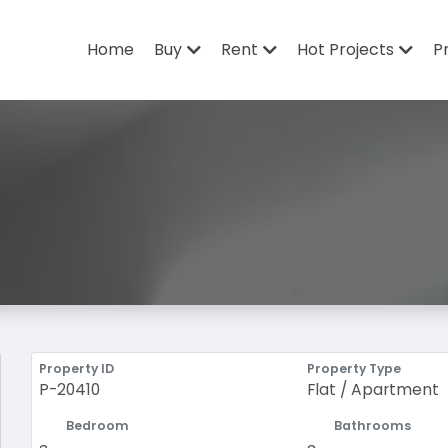
Home
Buy
Rent
Hot Projects
P
Property ID
Property Type
P-20410
Flat / Apartment
Bedroom
Bathrooms