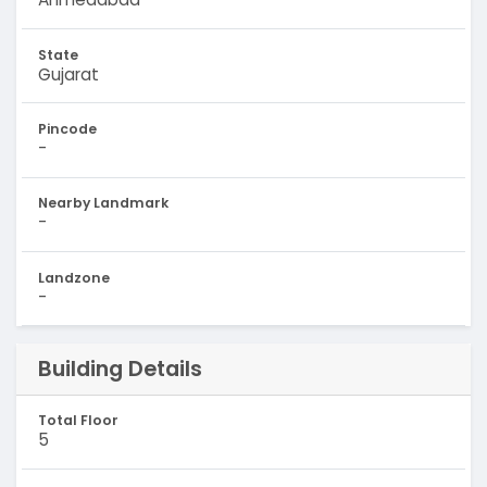
State
Gujarat
Pincode
-
Nearby Landmark
-
Landzone
-
Building Details
Total Floor
5