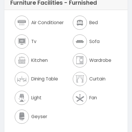
Furniture Facilities - Furnished
Air Conditioner
Bed
Tv
Sofa
Kitchen
Wardrobe
Dining Table
Curtain
Light
Fan
Geyser