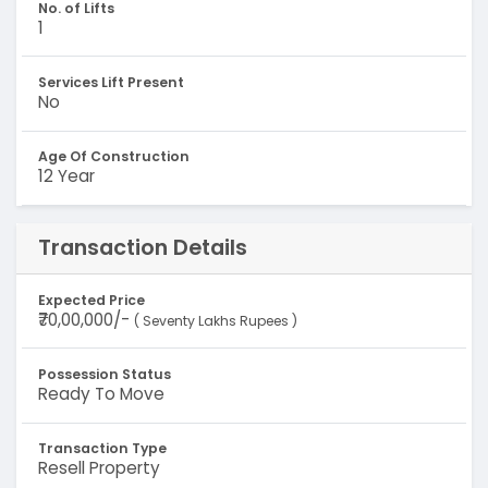
No. of Lifts
1
Services Lift Present
No
Age Of Construction
12 Year
Transaction Details
Expected Price
₹70,00,000/-
( Seventy Lakhs Rupees )
Possession Status
Ready To Move
Transaction Type
Resell Property