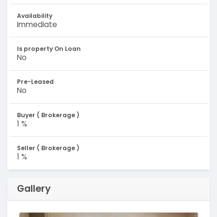
Availability
Immediate
Is property On Loan
No
Pre-Leased
No
Buyer ( Brokerage )
1 %
Seller ( Brokerage )
1 %
Gallery