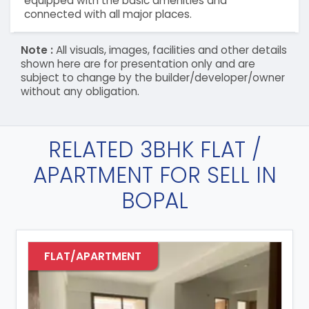
equipped with the basic amenities and
connected with all major places.
Note :
All visuals, images, facilities and other details
shown here are for presentation only and are
subject to change by the builder/developer/owner
without any obligation.
RELATED 3BHK FLAT /
APARTMENT FOR SELL IN
BOPAL
FLAT/APARTMENT