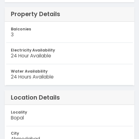
Property Details
Balconies
3
Electricity Availability
24 Hour Available
Water Availability
24 Hours Available
Location Details
Locality
Bopal
City
Ahmedabad