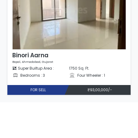
Binori Aarna
Bopal, Ahmedabad, Gujarat
Super Builtup Area :
1750 Sq. Ft.
Bedrooms : 3
Four Wheeler : 1
FOR SELL
₹93,00,000/-