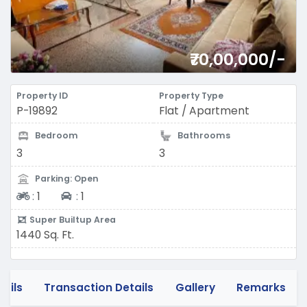
₹70,00,000/-
Property ID
Property Type
P-19892
Flat / Apartment
Bedroom
Bathrooms
3
3
Parking: Open
Two-wheeler
Four-wheeler
:
1
:
1
Super Builtup Area
1440 Sq. Ft.
tails
Transaction Details
Gallery
Remarks