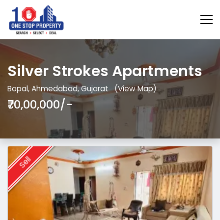
Silver Strokes Apartments
Bopal, Ahmedabad, Gujarat
(View Map)
₹70,00,000/-
Sell