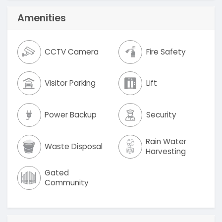
Amenities
CCTV Camera
Fire Safety
Visitor Parking
Lift
Power Backup
Security
Rain Water
Waste Disposal
Harvesting
Gated
Community