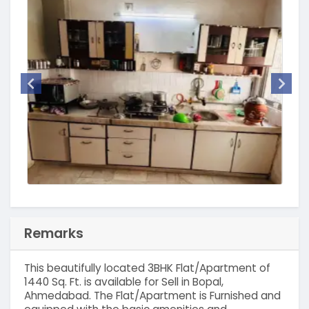
Remarks
This beautifully located 3BHK Flat/Apartment of
1440 Sq. Ft. is available for Sell in Bopal,
Ahmedabad. The Flat/Apartment is Furnished and