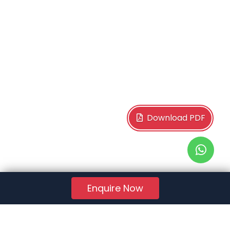
Download PDF
Enquire Now