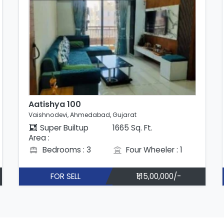
Aatishya 100
Vaishnodevi, Ahmedabad, Gujarat
Super Builtup
1665 Sq. Ft.
Area :
Bedrooms : 3
Four Wheeler : 1
FOR SELL
₹1,15,00,000/-