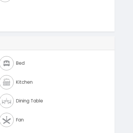
Bed
Kitchen
Dining Table
Fan