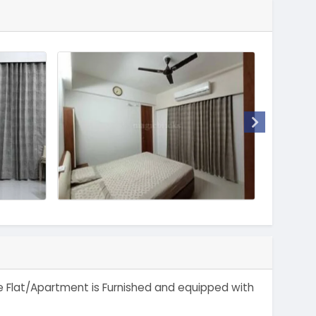
The Flat/Apartment is Furnished and equipped with