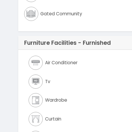
Gated Community
Furniture Facilities - Furnished
Air Conditioner
Tv
Wardrobe
Curtain