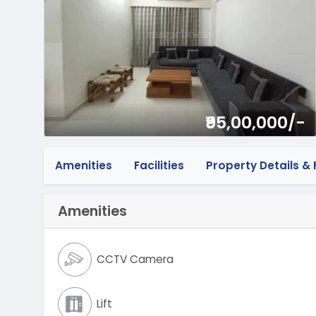
₹95,00,000/-
Amenities
Facilities
Property Details & F
Amenities
CCTV Camera
Lift