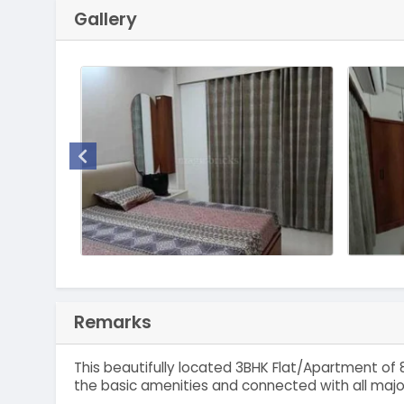
Gallery
Remarks
This beautifully located 3BHK Flat/Apartment of 8
the basic amenities and connected with all majo