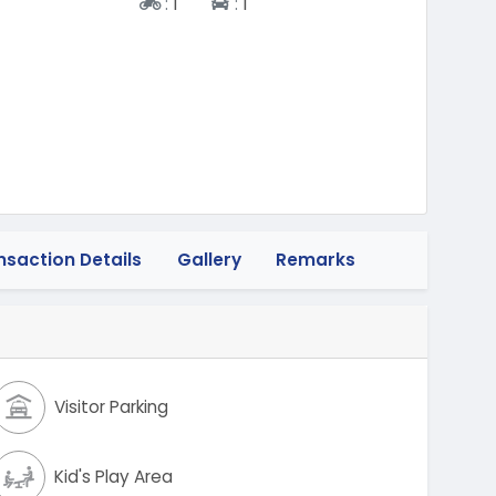
Two-wheeler
Four-wheeler
:
1
:
1
nsaction Details
Gallery
Remarks
Visitor Parking
Kid's Play Area