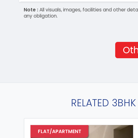
Note :
All visuals, images, facilities and other 
any obligation.
Oth
RELATED 3BHK 
FLAT/APARTMENT