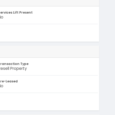
ervices Lift Present
No
Transaction Type
Resell Property
Pre-Leased
No