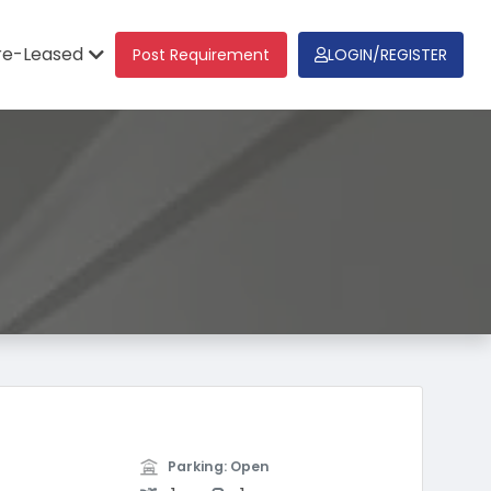
re-Leased
Post Requirement
LOGIN/REGISTER
Parking: Open