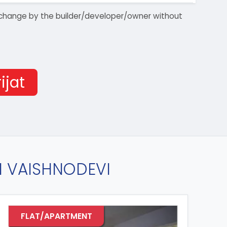
 to change by the builder/developer/owner without
ijat
IN VAISHNODEVI
FLAT/APARTMENT