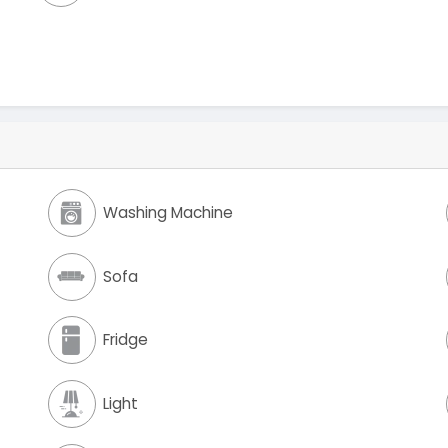
Washing Machine
Sofa
Fridge
Light