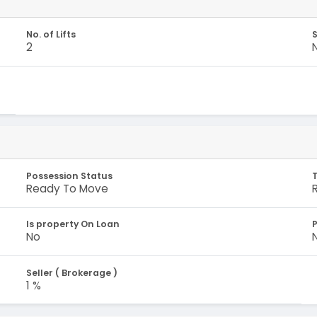
No. of Lifts
S
2
Possession Status
Ready To Move
Is property On Loan
No
Seller ( Brokerage )
1 %