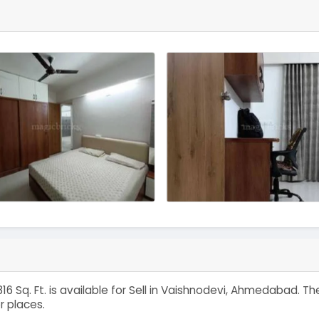
16 Sq. Ft. is available for Sell in Vaishnodevi, Ahmedabad. 
r places.