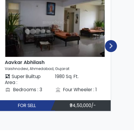
Aavkar Abhilash
Ab
Vaishnodevi, Ahmedabad, Gujarat
Vai
Super Builtup
1980 Sq. Ft.
Area :
Are
Bedrooms : 3
Four Wheeler : 1
FOR SELL
₹94,50,000/-