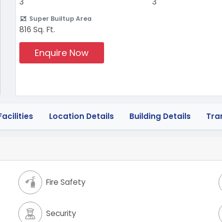
3
3
Super Builtup Area
816 Sq. Ft.
Enquire Now
acilities
Location Details
Building Details
Tra
Fire Safety
Security