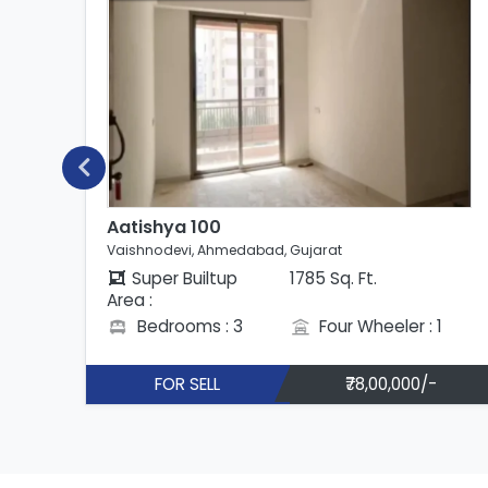
Aatishya 100
Vaishnodevi, Ahmedabad, Gujarat
Super Builtup
1785 Sq. Ft.
Area :
Bedrooms : 3
Four Wheeler : 1
FOR SELL
₹78,00,000/-