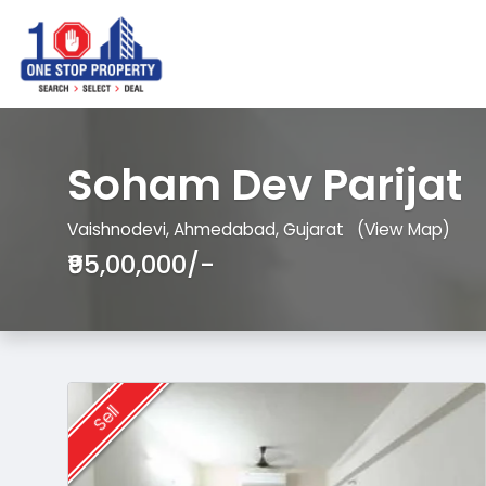
Soham Dev Parijat
Vaishnodevi, Ahmedabad, Gujarat
(View Map)
₹95,00,000/-
Sell