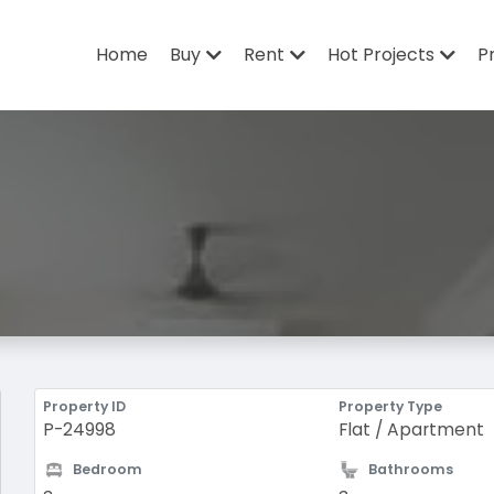
Home
Buy
Rent
Hot Projects
P
Property ID
Property Type
P-24998
Flat / Apartment
Bedroom
Bathrooms