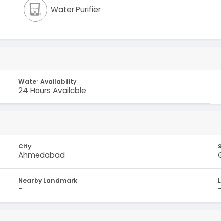
Water Purifier
Water Availability
24 Hours Available
City
Ahmedabad
Nearby Landmark
-