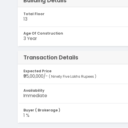
Building Details
Total Floor
13
Age Of Construction
3 Year
Transaction Details
Expected Price
₹95,00,000/-
( Ninety Five Lakhs Rupees )
Availability
Immediate
Buyer ( Brokerage )
1 %