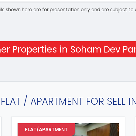
details shown here are for presentation only and are subject
er Properties in Soham Dev Par
FLAT / APARTMENT FOR SELL 
FLAT/APARTMENT