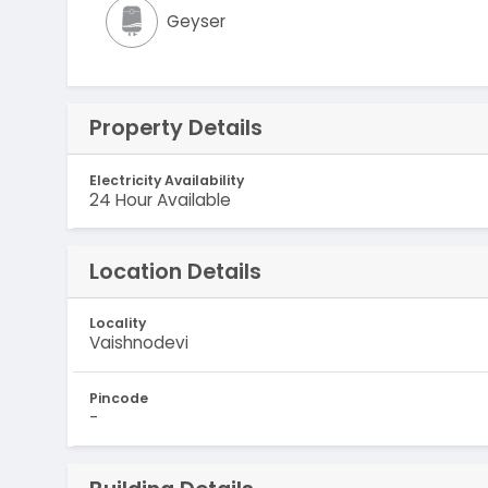
Geyser
Property Details
Electricity Availability
24 Hour Available
Location Details
Locality
Vaishnodevi
Pincode
-