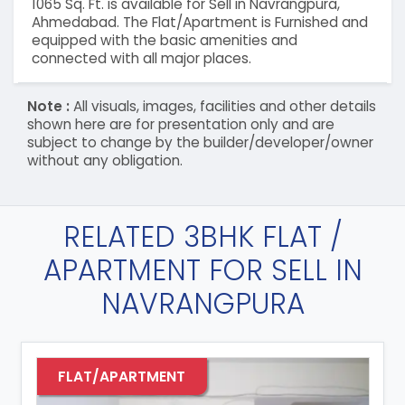
1065 Sq. Ft. is available for Sell in Navrangpura,
Ahmedabad. The Flat/Apartment is Furnished and
equipped with the basic amenities and
connected with all major places.
Note :
All visuals, images, facilities and other details
shown here are for presentation only and are
subject to change by the builder/developer/owner
without any obligation.
RELATED 3BHK FLAT /
APARTMENT FOR SELL IN
NAVRANGPURA
FLAT/APARTMENT