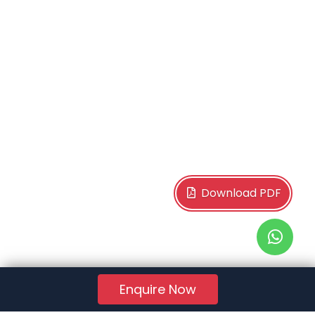
Download PDF
Enquire Now