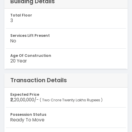
Building Details
Total Floor
3
Services Lift Present
No
Age Of Construction
20 Year
Transaction Details
Expected Price
₹2,20,00,000/-
( Two Crore Twenty Lakhs Rupees )
Possession Status
Ready To Move