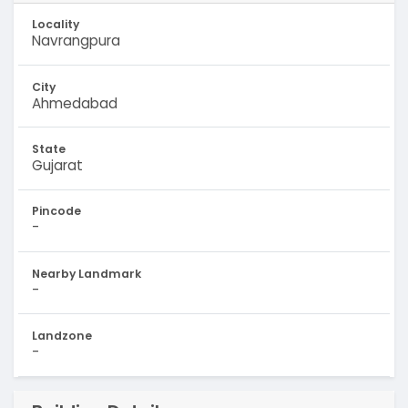
Locality
Navrangpura
City
Ahmedabad
State
Gujarat
Pincode
-
Nearby Landmark
-
Landzone
-