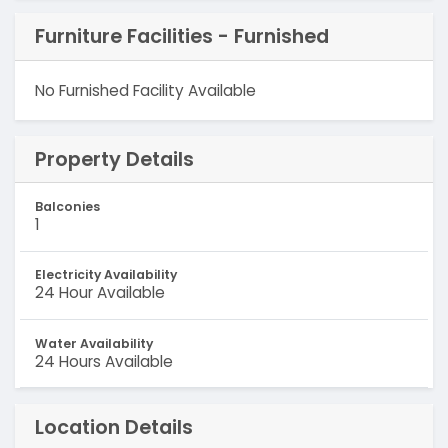
Furniture Facilities - Furnished
No Furnished Facility Available
Property Details
Balconies
1
Electricity Availability
24 Hour Available
Water Availability
24 Hours Available
Location Details