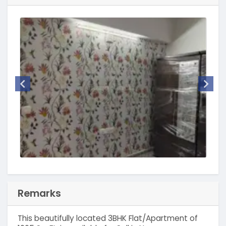
Remarks
This beautifully located 3BHK Flat/Apartment of