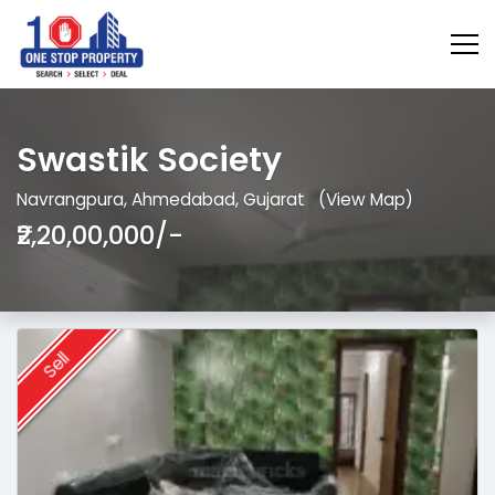
Swastik Society
Navrangpura, Ahmedabad, Gujarat
(View Map)
₹2,20,00,000/-
Sell