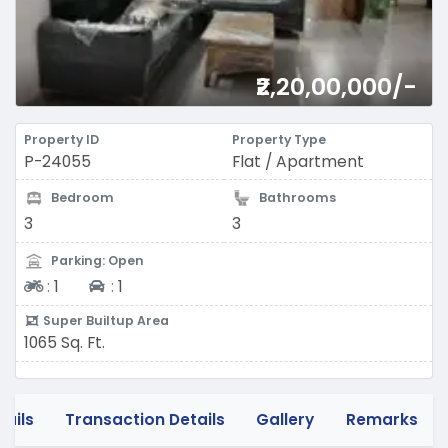
₹2,20,00,000/-
Property ID
Property Type
P-24055
Flat / Apartment
Bedroom
Bathrooms
3
3
Parking: Open
Two-wheeler
Four-wheeler
:
1
:
1
Super Builtup Area
1065 Sq. Ft.
tails
Transaction Details
Gallery
Remarks