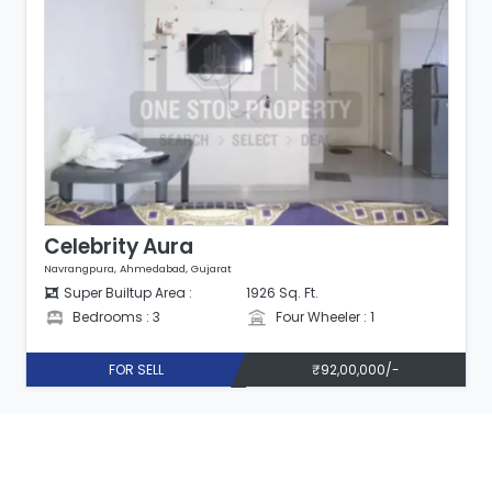
Celebrity Aura
Navrangpura, Ahmedabad, Gujarat
Super Builtup Area :
1926 Sq. Ft.
Bedrooms : 3
Four Wheeler : 1
FOR SELL
₹92,00,000/-