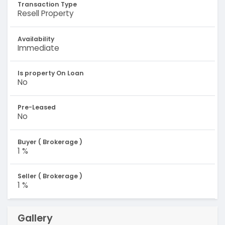
Transaction Type
Resell Property
Availability
Immediate
Is property On Loan
No
Pre-Leased
No
Buyer ( Brokerage )
1 %
Seller ( Brokerage )
1 %
Gallery