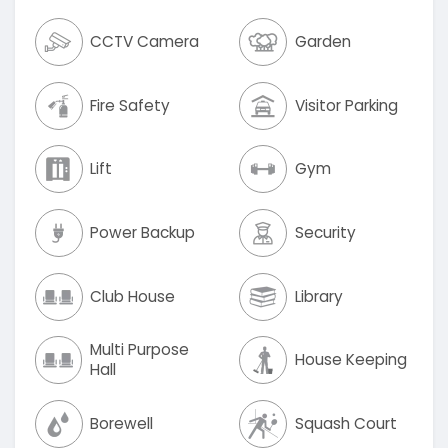
CCTV Camera
Garden
Fire Safety
Visitor Parking
Lift
Gym
Power Backup
Security
Club House
Library
Multi Purpose
House Keeping
Hall
Borewell
Squash Court