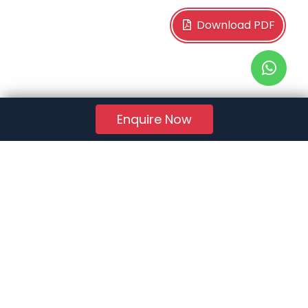
Download PDF
Enquire Now
RERA Reg. No.:
AG/GJ/AHMEDABAD/AHMEDABAD CITY/AUDA/AA01078/271224R1
Quick Links