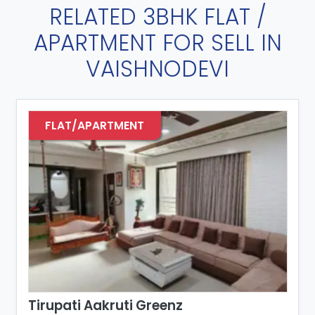
RELATED 3BHK FLAT /
APARTMENT FOR SELL IN
VAISHNODEVI
FLAT/APARTMENT
Tirupati Aakruti Greenz