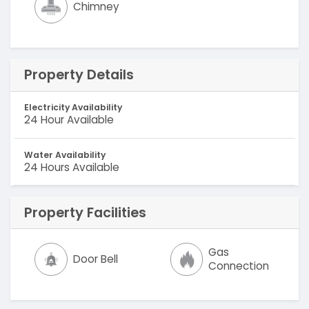
Chimney
Property Details
Electricity Availability
24 Hour Available
Water Availability
24 Hours Available
Property Facilities
Gas
Door Bell
Connection