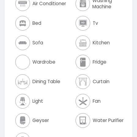
Washing
Air Conditioner
Machine
Bed
Tv
Sofa
Kitchen
Wardrobe
Fridge
Dining Table
Curtain
Light
Fan
Geyser
Water Purifier