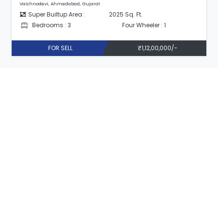
Vaishnodevi, Ahmedabad, Gujarat
Super Builtup Area :
2025 Sq. Ft.
Bedrooms : 3
Four Wheeler : 1
FOR SELL
₹1,12,00,000/-