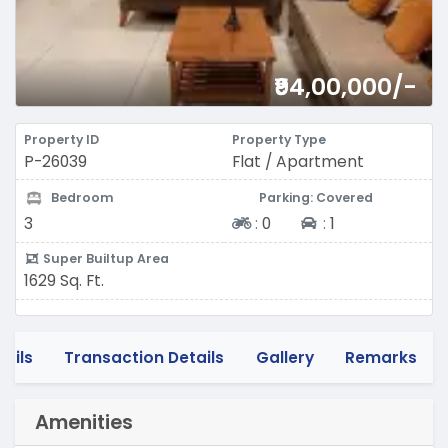
₹94,00,000/-
Property ID
Property Type
P-26039
Flat / Apartment
Bedroom
Parking: Covered
Two-wheeler
Four-wheeler
3
:
0
:
1
Super Builtup Area
1629 Sq. Ft.
tails
Transaction Details
Gallery
Remarks
Amenities