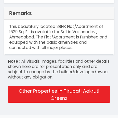
Remarks
This beautifully located 3BHK Flat/Apartment of
1629 Sq. Ft. is available for Sell in Vaishnodevi,
Ahmedabad. The Flat/Apartment is Furnished and
equipped with the basic amenities and
connected with all major places.
Note :
All visuals, images, facilities and other details
shown here are for presentation only and are
subject to change by the builder/developer/owner
without any obligation.
Other Properties in Tirupati Aakruti
Greenz