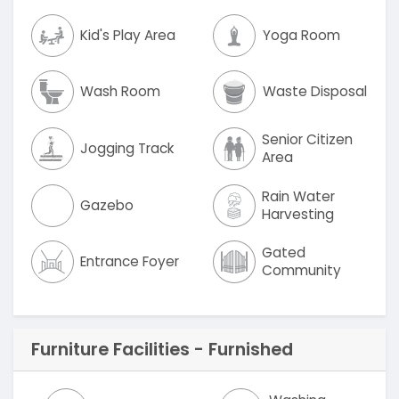
Kid's Play Area
Yoga Room
Wash Room
Waste Disposal
Senior Citizen
Jogging Track
Area
Rain Water
Gazebo
Harvesting
Gated
Entrance Foyer
Community
Furniture Facilities - Furnished