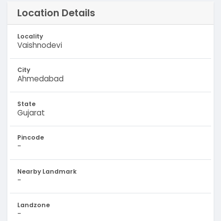
Location Details
Locality
Vaishnodevi
City
Ahmedabad
State
Gujarat
Pincode
-
Nearby Landmark
-
Landzone
-