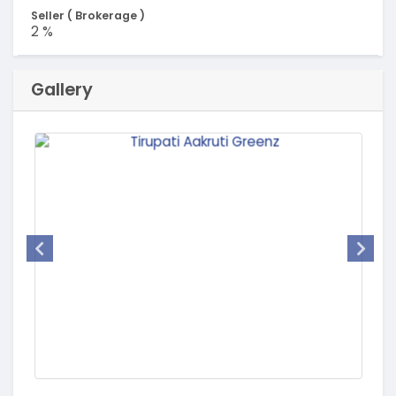
Seller ( Brokerage )
2 %
Gallery