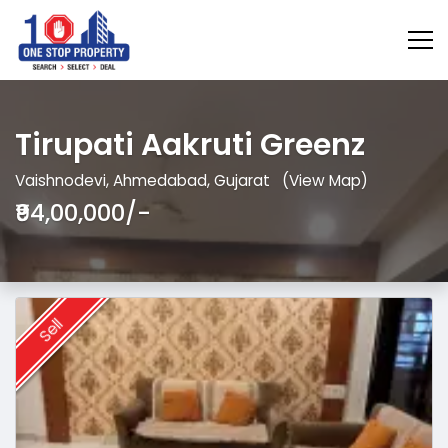
Tirupati Aakruti Greenz
Vaishnodevi, Ahmedabad, Gujarat
(View Map)
₹94,00,000/-
Sell