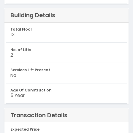
Building Details
Total Floor
13
No. of Lifts
2
Services Lift Present
No
Age Of Construction
5 Year
Transaction Details
Expected Price