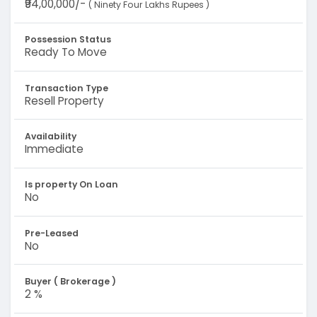
₹94,00,000/-
( Ninety Four Lakhs Rupees )
Possession Status
Ready To Move
Transaction Type
Resell Property
Availability
Immediate
Is property On Loan
No
Pre-Leased
No
Buyer ( Brokerage )
2 %