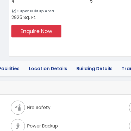
4
5
Super Builtup Area
2925 Sq. Ft.
Enquire Now
acilities
Location Details
Building Details
Tra
Fire Safety
Power Backup