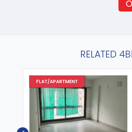
O
RELATED 4B
FLAT/APARTMENT