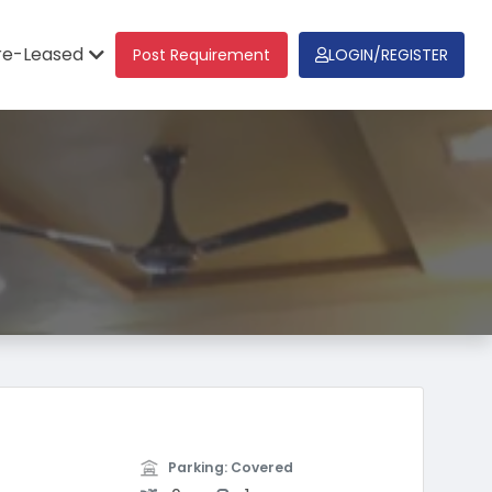
re-Leased
Post Requirement
LOGIN/REGISTER
Parking: Covered