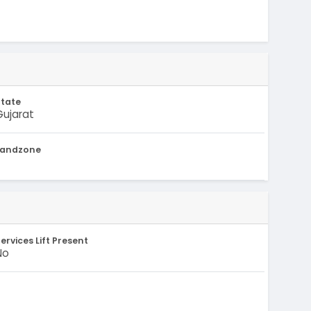
State
Gujarat
Landzone
-
ervices Lift Present
No