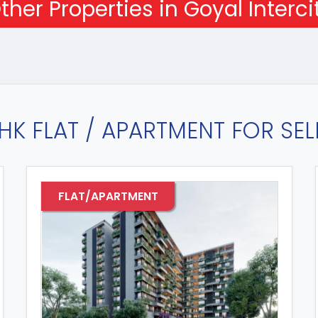
ther Properties in Goyal Interci
HK FLAT / APARTMENT FOR SELL
FLAT/APARTMENT