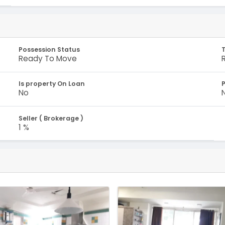
Possession Status
Ready To Move
Is property On Loan
No
Seller ( Brokerage )
1 %