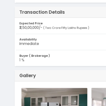
Transaction Details
Expected Price
₹2,50,00,000/-
( Two Crore Fifty Lakhs Rupees )
Availability
Immediate
Buyer ( Brokerage )
1 %
Gallery