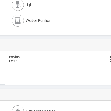
Light
Water Purifier
Facing
E
East