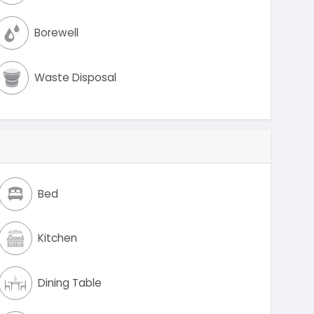
Borewell
Waste Disposal
Bed
Kitchen
Dining Table