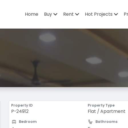
Home
Buy
Rent
Hot Projects
P
Property ID
Property Type
P-24912
Flat / Apartment
Bedroom
Bathrooms