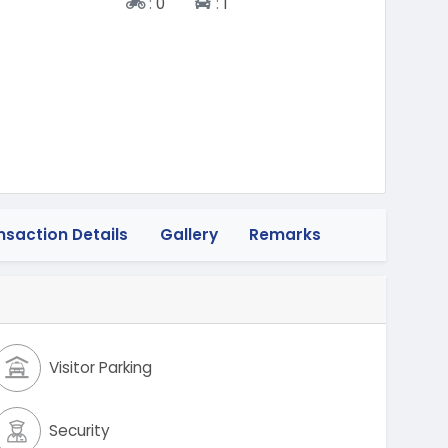
Two-wheeler
Four-wheeler
:
0
:
1
nsaction Details
Gallery
Remarks
Visitor Parking
Security