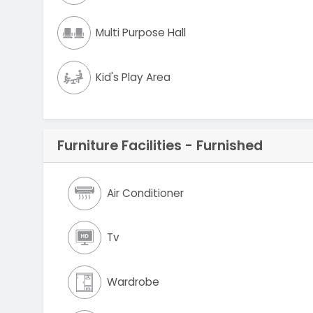
Multi Purpose Hall
Kid's Play Area
Furniture Facilities - Furnished
Air Conditioner
Tv
Wardrobe