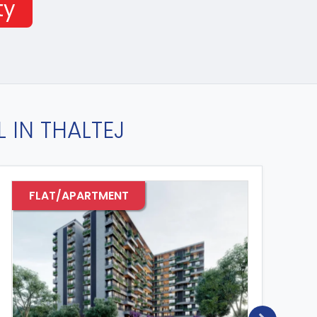
ty
 IN THALTEJ
FLAT/APARTMENT