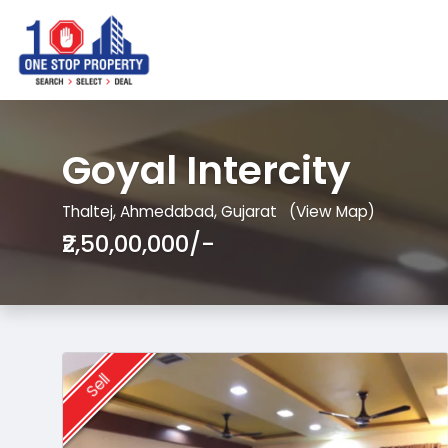
Goyal Intercity
Thaltej, Ahmedabad, Gujarat
(View Map)
₹2,50,00,000/-
Sell