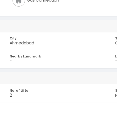
Gas Connection
City
Ahmedabad
Nearby Landmark
-
No. of Lifts
S
2