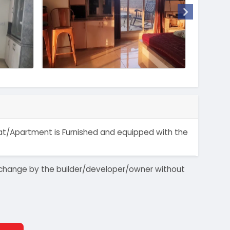
 Flat/Apartment is Furnished and equipped with the
 to change by the builder/developer/owner without