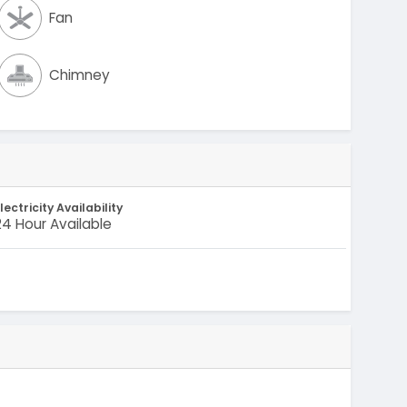
Fan
Chimney
lectricity Availability
24 Hour Available