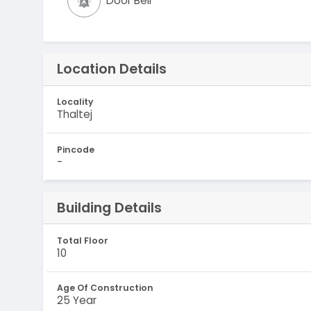
Door Bell
Location Details
Locality
Thaltej
Pincode
-
Building Details
Total Floor
10
Age Of Construction
25 Year