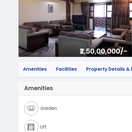
₹2,50,00,000/-
Amenities
Facilities
Property Details & F
Amenities
Garden
Lift