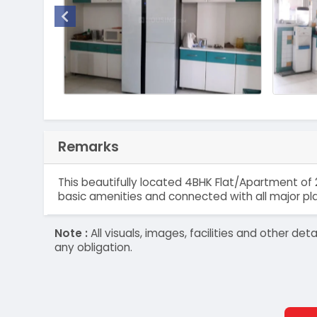
Remarks
This beautifully located 4BHK Flat/Apartment of 2
basic amenities and connected with all major pl
Note :
All visuals, images, facilities and other 
any obligation.