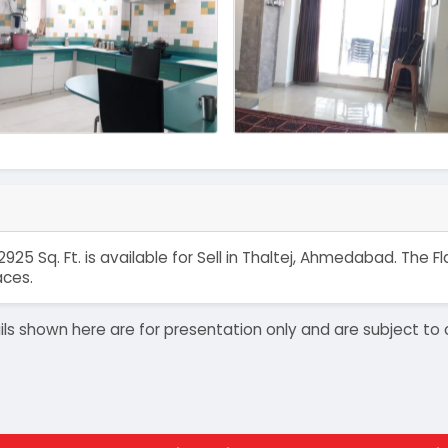
925 Sq. Ft. is available for Sell in Thaltej, Ahmedabad. The
aces.
details shown here are for presentation only and are subject