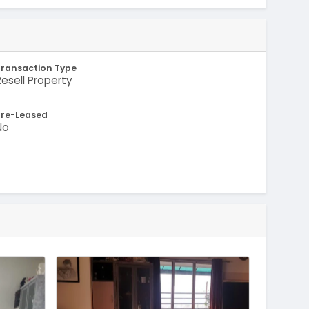
Transaction Type
Resell Property
Pre-Leased
No