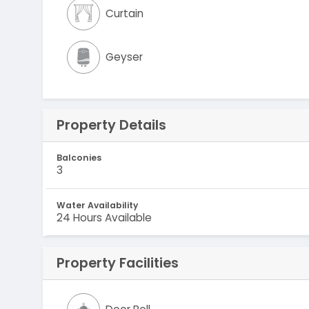
Curtain
Geyser
Property Details
Balconies
3
Water Availability
24 Hours Available
Property Facilities