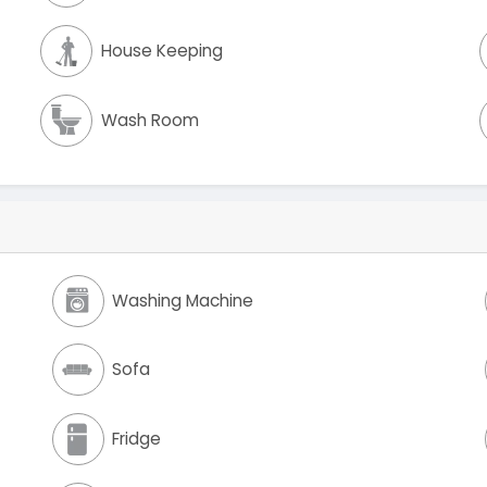
House Keeping
Wash Room
Washing Machine
Sofa
Fridge