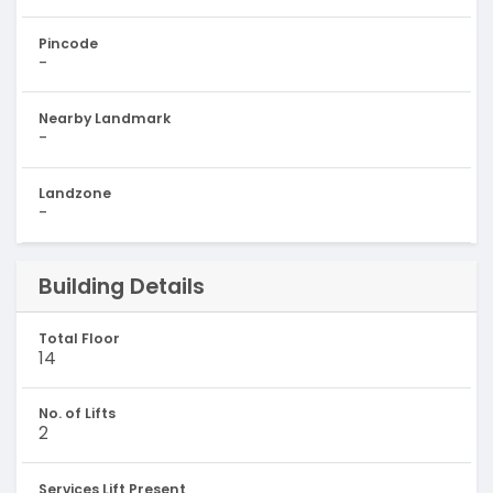
Pincode
-
Nearby Landmark
-
Landzone
-
Building Details
Total Floor
14
No. of Lifts
2
Services Lift Present