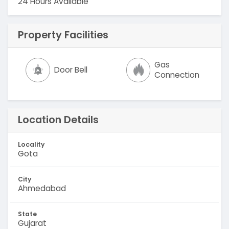
24 Hours Available
Property Facilities
Gas
Door Bell
Connection
Location Details
Locality
Gota
City
Ahmedabad
State
Gujarat