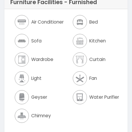
Furniture Facilities - Furnished
Air Conditioner
Bed
Sofa
Kitchen
Wardrobe
Curtain
Light
Fan
Geyser
Water Purifier
Chimney