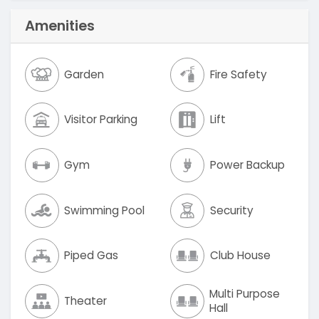
Amenities
Garden
Fire Safety
Visitor Parking
Lift
Gym
Power Backup
Swimming Pool
Security
Piped Gas
Club House
Multi Purpose
Theater
Hall