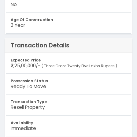
No
Age Of Construction
3 Year
Transaction Details
Expected Price
₹3,25,00,000/-
( Three Crore Twenty Five Lakhs Rupees )
Possession Status
Ready To Move
Transaction Type
Resell Property
Availability
Immediate