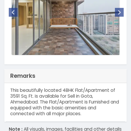
Remarks
This beautifully located 4BHK Flat/Apartment of
3591 Sq. Ft. is available for Sell in Gota,
Ahmedabad. The Flat/Apartment is Furnished and
equipped with the basic amenities and
connected with all major places.
Note :
All visuals, images, facilities and other details