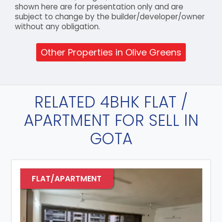
shown here are for presentation only and are
subject to change by the builder/developer/owner
without any obligation.
Other Properties in Olive Greens
RELATED 4BHK FLAT /
APARTMENT FOR SELL IN
GOTA
FLAT/APARTMENT