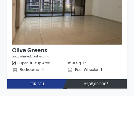
Olive Greens
Gota, Ahmedabad, Gujarat
Super Builtup Area :
3591 Sq. Ft.
Bedrooms : 4
Four Wheeler : 1
FOR SELL
₹2,35,00,000/-