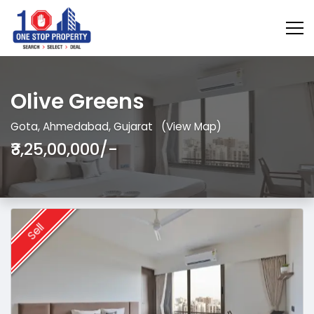
Olive Greens
Gota, Ahmedabad, Gujarat
(View Map)
₹3,25,00,000/-
Sell