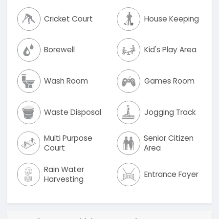
Cricket Court
House Keeping
Borewell
Kid's Play Area
Wash Room
Games Room
Waste Disposal
Jogging Track
Multi Purpose
Senior Citizen
Court
Area
Rain Water
Entrance Foyer
Harvesting