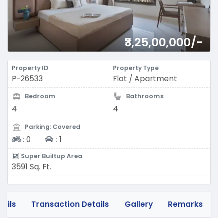
₹3,25,00,000/-
Property ID
Property Type
P-26533
Flat / Apartment
Bedroom
Bathrooms
4
4
Parking: Covered
Two-wheeler
Four-wheeler
:
0
:
1
Super Builtup Area
3591 Sq. Ft.
tails
Transaction Details
Gallery
Remarks