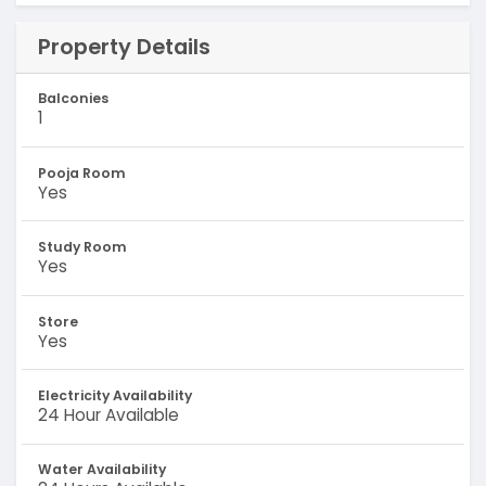
Property Details
Balconies
1
Pooja Room
Yes
Study Room
Yes
Store
Yes
Electricity Availability
24 Hour Available
Water Availability