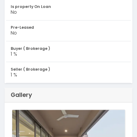
Is property On Loan
No
Pre-Leased
No
Buyer ( Brokerage )
1 %
Seller ( Brokerage )
1 %
Gallery