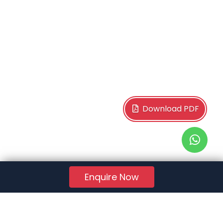
Download PDF
Enquire Now