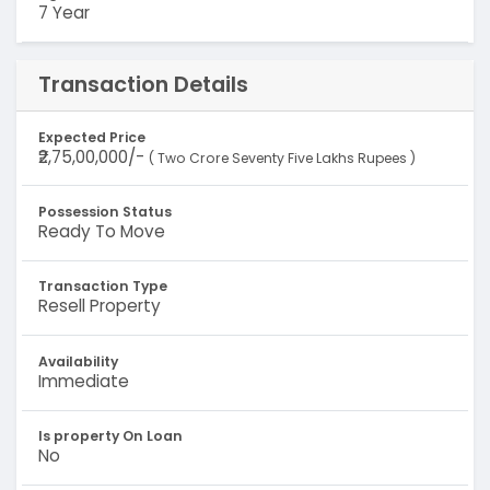
7 Year
Transaction Details
Expected Price
₹2,75,00,000/-
( Two Crore Seventy Five Lakhs Rupees )
Possession Status
Ready To Move
Transaction Type
Resell Property
Availability
Immediate
Is property On Loan
No