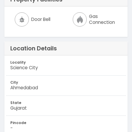
Gas
Door Bell
Connection
Location Details
Locality
Science City
City
Ahmedabad
State
Gujarat
Pincode
-