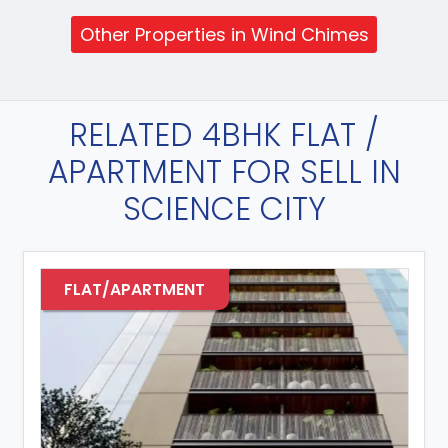
Other Properties in Wind Chimes
RELATED 4BHK FLAT /
APARTMENT FOR SELL IN
SCIENCE CITY
FLAT/APARTMENT