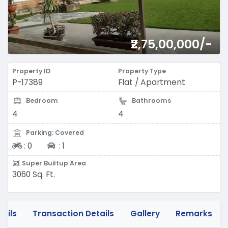
₹2,75,00,000/-
Property ID
Property Type
P-17389
Flat / Apartment
Bedroom
Bathrooms
4
4
Parking: Covered
Two-wheeler
Four-wheeler
:
0
:
1
Super Builtup Area
3060 Sq. Ft.
tails
Transaction Details
Gallery
Remarks