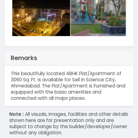
Remarks
This beautifully located 4BHK Flat/Apartment of
3060 Sq. Ft. is available for Sell in Science City,
Ahmedabad. The Flat/Apartment is Furnished and
equipped with the basic amenities and
connected with all major places.
Note :
All visuals, images, facilities and other details
shown here are for presentation only and are
subject to change by the builder/developer/owner
without any obligation.