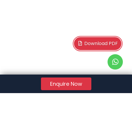
Download PDF
Enquire Now