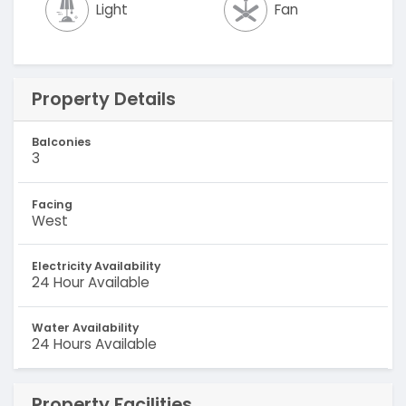
Light
Fan
Property Details
Balconies
3
Facing
West
Electricity Availability
24 Hour Available
Water Availability
24 Hours Available
Property Facilities