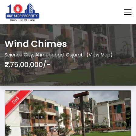
Wind Chimes
Science City, Ahmedabad, Gujarat
(View Map)
₹2,75,00,000/-
Sell