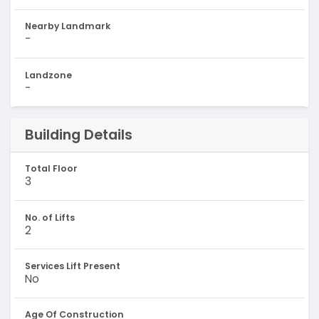
Nearby Landmark
-
Landzone
-
Building Details
Total Floor
3
No. of Lifts
2
Services Lift Present
No
Age Of Construction