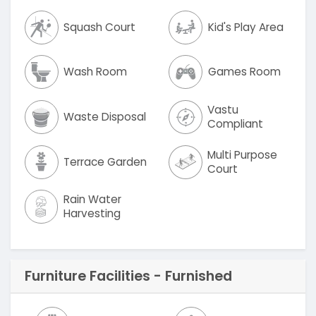
Squash Court
Kid's Play Area
Wash Room
Games Room
Vastu
Waste Disposal
Compliant
Multi Purpose
Terrace Garden
Court
Rain Water
Harvesting
Furniture Facilities - Furnished