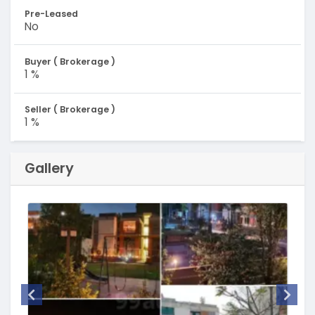
Pre-Leased
No
Buyer ( Brokerage )
1 %
Seller ( Brokerage )
1 %
Gallery