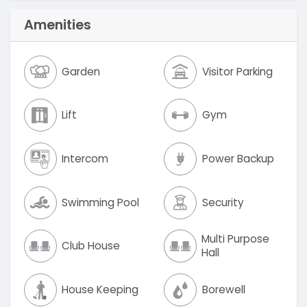
Amenities
Garden
Visitor Parking
Lift
Gym
Intercom
Power Backup
Swimming Pool
Security
Multi Purpose
Club House
Hall
House Keeping
Borewell