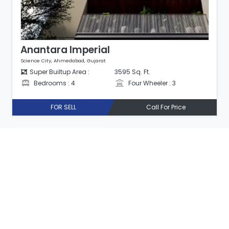
Anantara Imperial
Science City, Ahmedabad, Gujarat
Super Builtup Area :
3595 Sq. Ft.
Bedrooms : 4
Four Wheeler : 3
FOR SELL
Call For Price