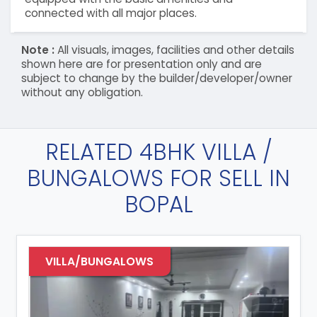
connected with all major places.
Note :
All visuals, images, facilities and other details
shown here are for presentation only and are
subject to change by the builder/developer/owner
without any obligation.
RELATED 4BHK VILLA /
BUNGALOWS FOR SELL IN
BOPAL
VILLA/BUNGALOWS