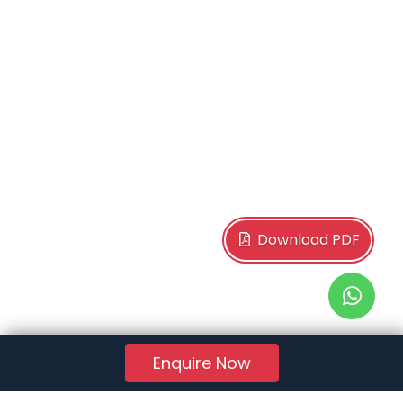
Download PDF
Enquire Now