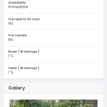
Availability
Immediate
Is property On Loan
No
Pre-Leased
No
Buyer ( Brokerage )
1 %
Seller ( Brokerage )
1 %
Gallery