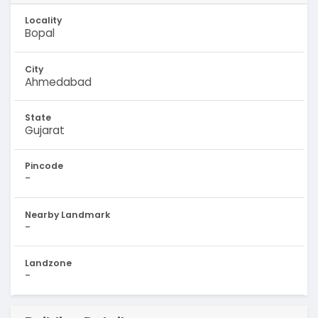
Locality
Bopal
City
Ahmedabad
State
Gujarat
Pincode
-
Nearby Landmark
-
Landzone
-