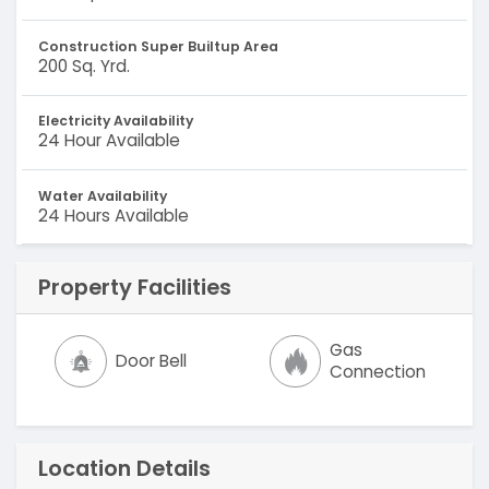
Construction Super Builtup Area
200 Sq. Yrd.
Electricity Availability
24 Hour Available
Water Availability
24 Hours Available
Property Facilities
Gas
Door Bell
Connection
Location Details