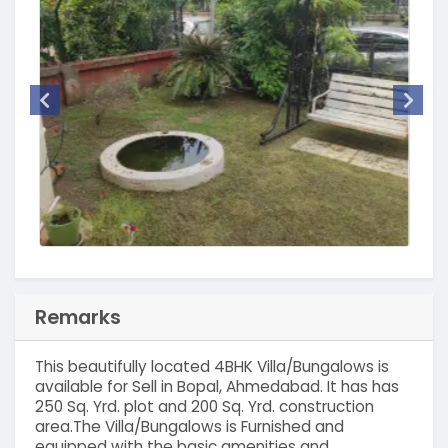
Remarks
This beautifully located 4BHK Villa/Bungalows is
available for Sell in Bopal, Ahmedabad. It has has
250 Sq. Yrd. plot and 200 Sq. Yrd. construction
area.The Villa/Bungalows is Furnished and
equipped with the basic amenities and