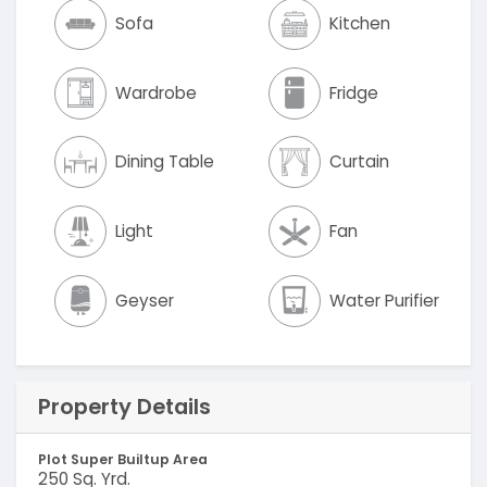
Sofa
Kitchen
Wardrobe
Fridge
Dining Table
Curtain
Light
Fan
Geyser
Water Purifier
Property Details
Plot Super Builtup Area
250 Sq. Yrd.