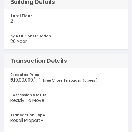
Building Details
Total Floor
2
Age Of Construction
20 Year
Transaction Details
Expected Price
₹3,10,00,000/-
( Three Crore Ten Lakhs Rupees )
Possession Status
Ready To Move
Transaction Type
Resell Property