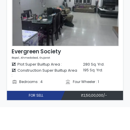
Evergreen Society
Bopal, Ahmedabad, Gujarat
Plot Super Builtup Area :
280 Sq. Yrd.
Construction Super Builtup Area
195 Sq. Yrd.
:
Bedrooms : 4
Four Wheeler : 1
FOR SELL
₹2,50,00,000/-