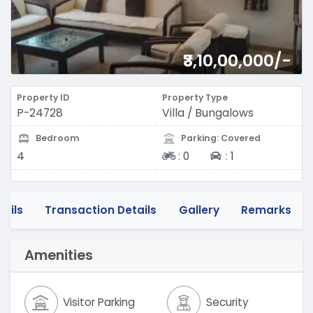
₹3,10,00,000/-
Property ID
Property Type
P-24728
Villa / Bungalows
Bedroom
Parking: Covered
Two-wheeler
Four-wheeler
4
:
0
:
1
tails
Transaction Details
Gallery
Remarks
Amenities
Visitor Parking
Security