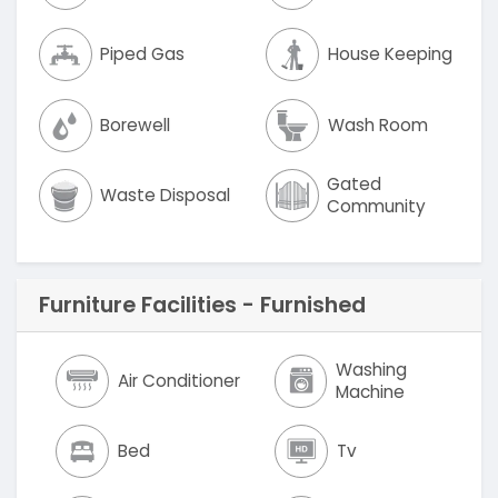
Piped Gas
House Keeping
Borewell
Wash Room
Gated
Waste Disposal
Community
Furniture Facilities - Furnished
Washing
Air Conditioner
Machine
Bed
Tv