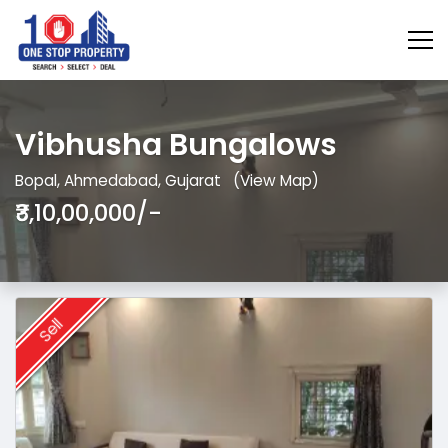
Vibhusha Bungalows
Bopal, Ahmedabad, Gujarat
(View Map)
₹3,10,00,000/-
Sell