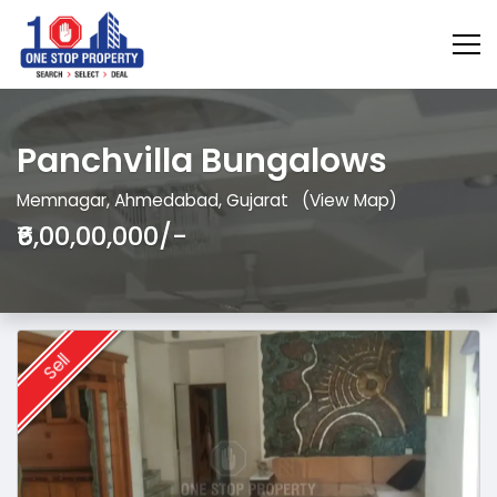
Panchvilla Bungalows
Memnagar, Ahmedabad, Gujarat
(View Map)
₹6,00,00,000/-
Sell