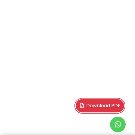
Download PDF