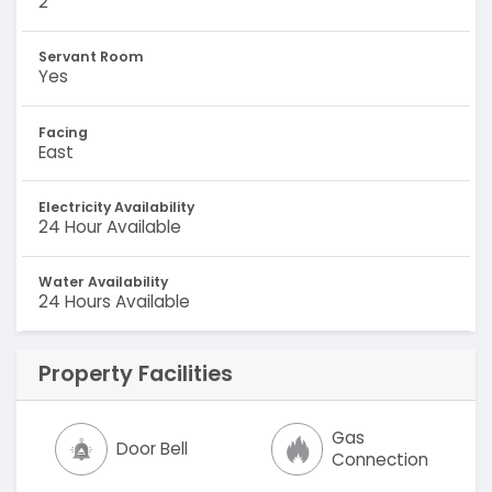
2
Servant Room
Yes
Facing
East
Electricity Availability
24 Hour Available
Water Availability
24 Hours Available
Property Facilities
Gas
Door Bell
Connection