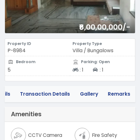
₹6,00,00,000/-
Property ID
Property Type
P-8984
Villa / Bungalows
Bedroom
Parking: Open
Two-wheeler
Four-wheeler
5
:
1
:
1
tails
Transaction Details
Gallery
Remarks
Amenities
CCTV Camera
Fire Safety