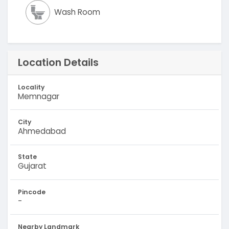
Wash Room
Location Details
Locality
Memnagar
City
Ahmedabad
State
Gujarat
Pincode
-
Nearby Landmark