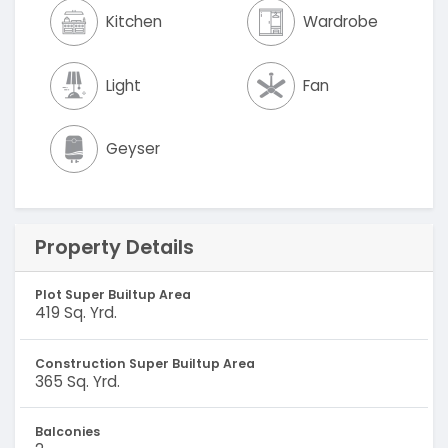
Kitchen
Wardrobe
Light
Fan
Geyser
Property Details
Plot Super Builtup Area
419 Sq. Yrd.
Construction Super Builtup Area
365 Sq. Yrd.
Balconies