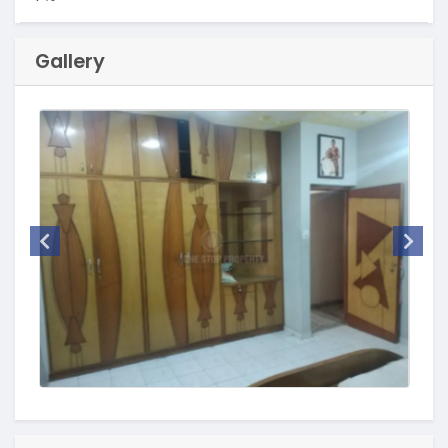
Gallery