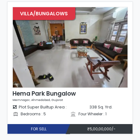
VILLA/BUNGALOWS
Hema Park Bungalow
Memnagar, Ahmedabad, Gujarat
Plot Super Builtup Area :
338 Sq. Yrd.
Bedrooms : 5
Four Wheeler : 1
FOR SELL
₹5,00,00,000/-