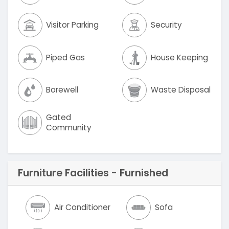
Visitor Parking
Security
Piped Gas
House Keeping
Borewell
Waste Disposal
Gated
Community
Furniture Facilities - Furnished
Air Conditioner
Sofa