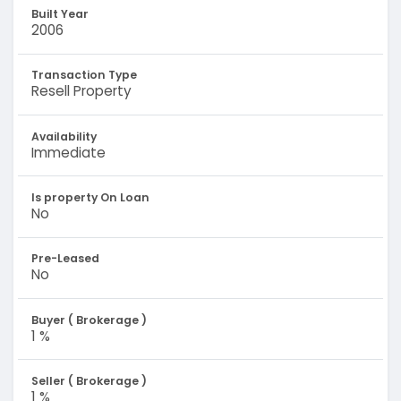
Built Year
2006
Transaction Type
Resell Property
Availability
Immediate
Is property On Loan
No
Pre-Leased
No
Buyer ( Brokerage )
1 %
Seller ( Brokerage )
1 %