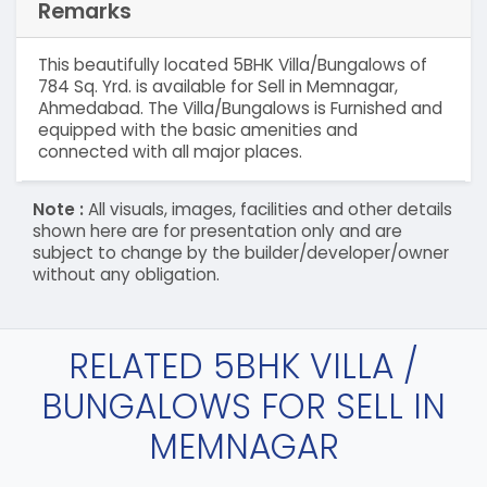
Remarks
This beautifully located 5BHK Villa/Bungalows of
784 Sq. Yrd. is available for Sell in Memnagar,
Ahmedabad. The Villa/Bungalows is Furnished and
equipped with the basic amenities and
connected with all major places.
Note :
All visuals, images, facilities and other details
shown here are for presentation only and are
subject to change by the builder/developer/owner
without any obligation.
RELATED 5BHK VILLA /
BUNGALOWS FOR SELL IN
MEMNAGAR