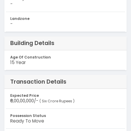
-
Landzone
-
Building Details
Age Of Construction
15 Year
Transaction Details
Expected Price
₹6,00,00,000/-
( Six Crore Rupees )
Possession Status
Ready To Move