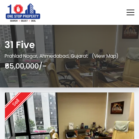
31 Five
Prahlad Nagar, Ahmedabad, Gujarat
(View Map)
₹65,00,000/-
Sell