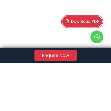
Download PDF
Enquire Now
RERA Reg. No.:
AG/GJ/AHMEDABAD/AHMEDABAD CITY/AUDA/AA01078/271224R1