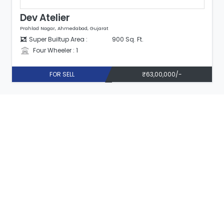
Dev Atelier
Prahlad Nagar, Ahmedabad, Gujarat
Super Builtup Area :
900 Sq. Ft.
Four Wheeler : 1
FOR SELL
₹63,00,000/-