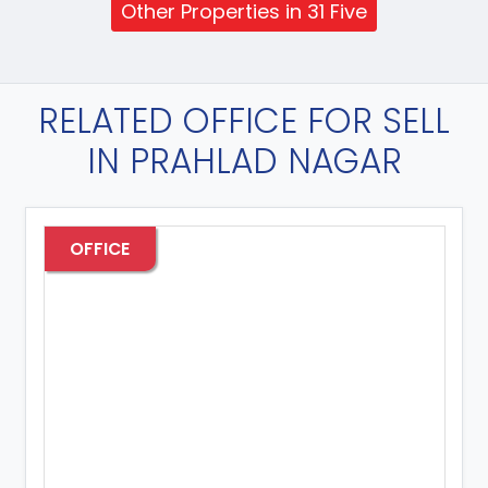
Other Properties in 31 Five
RELATED OFFICE FOR SELL
IN PRAHLAD NAGAR
OFFICE