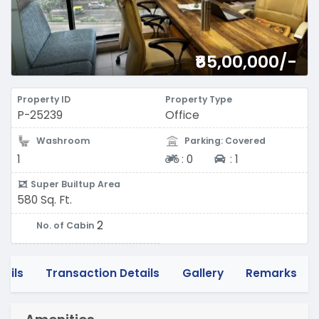
₹65,00,000/-
Property ID
Property Type
P-25239
Office
Washroom
Parking: Covered
Two-wheeler
Four-wheeler
1
:
0
:
1
Super Builtup Area
580 Sq. Ft.
2
No. of Cabin
tails
Transaction Details
Gallery
Remarks