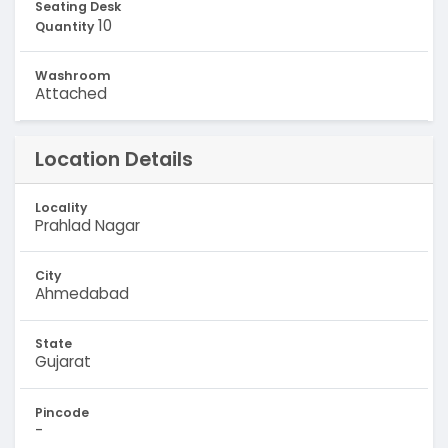
Seating Desk
10
Quantity
Washroom
Attached
Location Details
Locality
Prahlad Nagar
City
Ahmedabad
State
Gujarat
Pincode
-