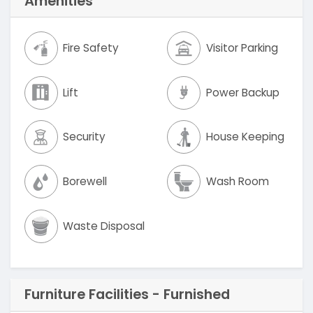
Amenities
Fire Safety
Visitor Parking
Lift
Power Backup
Security
House Keeping
Borewell
Wash Room
Waste Disposal
Furniture Facilities - Furnished