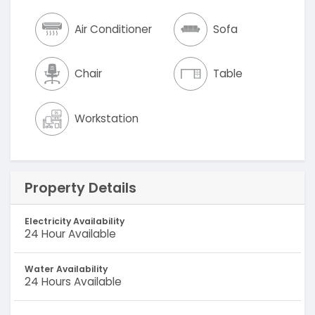
Air Conditioner
Sofa
Chair
Table
Workstation
Property Details
Electricity Availability
24 Hour Available
Water Availability
24 Hours Available