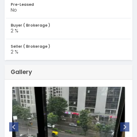
Pre-Leased
No
Buyer ( Brokerage )
2 %
Seller ( Brokerage )
2 %
Gallery