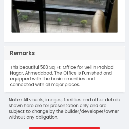
Remarks
This beautiful 580 Sq. Ft. Office for Sell in Prahlad
Nagar, Ahmedabad. The Office is Furnished and
equipped with the basic amenities and
connected with all major places.
Note :
All visuals, images, facilities and other details
shown here are for presentation only and are
subject to change by the builder/developer/owner
without any obligation.