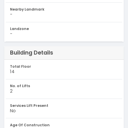
Nearby Landmark
-
Landzone
-
Building Details
Total Floor
14
No. of Lifts
2
Services Lift Present
No
Age Of Construction