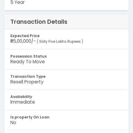
5 Year
Transaction Details
Expected Price
₹65,00,000/-
( Sixty Five Lakhs Rupees )
Possession Status
Ready To Move
Transaction Type
Resell Property
Availability
Immediate
Is property On Loan
No