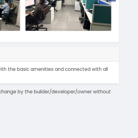
 with the basic amenities and connected with all
 to change by the builder/developer/owner without