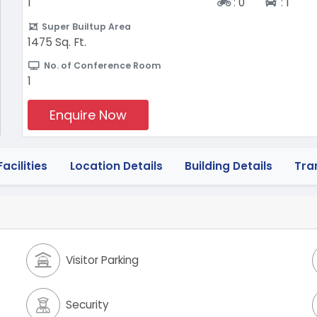
Two-wheeler
Four-
1
:
0
:
1
Super Builtup Area
1475 Sq. Ft.
No. of Conference Room
1
Enquire Now
acilities
Location Details
Building Details
Tra
Visitor Parking
Security