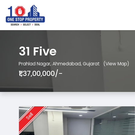
31 Five
Prahlad Nagar, Ahmedabad, Gujarat
(View Map)
₹1,37,00,000/-
Sell