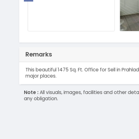
Remarks
This beautiful 1475 Sq. Ft. Office for Sell in Pr
major places.
Note :
All visuals, images, facilities and other 
any obligation.