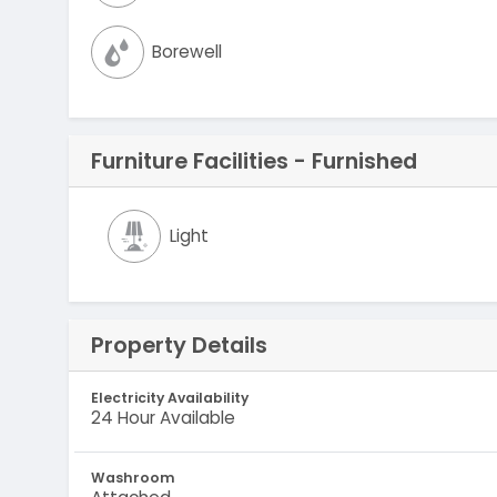
Borewell
Furniture Facilities - Furnished
Light
Property Details
Electricity Availability
24 Hour Available
Washroom