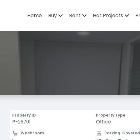
Home
Buy
Rent
Hot Projects
P
Property ID
Property Type
P-26701
Office
Washroom
Parking: Covered