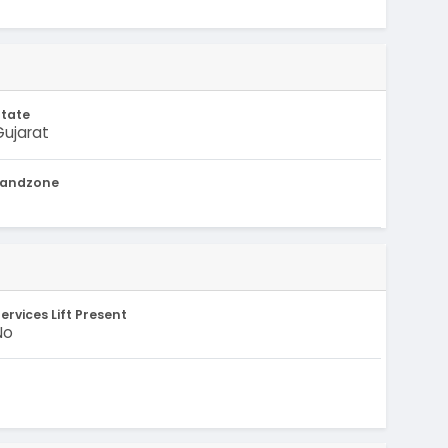
State
Gujarat
Landzone
-
ervices Lift Present
No