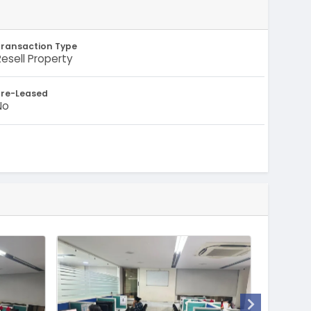
Transaction Type
Resell Property
Pre-Leased
No