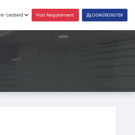
re-Leased
Post Requirement
LOGIN/REGISTER