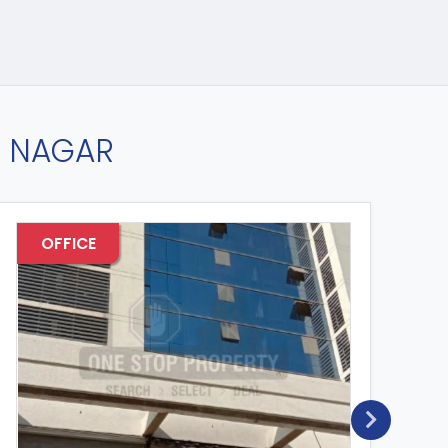
D NAGAR
OFFICE