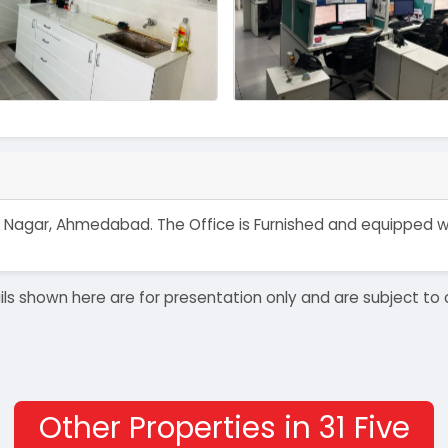
ahlad Nagar, Ahmedabad. The Office is Furnished and equipped
details shown here are for presentation only and are subject
Other Properties in 31 Five