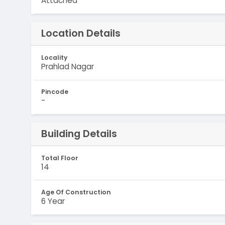
Attached
Location Details
Locality
Prahlad Nagar
Pincode
-
Building Details
Total Floor
14
Age Of Construction
6 Year