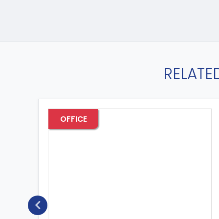
RELATE
OFFICE