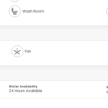
Wash Room
Fan
Water Availability
S
24 Hours Available