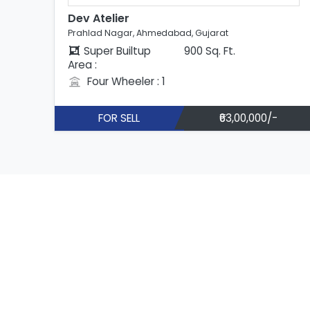
Dev Atelier
Prahlad Nagar, Ahmedabad, Gujarat
Super Builtup
900 Sq. Ft.
Area :
Four Wheeler : 1
FOR SELL
₹63,00,000/-