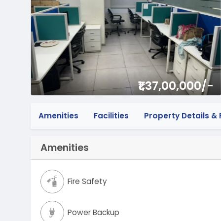
₹1,37,00,000/-
Amenities
Facilities
Property Details & F
Amenities
Fire Safety
Power Backup