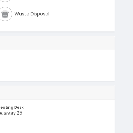
Waste Disposal
eating Desk
25
Quantity