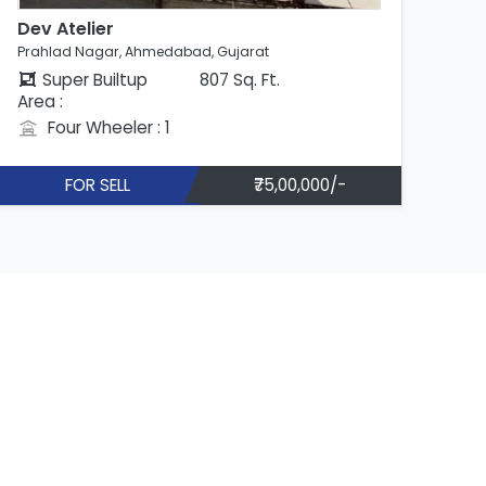
Dev Atelier
Dev
Prahlad Nagar, Ahmedabad, Gujarat
Pra
Super Builtup
807 Sq. Ft.
Area :
Are
Four Wheeler : 1
FOR SELL
₹75,00,000/-