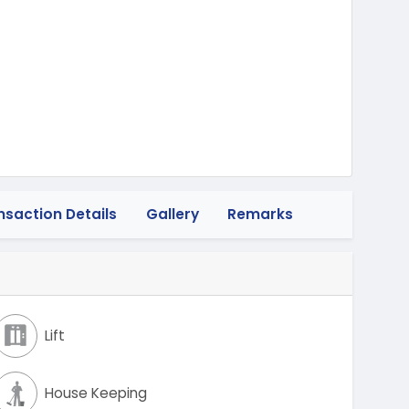
wheeler
nsaction Details
Gallery
Remarks
Lift
House Keeping