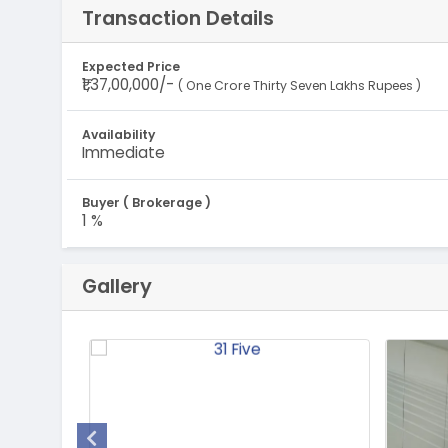
Transaction Details
Expected Price
₹1,37,00,000/-
( One Crore Thirty Seven Lakhs Rupees )
Availability
Immediate
Buyer ( Brokerage )
1 %
Gallery