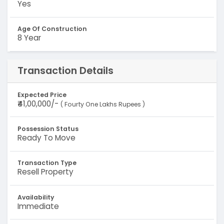
Yes
Age Of Construction
8 Year
Transaction Details
Expected Price
₹41,00,000/-
( Fourty One Lakhs Rupees )
Possession Status
Ready To Move
Transaction Type
Resell Property
Availability
Immediate