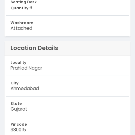
Seating Desk
6
Quantity
Washroom
Attached
Location Details
Locality
Prahlad Nagar
City
Ahmedabad
State
Gujarat
Pincode
380015