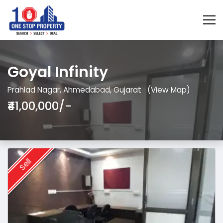
Goyal Infinity
Prahlad Nagar, Ahmedabad, Gujarat
(View Map)
₹41,00,000/-
Sell