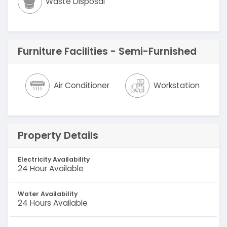
Waste Disposal
Furniture Facilities - Semi-Furnished
Air Conditioner
Workstation
Property Details
Electricity Availability
24 Hour Available
Water Availability
24 Hours Available