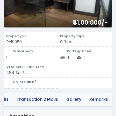
₹41,00,000/-
Property ID
Property Type
P-19980
Office
Washroom
Parking: Open
Two-wheeler
Four-wheeler
1
:
1
:
1
Super Builtup Area
484 Sq. Ft.
1
No. of Cabin
tails
Transaction Details
Gallery
Remarks