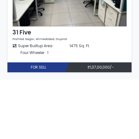
31 Five
Prahlad Nagar, Ahmedabad, Gujarat
Super Builtup Area :
1475 Sq. Ft.
Four Wheeler : 1
FOR SELL
₹1,37,00,000/-