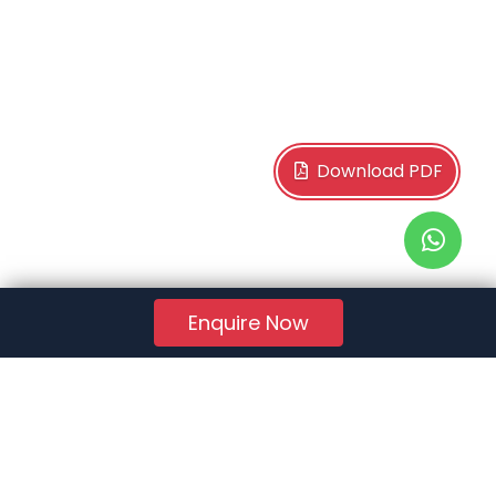
Download PDF
Enquire Now