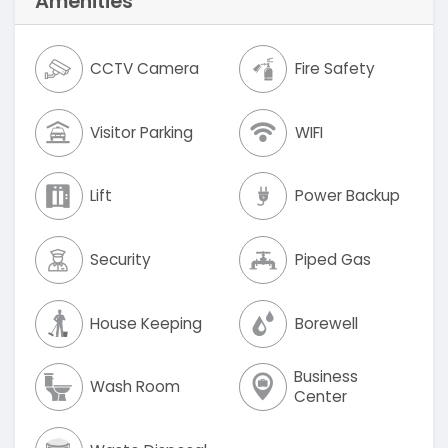
Amenities
CCTV Camera
Fire Safety
Visitor Parking
WIFI
Lift
Power Backup
Security
Piped Gas
House Keeping
Borewell
Business
Wash Room
Center