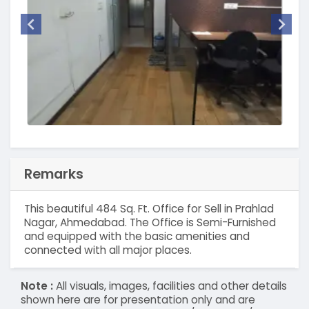
Remarks
This beautiful 484 Sq. Ft. Office for Sell in Prahlad
Nagar, Ahmedabad. The Office is Semi-Furnished
and equipped with the basic amenities and
connected with all major places.
Note :
All visuals, images, facilities and other details
shown here are for presentation only and are