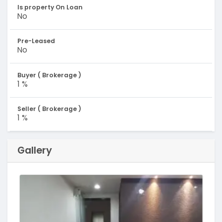
Is property On Loan
No
Pre-Leased
No
Buyer ( Brokerage )
1 %
Seller ( Brokerage )
1 %
Gallery