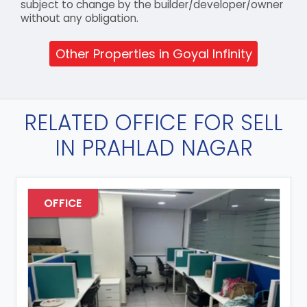
subject to change by the builder/developer/owner
without any obligation.
Other Properties in Goyal Infinity
RELATED OFFICE FOR SELL
IN PRAHLAD NAGAR
OFFICE