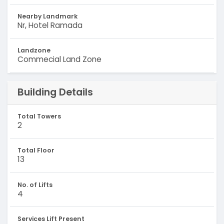
Nearby Landmark
Nr, Hotel Ramada
Landzone
Commecial Land Zone
Building Details
Total Towers
2
Total Floor
13
No. of Lifts
4
Services Lift Present