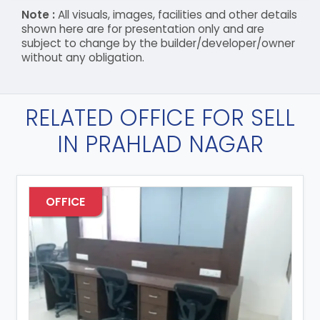
Note :
All visuals, images, facilities and other details
shown here are for presentation only and are
subject to change by the builder/developer/owner
without any obligation.
RELATED OFFICE FOR SELL
IN PRAHLAD NAGAR
OFFICE