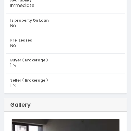
Availability
Immediate
Is property On Loan
No
Pre-Leased
No
Buyer ( Brokerage )
1 %
Seller ( Brokerage )
1 %
Gallery