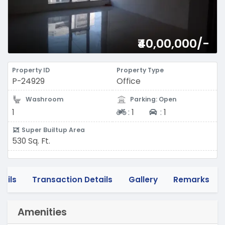
₹40,00,000/-
Property ID
Property Type
P-24929
Office
Washroom
Parking: Open
Two-wheeler
Four-wheeler
1
:
1
:
1
Super Builtup Area
530 Sq. Ft.
tails
Transaction Details
Gallery
Remarks
Amenities