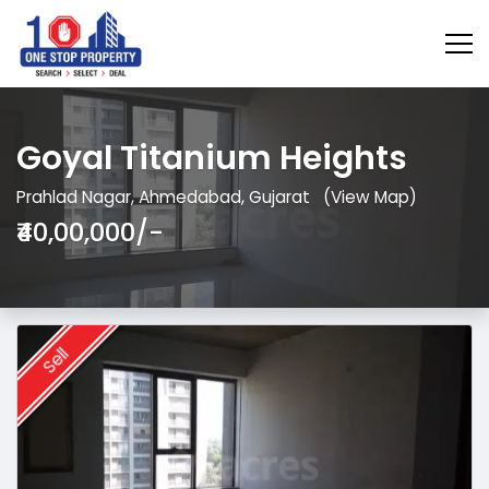
Goyal Titanium Heights
Prahlad Nagar, Ahmedabad, Gujarat
(View Map)
₹40,00,000/-
Sell