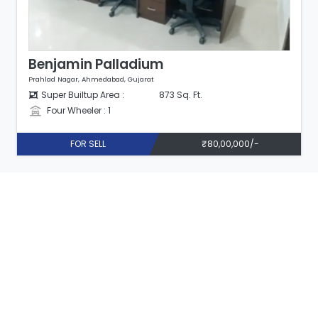
Benjamin Palladium
Prahlad Nagar, Ahmedabad, Gujarat
Super Builtup Area :
873 Sq. Ft.
Four Wheeler : 1
FOR SELL
₹80,00,000/-