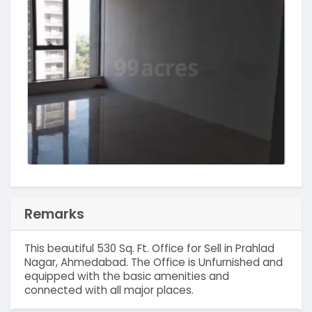
Remarks
This beautiful 530 Sq. Ft. Office for Sell in Prahlad
Nagar, Ahmedabad. The Office is Unfurnished and
equipped with the basic amenities and
connected with all major places.