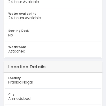
24 Hour Available
Water Availability
24 Hours Available
Seating Desk
No
Washroom
Attached
Location Details
Locality
Prahlad Nagar
City
Ahmedabad