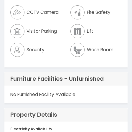
CCTV Camera
Fire Safety
Visitor Parking
Lift
Security
Wash Room
Furniture Facilities - Unfurnished
No Furnished Facility Available
Property Details
Electricity Availability