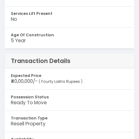
Services Lift Present
No
Age Of Construction
5 Year
Transaction Details
Expected Price
₹40,00,000/-
( Fourty Lakhs Rupees )
Possession Status
Ready To Move
Transaction Type
Resell Property