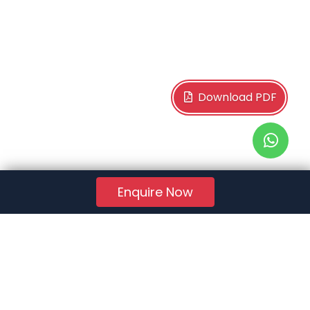
Download PDF
Enquire Now