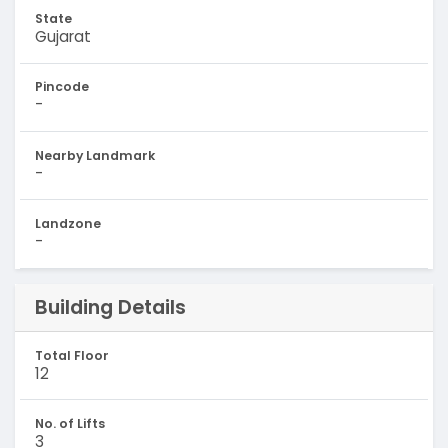
State
Gujarat
Pincode
-
Nearby Landmark
-
Landzone
-
Building Details
Total Floor
12
No. of Lifts
3