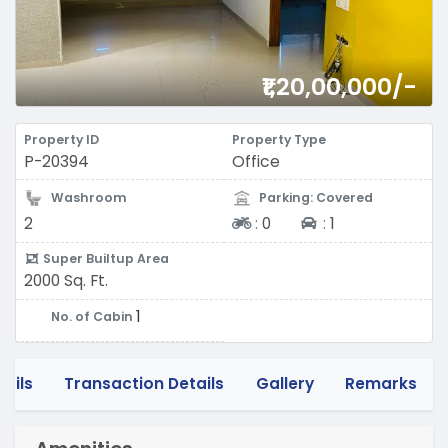
₹1,20,00,000/-
Property ID
Property Type
P-20394
Office
Washroom
Parking: Covered
Two-wheeler
Four-wheeler
2
:
0
:
1
Super Builtup Area
2000 Sq. Ft.
1
No. of Cabin
tails
Transaction Details
Gallery
Remarks