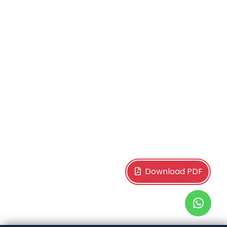
Download PDF