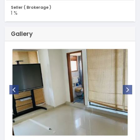
Seller ( Brokerage )
1 %
Gallery