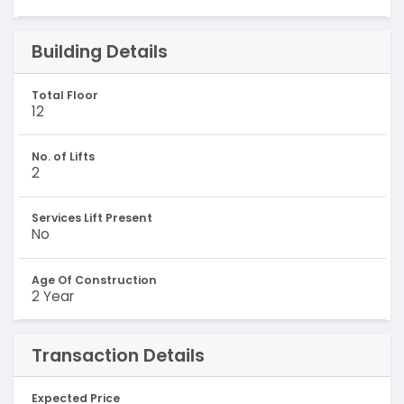
Building Details
Total Floor
12
No. of Lifts
2
Services Lift Present
No
Age Of Construction
2 Year
Transaction Details
Expected Price