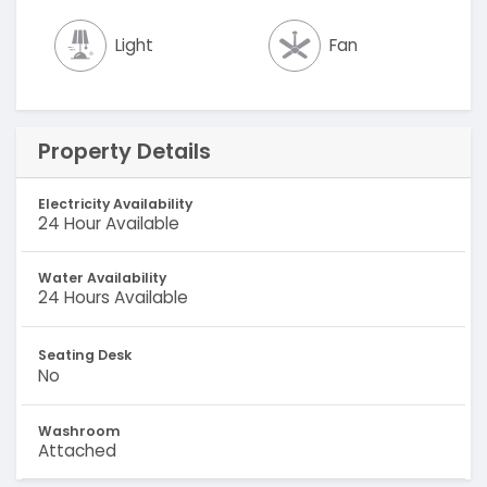
Light
Fan
Property Details
Electricity Availability
24 Hour Available
Water Availability
24 Hours Available
Seating Desk
No
Washroom
Attached