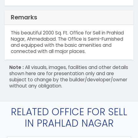
Remarks
This beautiful 2000 Sq. Ft. Office for Sell in Prahlad
Nagar, Ahmedabad. The Office is Semi-Furnished
and equipped with the basic amenities and
connected with all major places.
Note :
All visuals, images, facilities and other details
shown here are for presentation only and are
subject to change by the builder/developer/owner
without any obligation.
RELATED OFFICE FOR SELL
IN PRAHLAD NAGAR