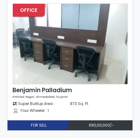
OFFICE
Benjamin Palladium
Prahlad Nagar, Ahmedabad, Gujarat
Super Builtup Area :
873 Sq. Ft.
Four Wheeler : 1
FOR SELL
₹80,00,000/-