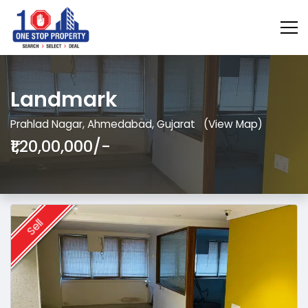
Landmark
Prahlad Nagar, Ahmedabad, Gujarat
(View Map)
₹1,20,00,000/-
Sell