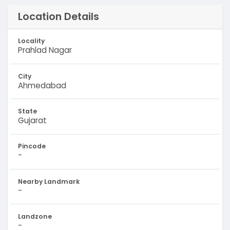
Location Details
Locality
Prahlad Nagar
City
Ahmedabad
State
Gujarat
Pincode
-
Nearby Landmark
-
Landzone
-