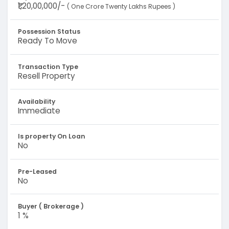
₹1,20,00,000/-
( One Crore Twenty Lakhs Rupees )
Possession Status
Ready To Move
Transaction Type
Resell Property
Availability
Immediate
Is property On Loan
No
Pre-Leased
No
Buyer ( Brokerage )
1 %