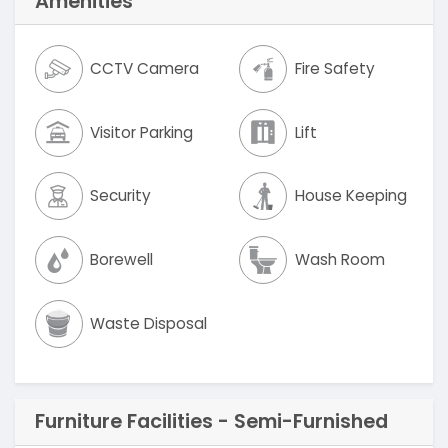
Amenities
CCTV Camera
Fire Safety
Visitor Parking
Lift
Security
House Keeping
Borewell
Wash Room
Waste Disposal
Furniture Facilities - Semi-Furnished