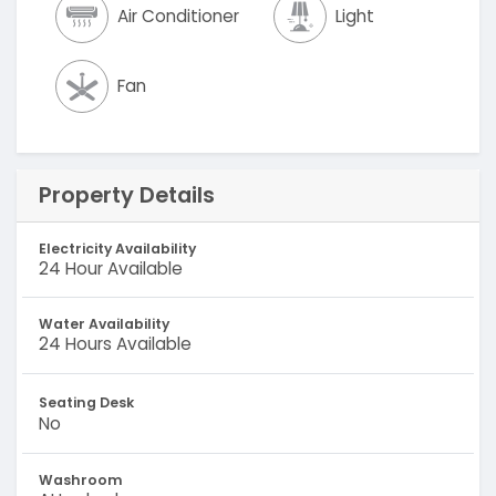
Air Conditioner
Light
Fan
Property Details
Electricity Availability
24 Hour Available
Water Availability
24 Hours Available
Seating Desk
No
Washroom