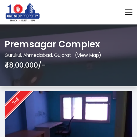
Premsagar Complex
Gurukul, Ahmedabad, Gujarat
(View Map)
₹48,00,000/-
Sell