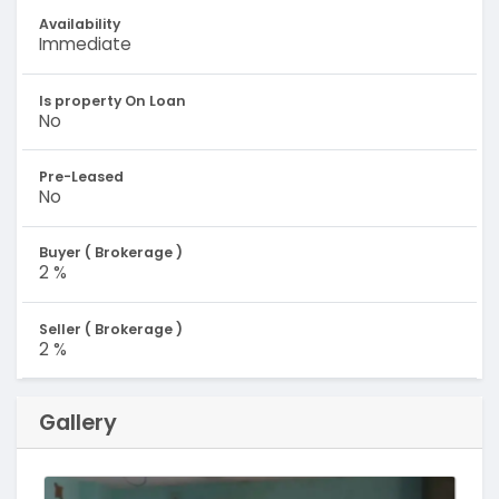
Availability
Immediate
Is property On Loan
No
Pre-Leased
No
Buyer ( Brokerage )
2 %
Seller ( Brokerage )
2 %
Gallery