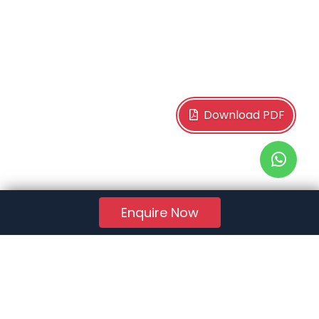
Download PDF
Enquire Now