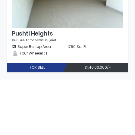
Pushti Heights
Gurukul, Ahmedabad, Gujarat
Super Builtup Area :
1750 Sq. Ft.
Four Wheeler : 1
FOR SELL
₹1,40,00,000/-