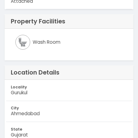
Attached
Property Facilities
Wash Room
Location Details
Locality
Gurukul
City
Ahmedabad
State
Gujarat