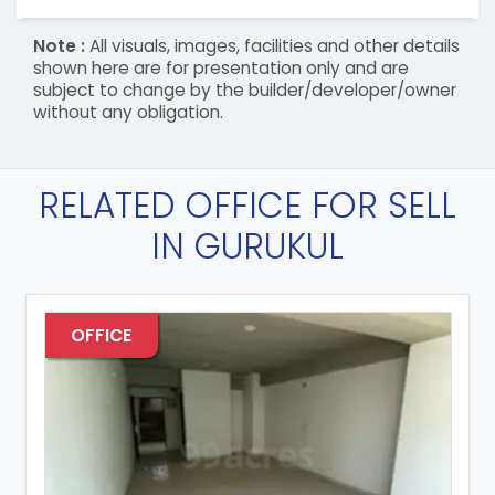
Note :
All visuals, images, facilities and other details
shown here are for presentation only and are
subject to change by the builder/developer/owner
without any obligation.
RELATED OFFICE FOR SELL
IN GURUKUL
OFFICE