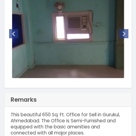
Remarks
This beautiful 650 Sq. Ft. Office for Sell in Gurukul,
Ahmedabad. The Office is Semi-Furnished and
equipped with the basic amenities and
connected with all major places.