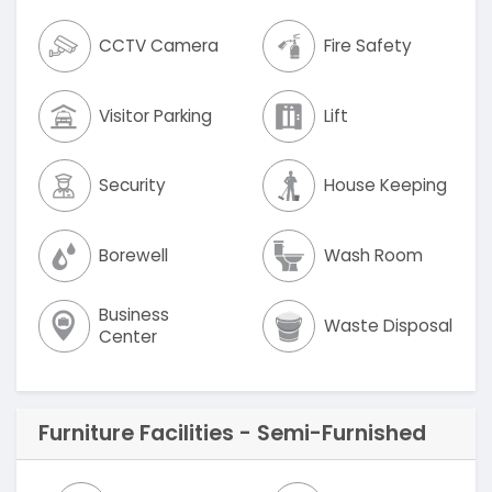
CCTV Camera
Fire Safety
Visitor Parking
Lift
Security
House Keeping
Borewell
Wash Room
Business
Waste Disposal
Center
Furniture Facilities - Semi-Furnished