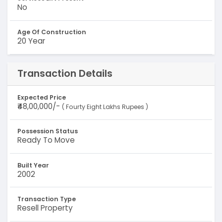
No
Age Of Construction
20 Year
Transaction Details
Expected Price
₹48,00,000/-
( Fourty Eight Lakhs Rupees )
Possession Status
Ready To Move
Built Year
2002
Transaction Type
Resell Property