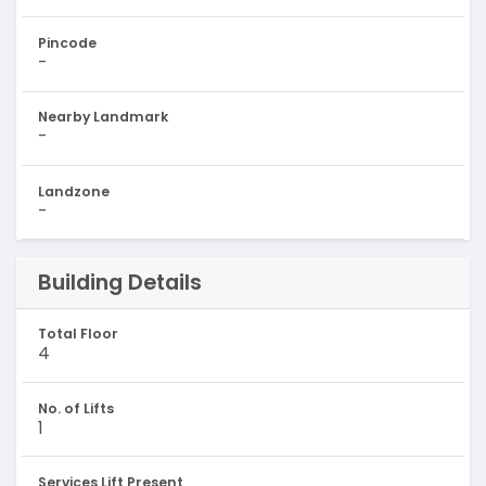
Pincode
-
Nearby Landmark
-
Landzone
-
Building Details
Total Floor
4
No. of Lifts
1
Services Lift Present