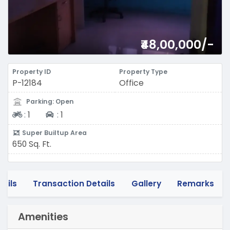
₹48,00,000/-
Property ID
Property Type
P-12184
Office
Parking: Open
Two-wheeler
Four-wheeler
:
1
:
1
Super Builtup Area
650 Sq. Ft.
tails
Transaction Details
Gallery
Remarks
Amenities