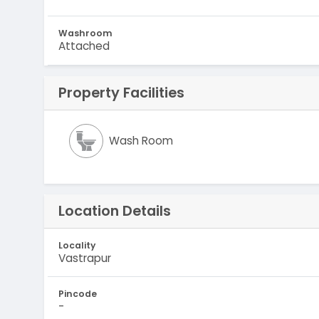
Washroom
Attached
Property Facilities
Wash Room
Location Details
Locality
Vastrapur
Pincode
-