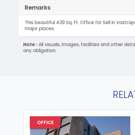
Remarks
This beautiful 439 Sq. Ft. Office for Sell in Vas
major places.
Note :
All visuals, images, facilities and other 
any obligation.
RELA
OFFICE