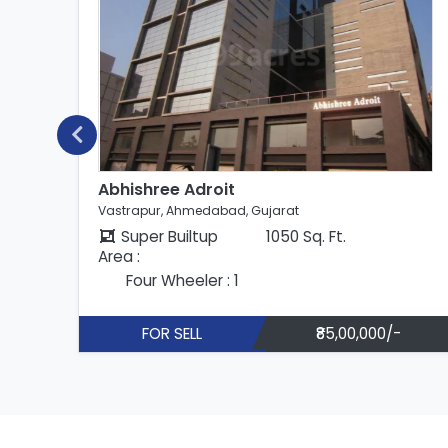
Abhishree Adroit
Vastrapur, Ahmedabad, Gujarat
Super Builtup
1050 Sq. Ft.
Area :
Four Wheeler : 1
FOR SELL
₹85,00,000/-