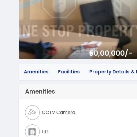
₹50,00,000/-
Amenities
Facilities
Property Details & F
Amenities
CCTV Camera
Lift