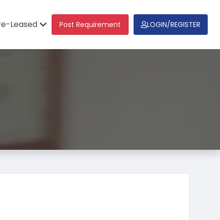
re-Leased
Post Requirement
LOGIN/REGISTER