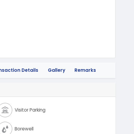
heeler
nsaction Details
Gallery
Remarks
Visitor Parking
Borewell