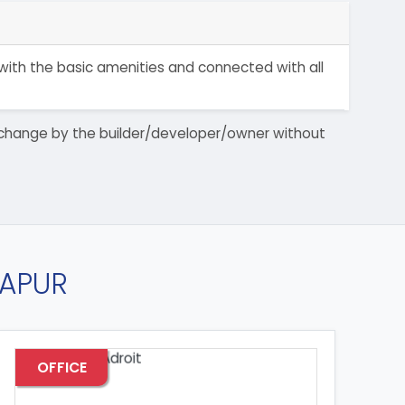
 with the basic amenities and connected with all
 to change by the builder/developer/owner without
RAPUR
OFFICE
OF