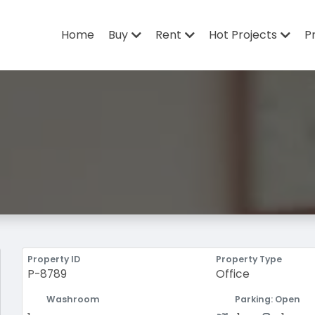
Home
Buy
Rent
Hot Projects
P
Property ID
Property Type
P-8789
Office
Washroom
Parking: Open