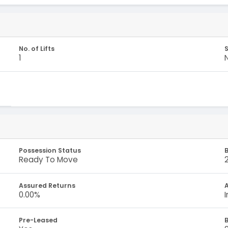
No. of Lifts
S
1
Possession Status
B
Ready To Move
Assured Returns
A
0.00%
Pre-Leased
B