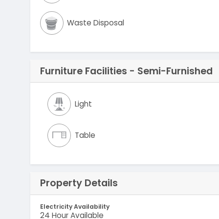
Waste Disposal
Furniture Facilities - Semi-Furnished
Light
Table
Property Details
Electricity Availability
24 Hour Available