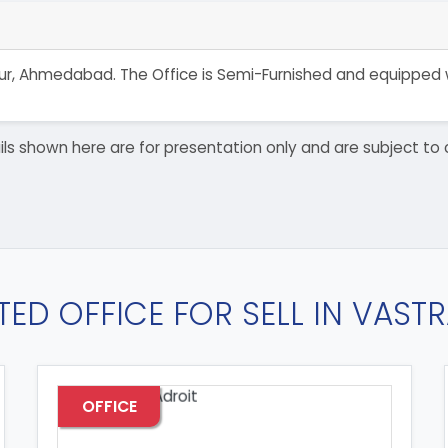
trapur, Ahmedabad. The Office is Semi-Furnished and equipped
details shown here are for presentation only and are subject
TED OFFICE FOR SELL IN VAST
OFFICE