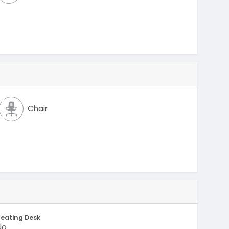
Chair
eating Desk
No