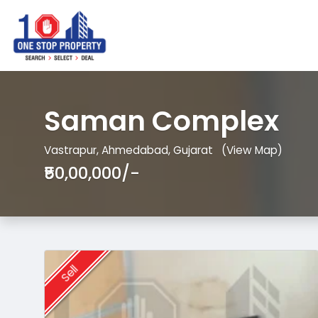
Saman Complex
Vastrapur, Ahmedabad, Gujarat
(View Map)
₹50,00,000/-
Sell