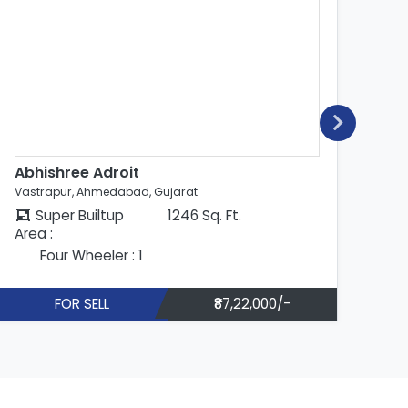
Abhishree Adroit
Abhis
Vastrapur, Ahmedabad, Gujarat
Vastra
Super Builtup
1246 Sq. Ft.
Su
Area :
Area :
Four Wheeler : 1
Fo
FOR SELL
₹87,22,000/-