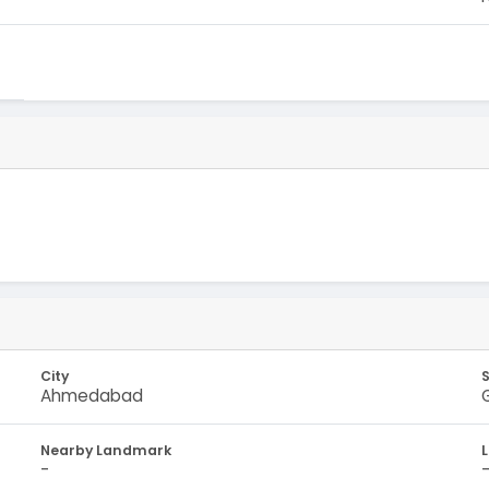
City
Ahmedabad
Nearby Landmark
-