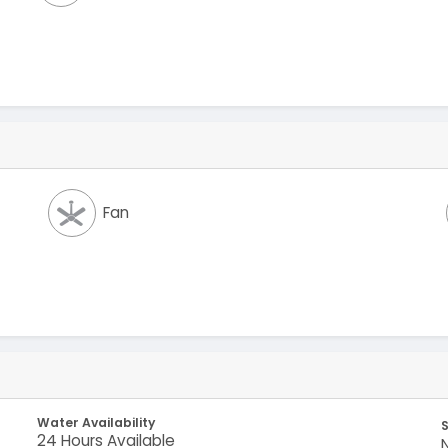
Fan
Water Availability
S
24 Hours Available