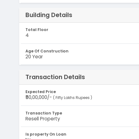
Building Details
Total Floor
4
Age Of Construction
20 Year
Transaction Details
Expected Price
₹50,00,000/-
( Fifty Lakhs Rupees )
Transaction Type
Resell Property
Is property On Loan