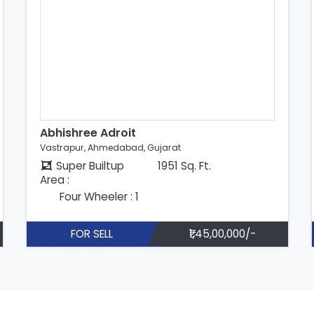
Abhishree Adroit
Vastrapur, Ahmedabad, Gujarat
Super Builtup
1951 Sq. Ft.
Area :
Four Wheeler : 1
FOR SELL
₹1,45,00,000/-