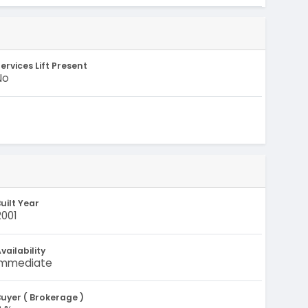
ervices Lift Present
No
uilt Year
2001
vailability
Immediate
uyer ( Brokerage )