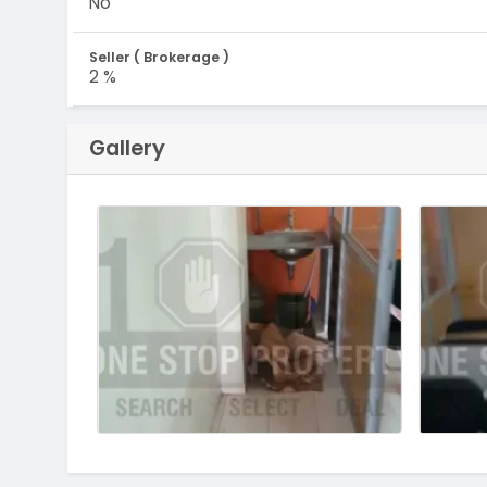
No
Seller ( Brokerage )
2 %
Gallery