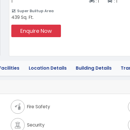
Two-wheeler
Four-w
1
:
1
:
1
Super Builtup Area
439 Sq. Ft.
Enquire Now
acilities
Location Details
Building Details
Tra
Fire Safety
Security