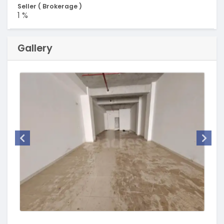
Seller ( Brokerage )
1 %
Gallery