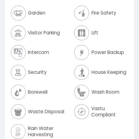
Garden
Fire Safety
Visitor Parking
Lift
Intercom
Power Backup
Security
House Keeping
Borewell
Wash Room
Vastu
Waste Disposal
Compliant
Rain Water
Harvesting