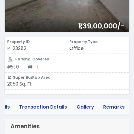
₹1,39,00,000/-
Property ID
Property Type
P-23282
Office
Parking: Covered
Two-wheeler
Four-wheeler
:
0
:
1
Super Builtup Area
2050 Sq. Ft.
tails
Transaction Details
Gallery
Remarks
Amenities