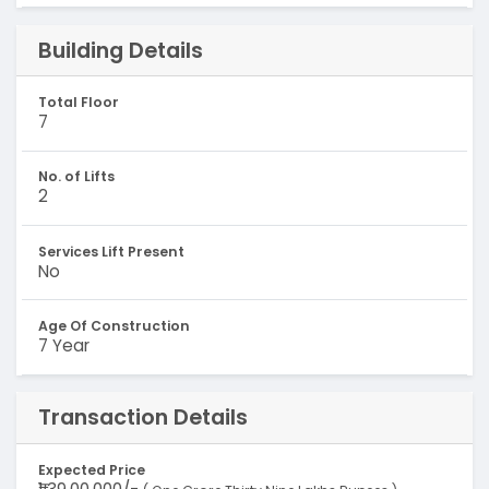
Building Details
Total Floor
7
No. of Lifts
2
Services Lift Present
No
Age Of Construction
7 Year
Transaction Details
Expected Price