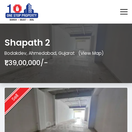
Shapath 2
Bodakdev, Ahmedabad, Gujarat
(View Map)
₹1,39,00,000/-
Sell