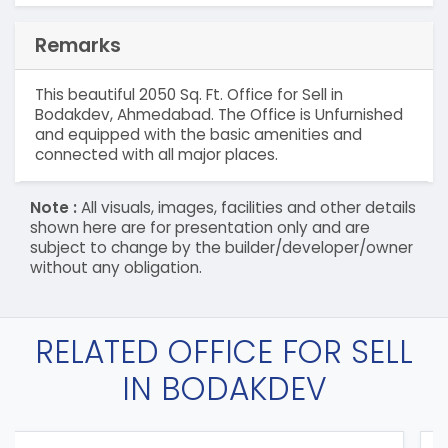
Remarks
This beautiful 2050 Sq. Ft. Office for Sell in
Bodakdev, Ahmedabad. The Office is Unfurnished
and equipped with the basic amenities and
connected with all major places.
Note :
All visuals, images, facilities and other details
shown here are for presentation only and are
subject to change by the builder/developer/owner
without any obligation.
RELATED OFFICE FOR SELL
IN BODAKDEV