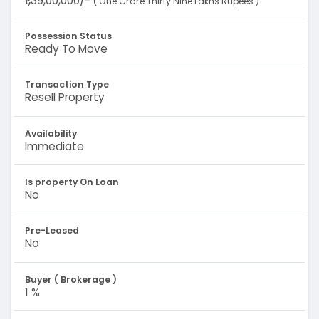
₹1,39,00,000/-
( One Crore Thirty Nine Lakhs Rupees )
Possession Status
Ready To Move
Transaction Type
Resell Property
Availability
Immediate
Is property On Loan
No
Pre-Leased
No
Buyer ( Brokerage )
1 %