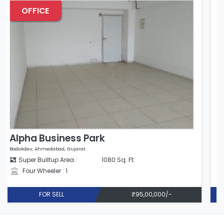
OFFICE
Alpha Business Park
Bodakdev, Ahmedabad, Gujarat
Super Builtup Area :
980 Sq. Ft.
Four Wheeler : 1
FOR SELL
₹86,24,000/-