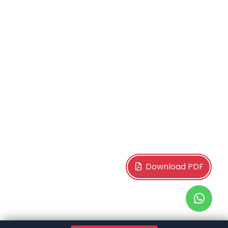
Download PDF