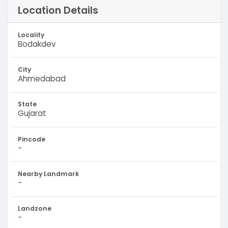
Location Details
Locality
Bodakdev
City
Ahmedabad
State
Gujarat
Pincode
-
Nearby Landmark
-
Landzone
-