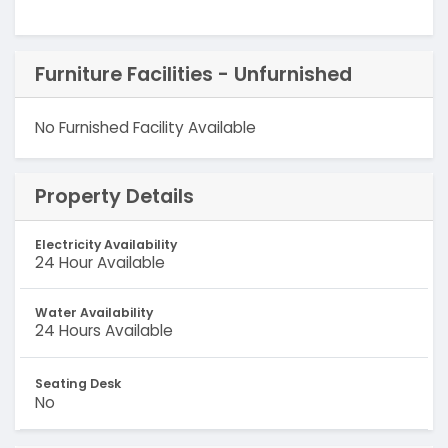
Furniture Facilities - Unfurnished
No Furnished Facility Available
Property Details
Electricity Availability
24 Hour Available
Water Availability
24 Hours Available
Seating Desk
No