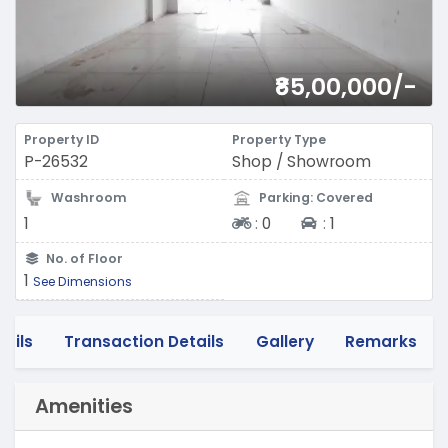
₹85,00,000/-
Property ID
Property Type
P-26532
Shop / Showroom
Washroom
Parking: Covered
Two-wheeler
Four-wheeler
1
:
0
:
1
No. of Floor
1
See Dimensions
tails
Transaction Details
Gallery
Remarks
Amenities