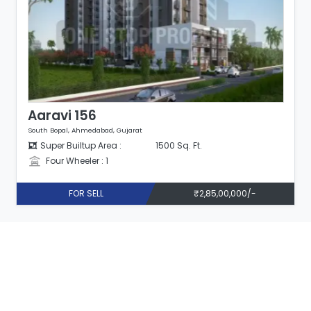
Aaravi 156
South Bopal, Ahmedabad, Gujarat
Super Builtup Area :
1500 Sq. Ft.
Four Wheeler : 1
FOR SELL
₹2,85,00,000/-