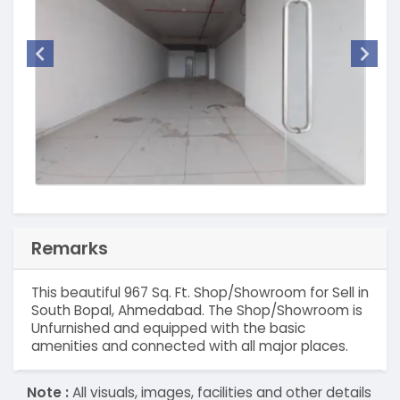
Remarks
This beautiful 967 Sq. Ft. Shop/Showroom for Sell in
South Bopal, Ahmedabad. The Shop/Showroom is
Unfurnished and equipped with the basic
amenities and connected with all major places.
Note :
All visuals, images, facilities and other details