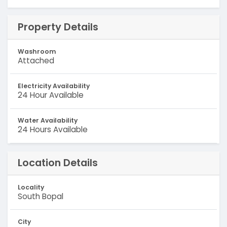
Property Details
Washroom
Attached
Electricity Availability
24 Hour Available
Water Availability
24 Hours Available
Location Details
Locality
South Bopal
City