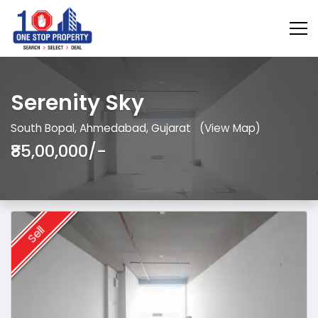
Serenity Sky
South Bopal, Ahmedabad, Gujarat
(View Map)
₹85,00,000/-
Sell