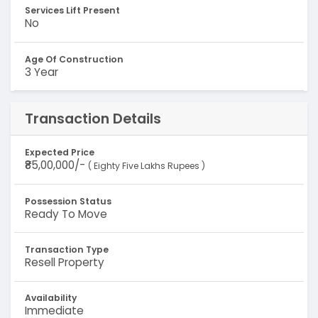
Services Lift Present
No
Age Of Construction
3 Year
Transaction Details
Expected Price
₹85,00,000/-
( Eighty Five Lakhs Rupees )
Possession Status
Ready To Move
Transaction Type
Resell Property
Availability
Immediate