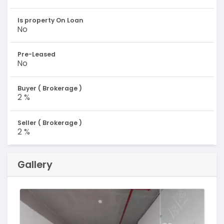
Is property On Loan
No
Pre-Leased
No
Buyer ( Brokerage )
2 %
Seller ( Brokerage )
2 %
Gallery