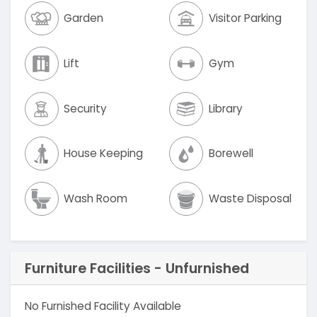
Garden
Visitor Parking
Lift
Gym
Security
Library
House Keeping
Borewell
Wash Room
Waste Disposal
Furniture Facilities - Unfurnished
No Furnished Facility Available