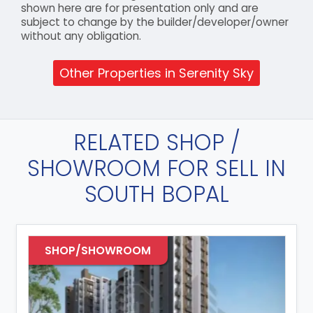
shown here are for presentation only and are
subject to change by the builder/developer/owner
without any obligation.
Other Properties in Serenity Sky
RELATED SHOP /
SHOWROOM FOR SELL IN
SOUTH BOPAL
SHOP/SHOWROOM