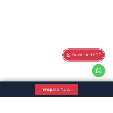
Download PDF
Enquire Now