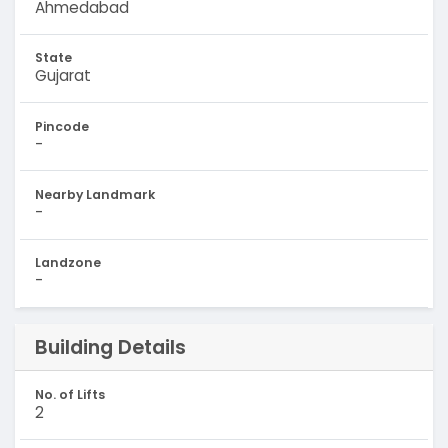
Ahmedabad
State
Gujarat
Pincode
-
Nearby Landmark
-
Landzone
-
Building Details
No. of Lifts
2